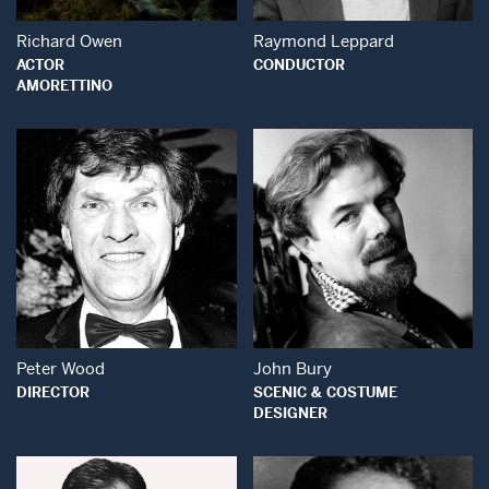
Richard Owen
Raymond Leppard
ACTOR
CONDUCTOR
AMORETTINO
Open Modal Window
Open Modal Wind
Peter Wood
John Bury
DIRECTOR
SCENIC & COSTUME
DESIGNER