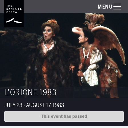
MENU
L'ORIONE 1983
JULY 23 - AUGUST 17, 1983
This event has passed