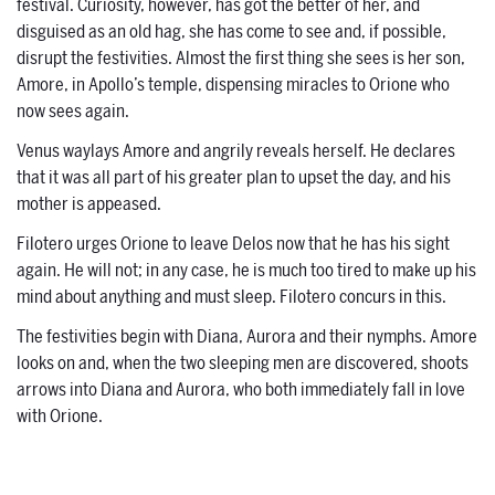
festival. Curiosity, however, has got the better of her, and
disguised as an old hag, she has come to see and, if possible,
disrupt the festivities. Almost the first thing she sees is her son,
Amore, in Apollo’s temple, dispensing miracles to Orione who
now sees again.
Venus waylays Amore and angrily reveals herself. He declares
that it was all part of his greater plan to upset the day, and his
mother is appeased.
Filotero urges Orione to leave Delos now that he has his sight
again. He will not; in any case, he is much too tired to make up his
mind about anything and must sleep. Filotero concurs in this.
The festivities begin with Diana, Aurora and their nymphs. Amore
looks on and, when the two sleeping men are discovered, shoots
arrows into Diana and Aurora, who both immediately fall in love
with Orione.