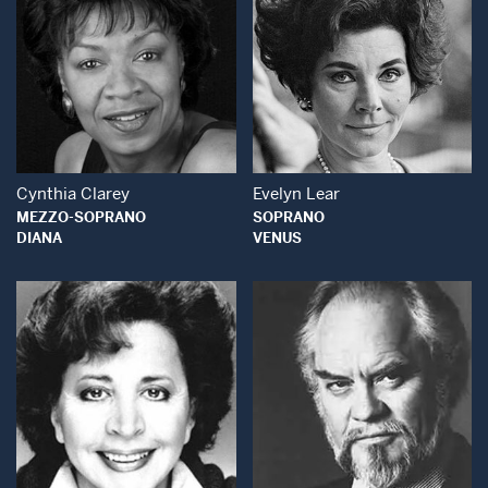
Open Modal Window
Open Modal Wind
Cynthia Clarey
Evelyn Lear
MEZZO-SOPRANO
SOPRANO
DIANA
VENUS
Open Modal Window
Open Modal Wind