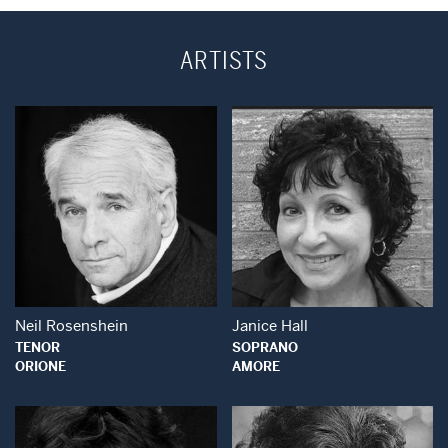
ARTISTS
Open Modal Window
Open Modal Wind
Neil Rosenshein
Janice Hall
TENOR
SOPRANO
ORIONE
AMORE