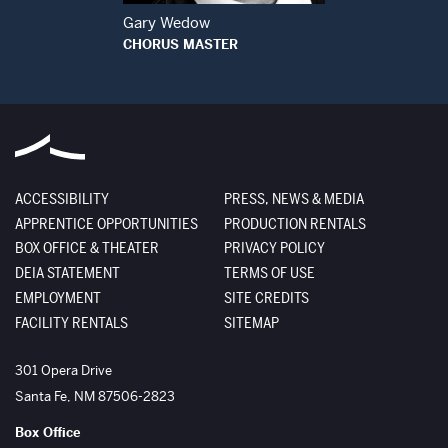
Gary Wedow
CHORUS MASTER
ACCESSIBILITY
PRESS, NEWS & MEDIA
APPRENTICE OPPORTUNITIES
PRODUCTION RENTALS
BOX OFFICE & THEATER
PRIVACY POLICY
DEIA STATEMENT
TERMS OF USE
EMPLOYMENT
SITE CREDITS
FACILITY RENTALS
SITEMAP
The Santa Fe Opera
301 Opera Drive
Santa Fe
,
NM
87506-2823
Box Office