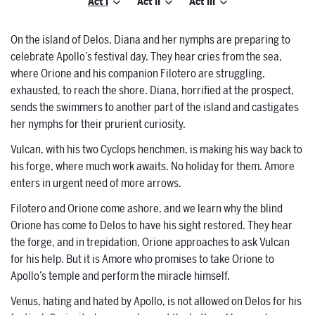
Act I
Act II
Act III
On the island of Delos, Diana and her nymphs are preparing to
celebrate Apollo’s festival day. They hear cries from the sea,
where Orione and his companion Filotero are struggling,
exhausted, to reach the shore. Diana, horrified at the prospect,
sends the swimmers to another part of the island and castigates
her nymphs for their prurient curiosity.
Vulcan, with his two Cyclops henchmen, is making his way back to
his forge, where much work awaits. No holiday for them. Amore
enters in urgent need of more arrows.
Filotero and Orione come ashore, and we learn why the blind
Orione has come to Delos to have his sight restored. They hear
the forge, and in trepidation, Orione approaches to ask Vulcan
for his help. But it is Amore who promises to take Orione to
Apollo’s temple and perform the miracle himself.
Venus, hating and hated by Apollo, is not allowed on Delos for his