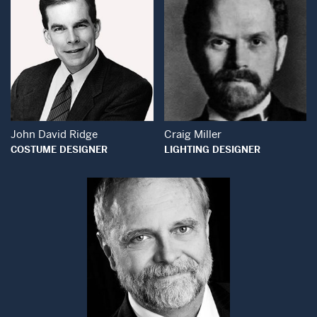
Open Modal Window
Open Modal Wind
John David Ridge
Craig Miller
COSTUME DESIGNER
LIGHTING DESIGNER
Open Modal Window