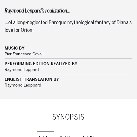
Raymond Leppard’s realization…
…of a long-neglected Baroque mythological fantasy of Diana’s
love for Orion.
MUSIC BY
Pier Francesco Cavalli
PERFORMING EDITION REALIZED BY
Raymond Leppard
ENGLISH TRANSLATION BY
Raymond Leoppard
SYNOPSIS