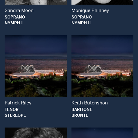
Sandra Moon
Monique Phinney
SOPRANO
SOPRANO
NYMPH I
NYMPH II
Open Modal Window
Open Modal Wind
Patrick Riley
Keith Butenshon
TENOR
BARITONE
STEREOPE
BRONTE