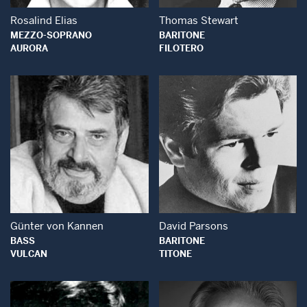
Rosalind Elias
Thomas Stewart
MEZZO-SOPRANO
BARITONE
AURORA
FILOTERO
Open Modal Window
Open Modal Wind
Günter von Kannen
David Parsons
BASS
BARITONE
VULCAN
TITONE