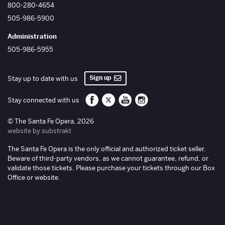
800-280-4654
505-986-5900
Administration
505-986-5955
Sign up
Stay up to date with us
Santa Fe Opera on Facebook
Santa Fe Opera on Twitter/X
Santa Fe Opera on YouTube
Santa Fe Opera on Inst
Stay connected with us
© The Santa Fe Opera, 2026
website by substrakt
The Santa Fe Opera is the only official and authorized ticket seller.
Beware of third-party vendors, as we cannot guarantee, refund, or
validate those tickets. Please purchase your tickets through our Box
Office or website.