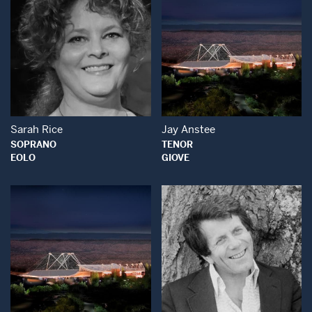
Open Modal Window
Open Modal Wind
Sarah Rice
Jay Anstee
SOPRANO
TENOR
EOLO
GIOVE
Open Modal Wind
Open Modal Window