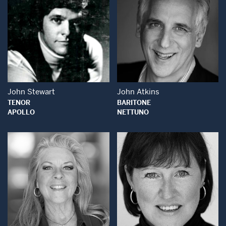
Open Modal Window
Open Modal Wind
John Stewart
John Atkins
TENOR
BARITONE
APOLLO
NETTUNO
Open Modal Window
Open Modal Wind