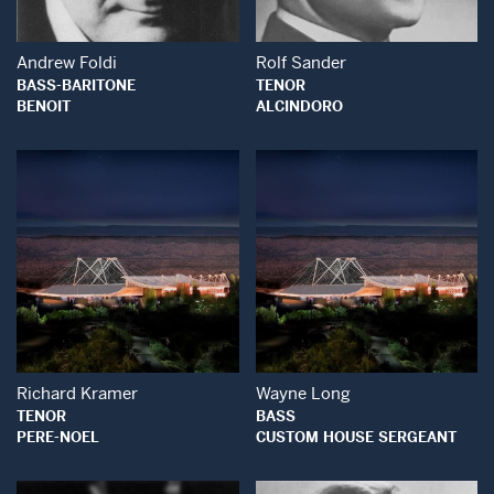
Andrew Foldi
Rolf Sander
BASS-BARITONE
TENOR
BENOIT
ALCINDORO
Open Modal Window
Open Modal Wind
Richard Kramer
Wayne Long
TENOR
BASS
PERE-NOEL
CUSTOM HOUSE SERGEANT