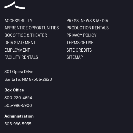
ACCESSIBILITY
PRESS, NEWS & MEDIA
APPRENTICE OPPORTUNITIES
PRODUCTION RENTALS
BOX OFFICE & THEATER
PRIVACY POLICY
DEIA STATEMENT
TERMS OF USE
EMPLOYMENT
SITE CREDITS
FACILITY RENTALS
SITEMAP
The Santa Fe Opera
301 Opera Drive
Santa Fe
,
NM
87506-2823
Box Office
800-280-4654
505-986-5900
Administration
505-986-5955