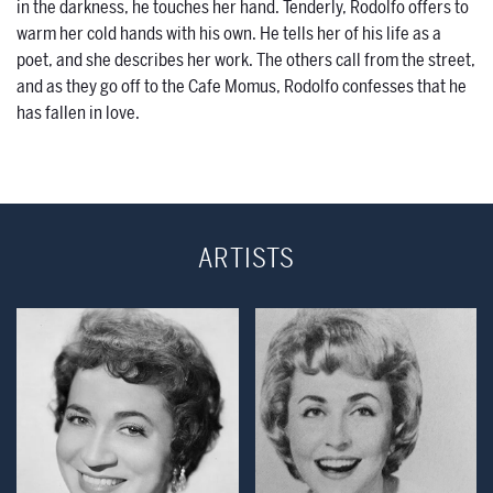
in the darkness, he touches her hand. Tenderly, Rodolfo offers to
warm her cold hands with his own. He tells her of his life as a
poet, and she describes her work. The others call from the street,
and as they go off to the Cafe Momus, Rodolfo confesses that he
has fallen in love.
ARTISTS
Open Modal Window
Open Modal Wind