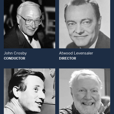
Open Modal Window
Open Modal Wind
John Crosby
Atwood Levensaler
CONDUCTOR
DIRECTOR
Open Modal Window
Open Modal Wind