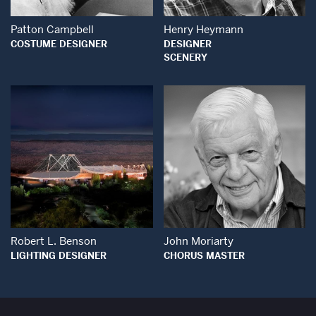
Patton Campbell
Henry Heymann
COSTUME DESIGNER
DESIGNER
SCENERY
Open Modal Window
Open Modal Wind
Robert L. Benson
John Moriarty
LIGHTING DESIGNER
CHORUS MASTER