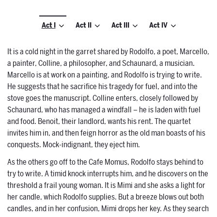
Act I
Act II
Act III
Act IV
It is a cold night in the garret shared by Rodolfo, a poet, Marcello,
a painter, Colline, a philosopher, and Schaunard, a musician.
Marcello is at work on a painting, and Rodolfo is trying to write.
He suggests that he sacrifice his tragedy for fuel, and into the
stove goes the manuscript. Colline enters, closely followed by
Schaunard, who has managed a windfall – he is laden with fuel
and food. Benoit, their landlord, wants his rent. The quartet
invites him in, and then feign horror as the old man boasts of his
conquests. Mock-indignant, they eject him.
As the others go off to the Cafe Momus, Rodolfo stays behind to
try to write. A timid knock interrupts him, and he discovers on the
threshold a frail young woman. It is Mimi and she asks a light for
her candle, which Rodolfo supplies. But a breeze blows out both
candles, and in her confusion, Mimi drops her key. As they search