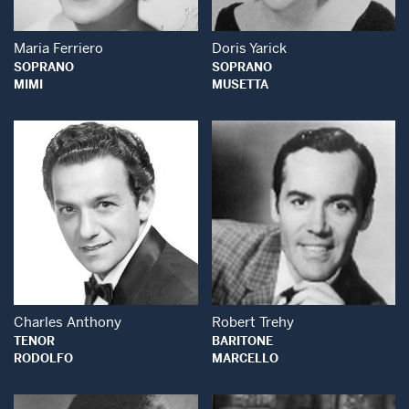
Maria Ferriero
Doris Yarick
SOPRANO
SOPRANO
MIMI
MUSETTA
Open Modal Window
Open Modal Wind
Charles Anthony
Robert Trehy
TENOR
BARITONE
RODOLFO
MARCELLO