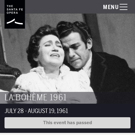
MENU
LA BOHÈME 1961
JULY 28 - AUGUST 19, 1961
This event has passed