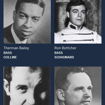
Open Modal Window
Open Modal Wind
Therman Bailey
Ron Bottcher
BASS
BASS
COLLINE
SCHAUNARD
Open Modal Window
Open Modal Wind