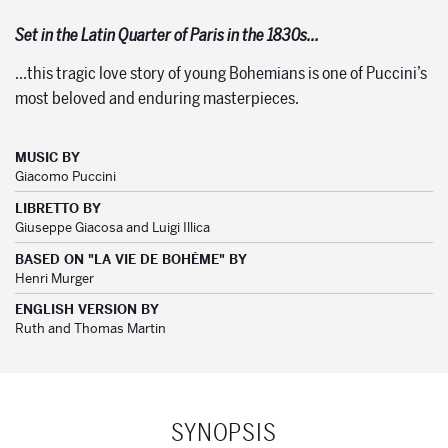
Set in the Latin Quarter of Paris in the 1830s…
…this tragic love story of young Bohemians is one of Puccini’s
most beloved and enduring masterpieces.
MUSIC BY
Giacomo Puccini
LIBRETTO BY
Giuseppe Giacosa and Luigi Illica
BASED ON "LA VIE DE BOHĖME" BY
Henri Murger
ENGLISH VERSION BY
Ruth and Thomas Martin
SYNOPSIS