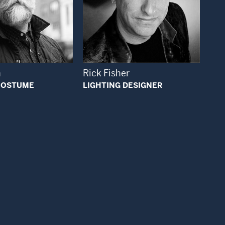
Open Modal Window
Open Modal Window
n
Rick Fisher
 COSTUME
LIGHTING DESIGNER