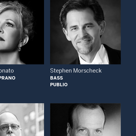
Open Modal Window
Open Modal Window
onato
Stephen Morscheck
PRANO
BASS
PUBLIO