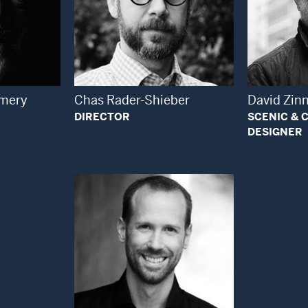
 Modal Window
Open Modal Window
mery
Chas Rader-Shieber
David Zin
DIRECTOR
SCENIC &
DESIGNER
Open Modal Window