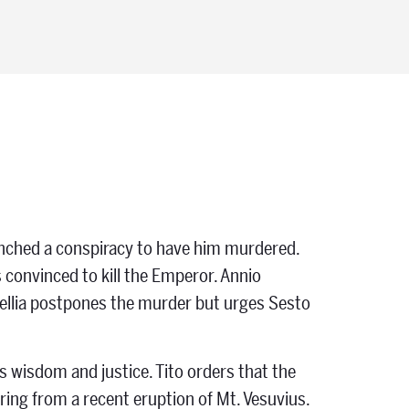
launched a conspiracy to have him murdered.
is convinced to kill the Emperor. Annio
tellia postpones the murder but urges Sesto
 wisdom and justice. Tito orders that the
ring from a recent eruption of Mt. Vesuvius.