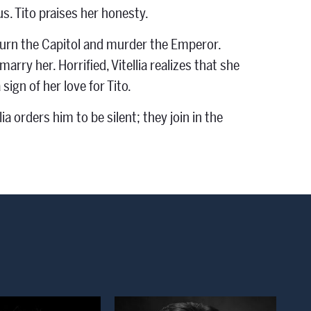
us. Tito praises her honesty.
to burn the Capitol and murder the Emperor.
arry her. Horrified, Vitellia realizes that she
ign of her love for Tito.
a orders him to be silent; they join in the