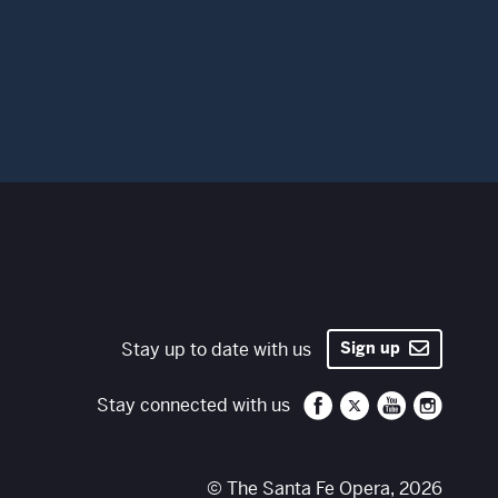
Stay up to date with us
Sign up
Santa Fe Opera on 
Santa Fe Opera
Santa Fe O
Santa 
Stay connected with us
© The Santa Fe Opera, 2026