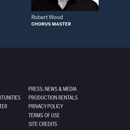
Robert Wood
CHORUS MASTER
PRESS, NEWS & MEDIA
TUNITIES
PRODUCTION RENTALS
TER
PRIVACY POLICY
TERMS OF USE
SITE CREDITS