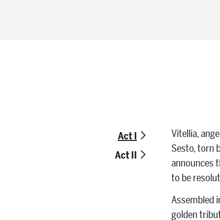
Vitellia, an
Act I
Sesto, torn b
Act II
announces th
to be resolut
Assembled in
golden tribu