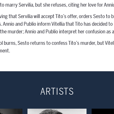
to marry Servilia, but she refuses, citing her love for Anni
ieving that Servilia will accept Tito’s offer, orders Sesto 
 Annio and Publio inform Vitellia that Tito has decided to m
the murder; Annio and Publio interpret her confusion as a s
l burns, Sesto returns to confess Tito’s murder, but Vitelli
ment.
ARTISTS