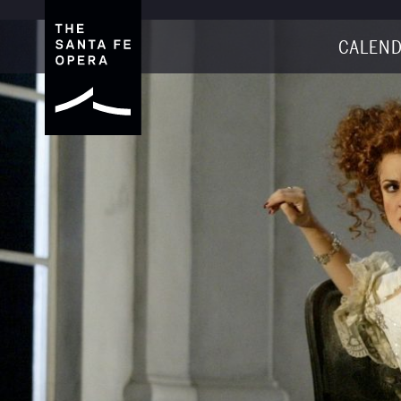
CALEND