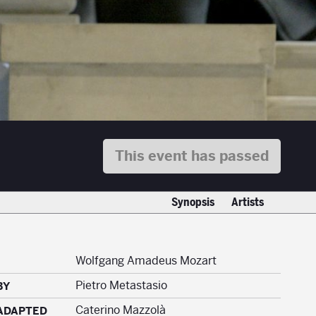
This event has passed
Synopsis
Artists
Wolfgang Amadeus Mozart
Pietro Metastasio
BY
Caterino Mazzolà
ADAPTED