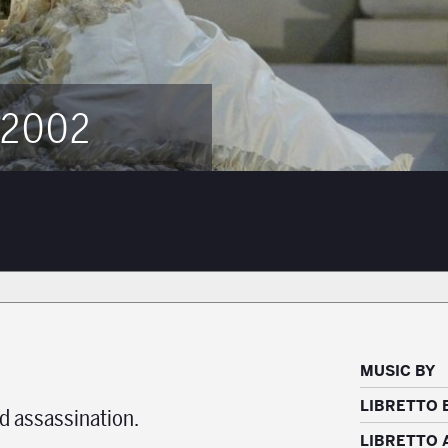
 2002
MUSIC BY
LIBRETTO 
d assassination.
LIBRETTO 