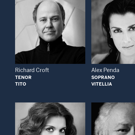
Open Modal Window
Open
Richard Croft
Alex Penda
TENOR
SOPRANO
TITO
VITELLIA