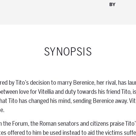
BY
SYNOPSIS
gered by Tito’s decision to marry Berenice, her rival, has 
etween love for Vitellia and duty towards his friend Tito, 
at Tito has changed his mind, sending Berenice away. Vi
e.
 the Forum, the Roman senators and citizens praise Tito’s
tes offered to him be used instead to aid the victims suffe