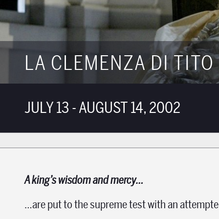
LA CLEMENZA DI TITO
JULY 13 - AUGUST 14, 2002
A king’s wisdom and mercy…
…are put to the supreme test with an attempte