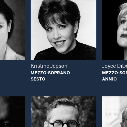
 Modal Window
Open Modal Window
Kristine Jepson
Joyce DiD
MEZZO-SOPRANO
MEZZO-SO
SESTO
ANNIO