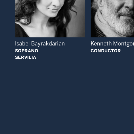
Open
Open Modal Window
Isabel Bayrakdarian
Kenneth Montgo
SOPRANO
CONDUCTOR
SERVILIA