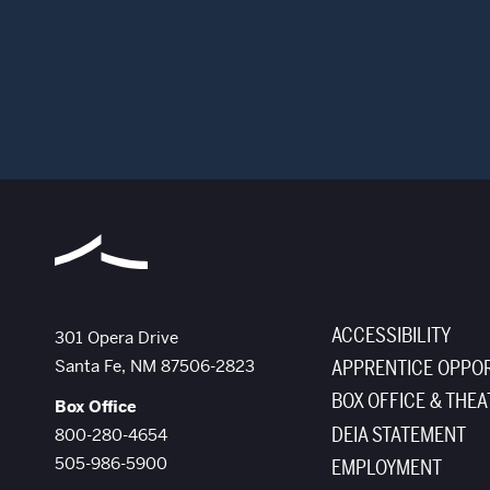
ACCESSIBILITY
The Santa Fe Opera
301 Opera Drive
Santa Fe
,
NM
87506-2823
APPRENTICE OPPOR
BOX OFFICE & THEA
Box Office
DEIA STATEMENT
800-280-4654
505-986-5900
EMPLOYMENT