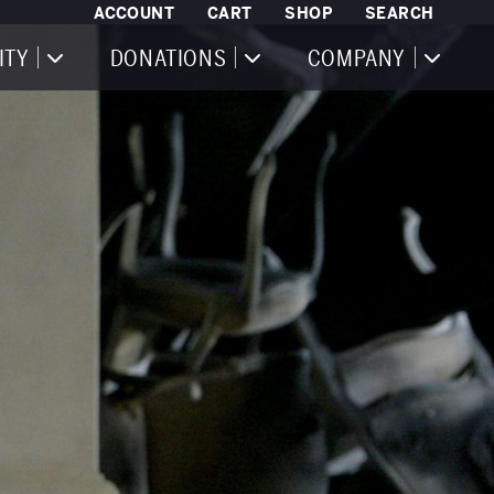
ACCOUNT
CART
SHOP
SEARCH
ITY
DONATIONS
COMPANY