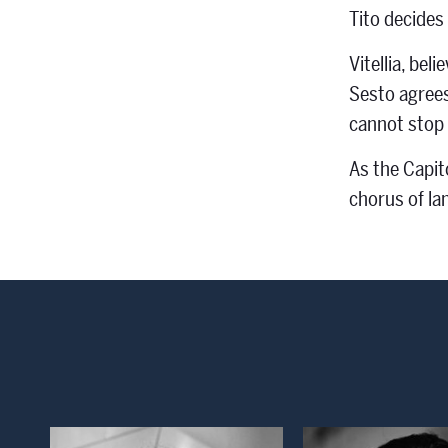
Tito decides 
Vitellia, bel
Sesto agrees.
cannot stop 
As the Capito
chorus of la