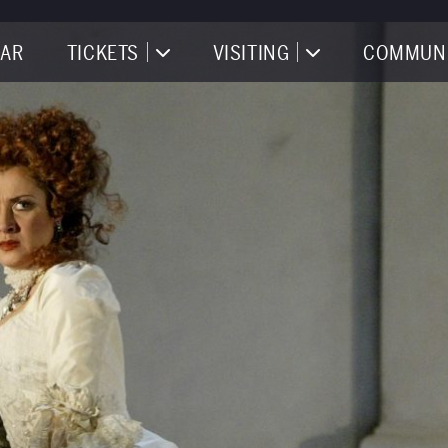
AR
TICKETS
VISITING
COMMUN