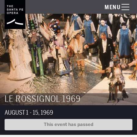
MENU
LE ROSSIGNOL 1969
AUGUST 1 - 15, 1969
This event has passed