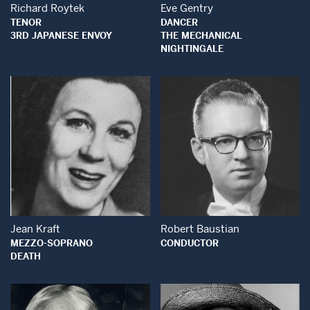
Richard Roytek
Eve Gentry
TENOR
DANCER
3RD JAPANESE ENVOY
THE MECHANICAL
NIGHTINGALE
Open Modal Wind
Open Modal Window
Jean Kraft
Robert Baustian
MEZZO-SOPRANO
CONDUCTOR
DEATH