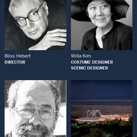
Open Modal Window
Open Modal Wind
Bliss Hebert
Willa Kim
DIRECTOR
COSTUME DESIGNER
SCENIC DESIGNER
Open Modal Window
Open Modal Wind