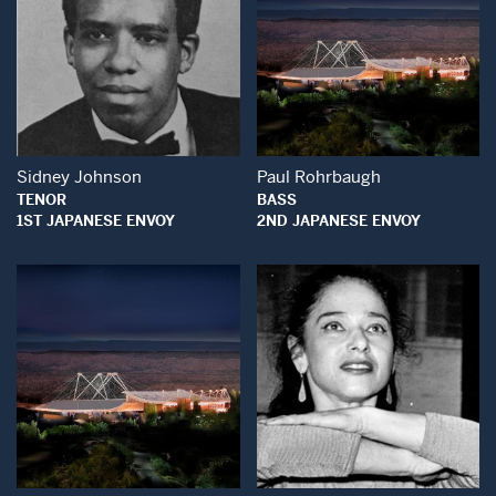
Open Modal Window
Open Modal Wind
Sidney Johnson
Paul Rohrbaugh
TENOR
BASS
1ST JAPANESE ENVOY
2ND JAPANESE ENVOY
Open Modal Window
Open Modal Wind