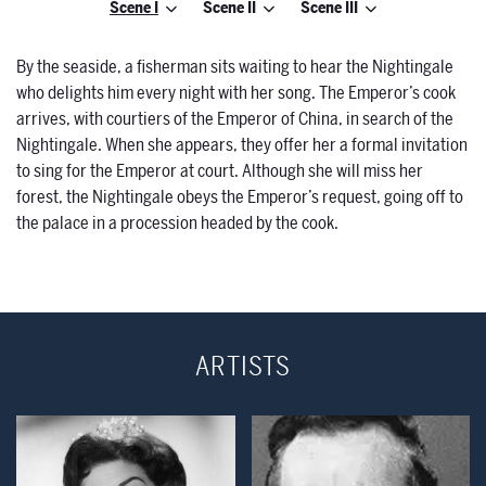
Scene I
Scene II
Scene III
By the seaside, a fisherman sits waiting to hear the Nightingale
who delights him every night with her song. The Emperor’s cook
arrives, with courtiers of the Emperor of China, in search of the
Nightingale. When she appears, they offer her a formal invitation
to sing for the Emperor at court. Although she will miss her
forest, the Nightingale obeys the Emperor’s request, going off to
the palace in a procession headed by the cook.
ARTISTS