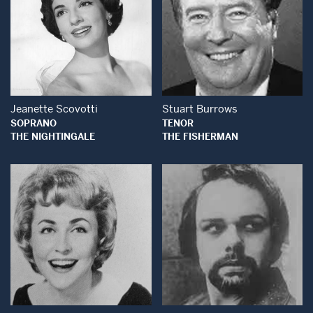
Open Modal Window
Open Modal Wind
Jeanette Scovotti
Stuart Burrows
SOPRANO
TENOR
THE NIGHTINGALE
THE FISHERMAN
Open Modal Window
Open Modal Wind