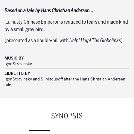
Based on a tale by Hans Christian Andersen…
…a nasty Chinese Emperor is reduced to tears and made kind
by a small grey bird.
(presented as a double-bill with
Help! Help! The Globolinks
)
MUSIC BY
Igor Stravinsky
LIBRETTO BY
Igor Stravinsky and S. Mitousoff after the Hans Christian Andersen
tale
SYNOPSIS