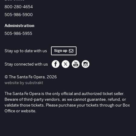
800-280-4654
505-986-5900
Administration
505-986-5955
Sign up
Stay up to date with us
Santa Fe Opera on Facebook
Santa Fe Opera on Twitter/X
Santa Fe Opera on YouTube
Santa Fe Opera on Inst
Stay connected with us
© The Santa Fe Opera, 2026
website by substrakt
The Santa Fe Opera is the only official and authorized ticket seller.
Beware of third-party vendors, as we cannot guarantee, refund, or
validate those tickets. Please purchase your tickets through our Box
Office or website.