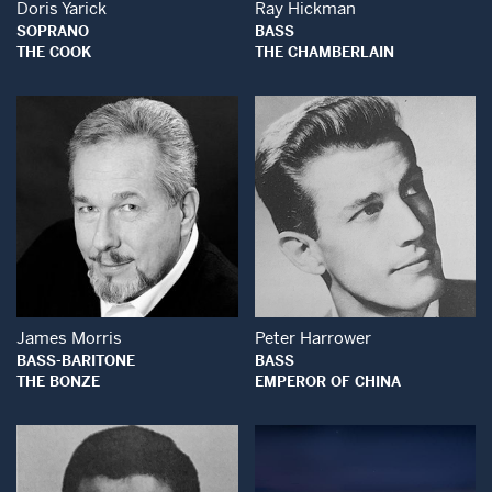
Doris Yarick
Ray Hickman
SOPRANO
BASS
THE COOK
THE CHAMBERLAIN
Open Modal Window
Open Modal Wind
James Morris
Peter Harrower
BASS-BARITONE
BASS
THE BONZE
EMPEROR OF CHINA