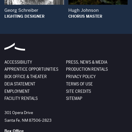
Georg Schreiber
Hugh Johnson
LIGHTING DESIGNER
CHORUS MASTER
ACCESSIBILITY
PRESS, NEWS & MEDIA
APPRENTICE OPPORTUNITIES
PRODUCTION RENTALS
BOX OFFICE & THEATER
PRIVACY POLICY
DEIA STATEMENT
TERMS OF USE
EMPLOYMENT
SITE CREDITS
FACILITY RENTALS
SITEMAP
The Santa Fe Opera
301 Opera Drive
Santa Fe
,
NM
87506-2823
Box Office