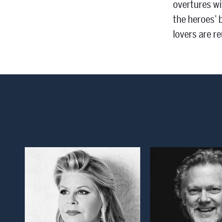
overtures wi
the heroes’ 
lovers are re