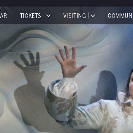
AR
TICKETS
VISITING
COMMUN