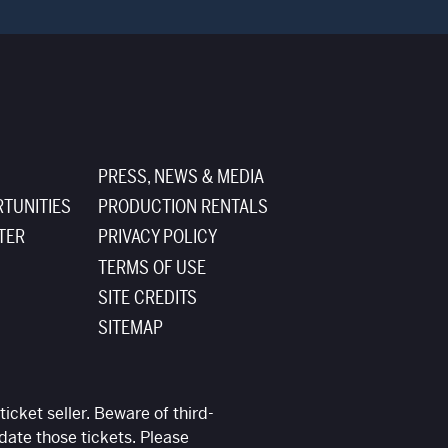
PRESS, NEWS & MEDIA
TUNITIES
PRODUCTION RENTALS
TER
PRIVACY POLICY
TERMS OF USE
SITE CREDITS
SITEMAP
ticket seller. Beware of third-
date those tickets. Please