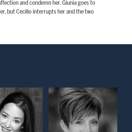
affection and condemn her. Giunia goes to
er, but Cecilio interrupts her and the two