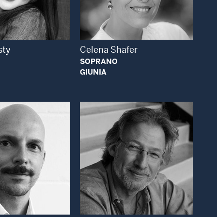
Open Modal Window
Open Modal Window
sty
Celena Shafer
SOPRANO
GIUNIA
Open Modal Window
Open Modal Window