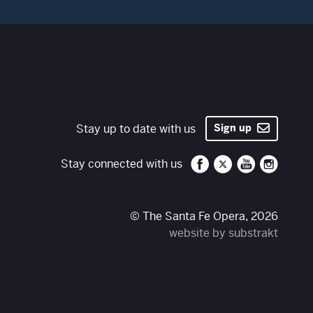
Stay up to date with us
Sign up
Santa Fe Opera on 
Santa Fe Opera
Santa Fe O
Santa 
Stay connected with us
© The Santa Fe Opera, 2026
website by substrakt