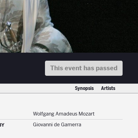
This event has passed
Synopsis
Artists
Wolfgang Amadeus Mozart
Giovanni de Gamerra
BY