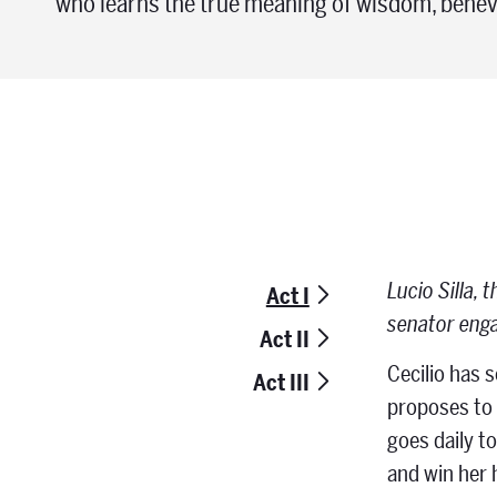
who learns the true meaning of wisdom, benev
Lucio Silla, 
Act I
senator enga
Act II
Cecilio has 
Act III
proposes to m
goes daily t
and win her 