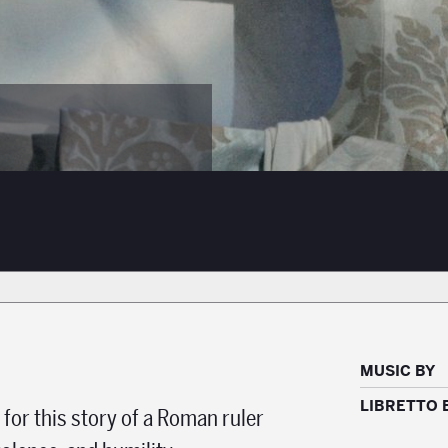
MUSIC BY
LIBRETTO 
 for this story of a Roman ruler