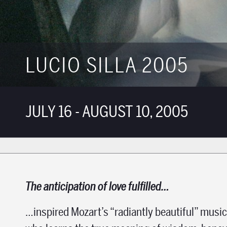
LUCIO SILLA 2005
JULY 16 - AUGUST 10, 2005
The anticipation of love fulfilled…
…inspired Mozart’s “radiantly beautiful” music