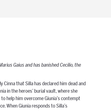
al Marius Gaius and has banished Cecilio, the
ly Cinna that Silla has declared him dead and
nia in the heroes’ burial vault, where she
elia to help him overcome Giunia’s contempt
rce. When Giunia responds to Silla’s