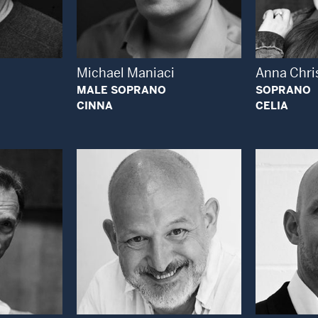
 Modal Window
Open Modal Window
Michael Maniaci
Anna Chri
MALE SOPRANO
SOPRANO
CINNA
CELIA
 Modal Window
Open Modal Window