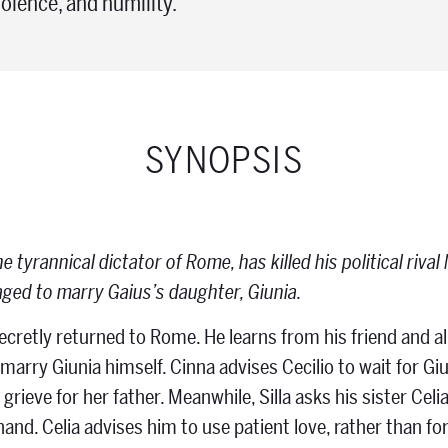
olence, and humility.
SYNOPSIS
the tyrannical dictator of Rome, has killed his political riv
ged to marry Gaius’s daughter, Giunia.
secretly returned to Rome. He learns from his friend and al
arry Giunia himself. Cinna advises Cecilio to wait for Giu
o grieve for her father. Meanwhile, Silla asks his sister C
hand. Celia advises him to use patient love, rather than fo