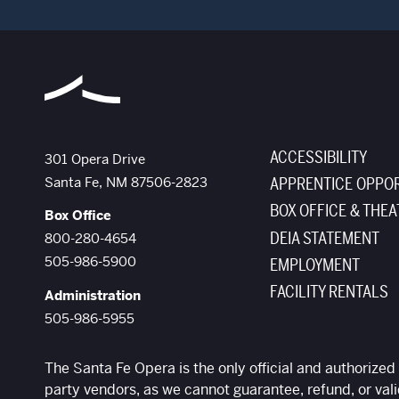
ACCESSIBILITY
The Santa Fe Opera
301 Opera Drive
Santa Fe
,
NM
87506-2823
APPRENTICE OPPOR
BOX OFFICE & THEA
Box Office
DEIA STATEMENT
800-280-4654
505-986-5900
EMPLOYMENT
FACILITY RENTALS
Administration
505-986-5955
The Santa Fe Opera is the only official and authorized 
party vendors, as we cannot guarantee, refund, or vali