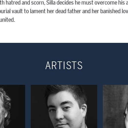
th hatred and scorn, Silla decides he must overcome his 
burial vault to lament her dead father and her banished lov
united.
ARTISTS