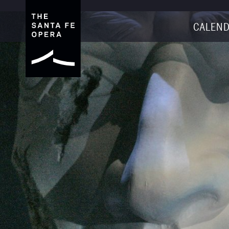
CALEND