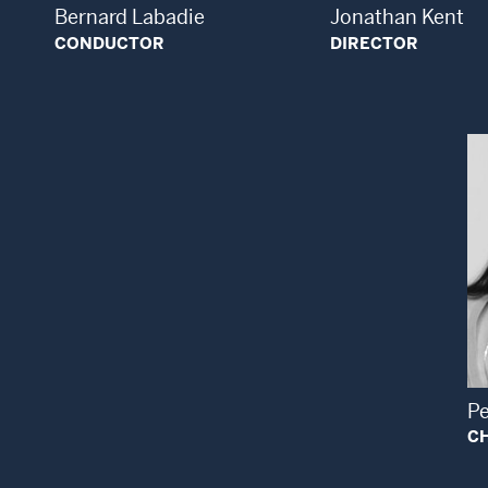
Bernard Labadie
Jonathan Kent
CONDUCTOR
DIRECTOR
P
C