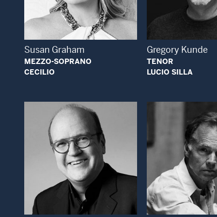
Open Modal Window
Open
Susan Graham
Gregory Kunde
MEZZO-SOPRANO
TENOR
CECILIO
LUCIO SILLA
Open Modal Window
Open