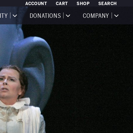
ACCOUNT
CART
SHOP
SEARCH
ITY
DONATIONS
COMPANY