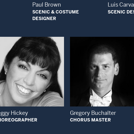
Paul Brown
Luis Carv
SCENIC & COSTUME
SCENIC DE
DESIGNER
Open Modal Window
Open Modal Wi
eggy Hickey
Gregory Buchalter
HOREOGRAPHER
CHORUS MASTER