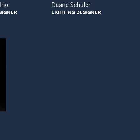
alho
Duane Schuler
SIGNER
LIGHTING DESIGNER
ndow