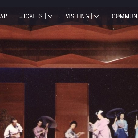
AR
TICKETS
VISITING
COMMUN