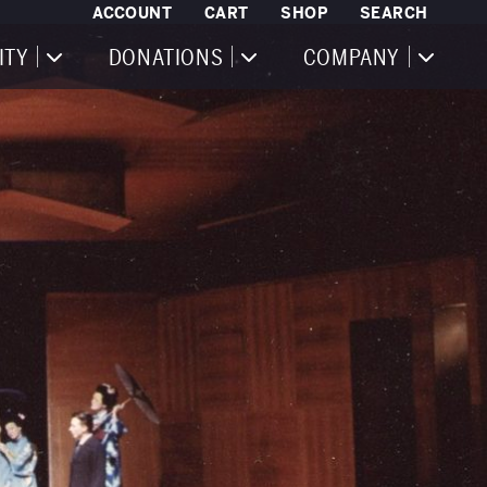
ACCOUNT
CART
SHOP
SEARCH
ITY
DONATIONS
COMPANY