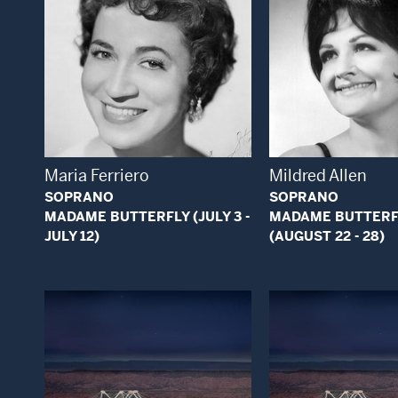
Open Modal Window
Open
Maria Ferriero
Mildred Allen
SOPRANO
SOPRANO
MADAME BUTTERFLY (JULY 3 -
MADAME BUTTERF
JULY 12)
(AUGUST 22 - 28)