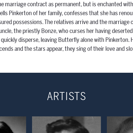
he marriage contract as permanent, but is enchanted with 
ells Pinkerton of her family, confesses that she has renou
sured possessions. The relatives arrive and the marriage 
s uncle, the priestly Bonze, who curses her having deserte
 quickly disperse, leaving Butterfly alone with Pinkerton. 
cends and the stars appear, they sing of their love and sl
ARTISTS