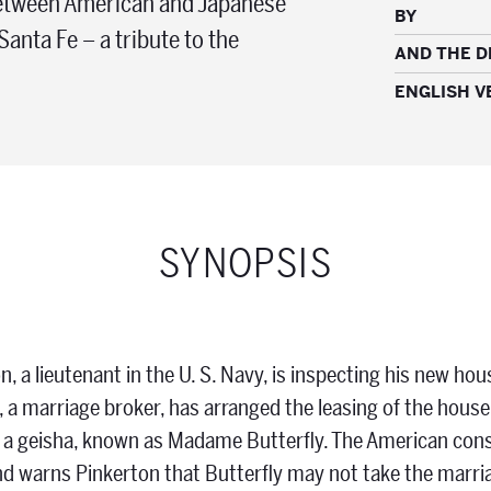
 between American and Japanese
BY
Santa Fe – a tribute to the
AND THE 
ENGLISH V
SYNOPSIS
n, a lieutenant in the U. S. Navy, is inspecting his new hou
, a marriage broker, has arranged the leasing of the house
 a geisha, known as Madame Butterfly. The American consu
 warns Pinkerton that Butterfly may not take the marriag