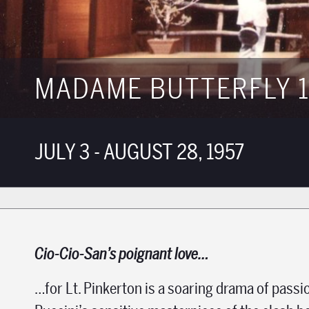
MADAME BUTTERFLY 1
JULY 3 - AUGUST 28, 1957
Cio-Cio-San’s poignant love…
…for Lt. Pinkerton is a soaring drama of passi