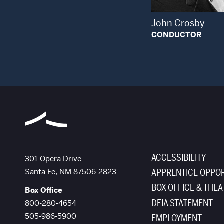
John Crosby
CONDUCTOR
ACCESSIBILITY
The Santa Fe Opera
301 Opera Drive
Santa Fe
,
NM
87506-2823
APPRENTICE OPPOR
BOX OFFICE & THEA
Box Office
DEIA STATEMENT
800-280-4654
505-986-5900
EMPLOYMENT