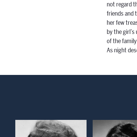
not regard t
friends and t
her few trea
by the girl’
of the family
As night des