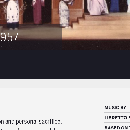
957
MUSIC BY
LIBRETTO 
on and personal sacrifice.
BASED ON