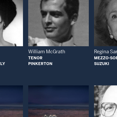
Open Modal Window
 Modal Window
William McGrath
Regina Sa
TENOR
MEZZO-SO
LY
PINKERTON
SUZUKI