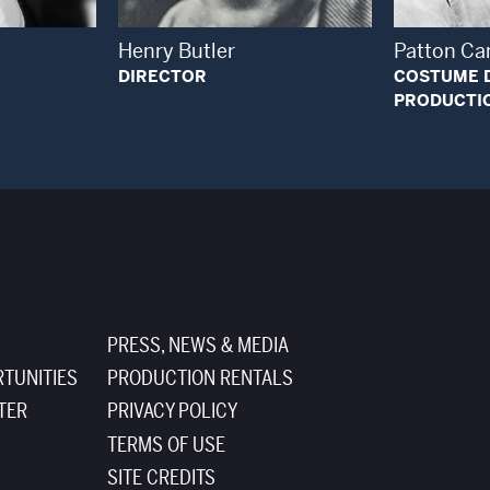
Henry Butler
Patton Ca
DIRECTOR
COSTUME 
PRODUCTI
PRESS, NEWS & MEDIA
TUNITIES
PRODUCTION RENTALS
TER
PRIVACY POLICY
TERMS OF USE
SITE CREDITS