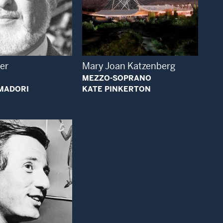
Open Modal Window
Open Modal Window
er
Mary Joan Katzenberg
MEZZO-SOPRANO
MADORI
KATE PINKERTON
Open Modal Window