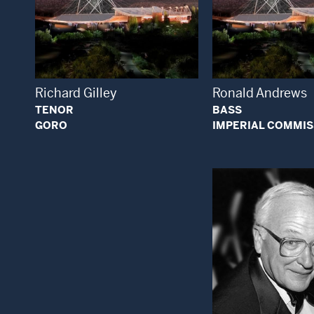
Open Modal Window
Open
Richard Gilley
Ronald Andrews
TENOR
BASS
GORO
IMPERIAL COMMI
Open