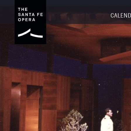
CALEND