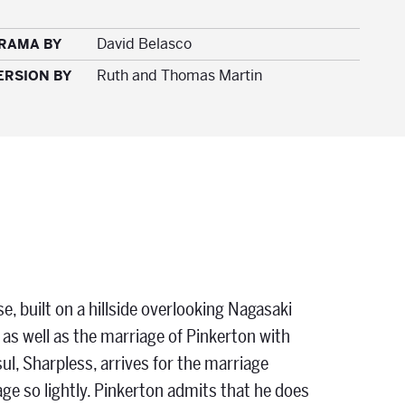
David Belasco
DRAMA BY
Ruth and Thomas Martin
ERSION BY
se, built on a hillside overlooking Nagasaki
 as well as the marriage of Pinkerton with
l, Sharpless, arrives for the marriage
e so lightly. Pinkerton admits that he does