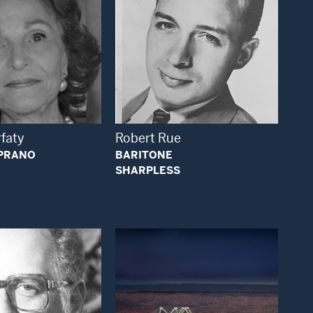
Open Modal Window
Open Modal Window
rfaty
Robert Rue
PRANO
BARITONE
SHARPLESS