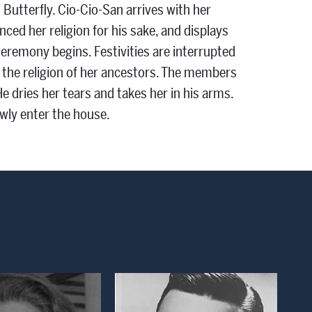
Butterfly. Cio-Cio-San arrives with her
nced her religion for his sake, and displays
ceremony begins. Festivities are interrupted
d the religion of her ancestors. The members
He dries her tears and takes her in his arms.
owly enter the house.