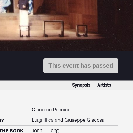
This event has passed
Synopsis
Artists
Giacomo Puccini
Luigi Illica and Giuseppe Giacosa
BY
John L. Long
 THE BOOK