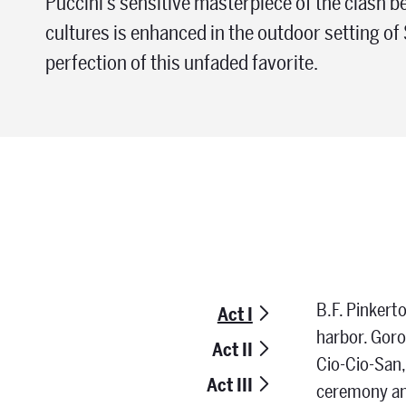
Puccini’s sensitive masterpiece of the clash
cultures is enhanced in the outdoor setting of 
perfection of this unfaded favorite.
B.F. Pinkerto
Act I
harbor. Goro
Act II
Cio-Cio-San,
Act III
ceremony and