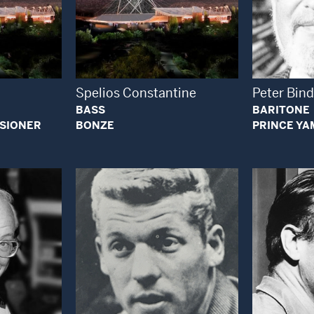
 Modal Window
Open Modal Window
Spelios Constantine
Peter Bind
BASS
BARITONE
SSIONER
BONZE
PRINCE YA
 Modal Window
Open Modal Window