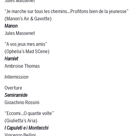
Jules Massenet
“Je marche sur tous les chemins…Profitons bien de la jeunesse”
(Manon’s Air & Gavotte)
Manon
Jules Massenet
“A vos jeux mes amis”
(Ophelia’s Mad SCene)
Hamlet
Ambroise Thomas
Intermission
Overture
Semiramide
Gioachino Rossini
“Eccomi…O quante volte”
(Giulietta’s Aria)
I Capuleti e i Montecchi
Vincenzo Bellini