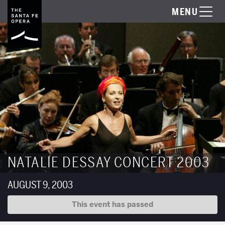
MENU
NATALIE DESSAY CONCERT 2003
AUGUST 9, 2003
This event has passed