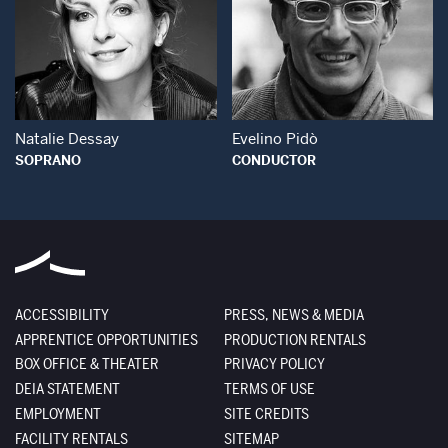
Open Modal Window
Open Modal Wind
Natalie Dessay
Evelino Pidò
SOPRANO
CONDUCTOR
ACCESSIBILITY
PRESS, NEWS & MEDIA
APPRENTICE OPPORTUNITIES
PRODUCTION RENTALS
BOX OFFICE & THEATER
PRIVACY POLICY
DEIA STATEMENT
TERMS OF USE
EMPLOYMENT
SITE CREDITS
FACILITY RENTALS
SITEMAP