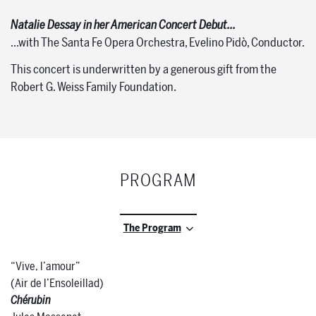
Natalie Dessay in her American Concert Debut…
…with The Santa Fe Opera Orchestra, Evelino Pidò, Conductor.
This concert is underwritten by a generous gift from the
Robert G. Weiss Family Foundation.
PROGRAM
The Program
“Vive, l’amour”
(Air de l’Ensoleillad)
Chérubin