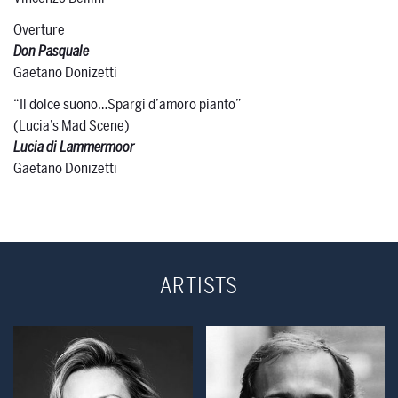
Overture
Don Pasquale
Gaetano Donizetti
“Il dolce suono…Spargi d’amoro pianto”
(Lucia’s Mad Scene)
Lucia di Lammermoor
Gaetano Donizetti
ARTISTS