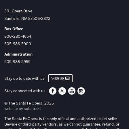
The Santa Fe Opera
301 Opera Drive
Santa Fe
,
NM
87506-2823
Box Office
800-280-4654
505-986-5900
Administration
505-986-5955
Sign up
Stay up to date with us
Santa Fe Opera on Facebook
Santa Fe Opera on Twitter/X
Santa Fe Opera on YouTube
Santa Fe Opera on Inst
Stay connected with us
© The Santa Fe Opera, 2026
website by substrakt
The Santa Fe Opera is the only official and authorized ticket seller.
Beware of third-party vendors, as we cannot guarantee, refund, or