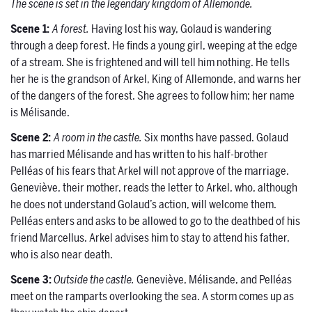
The scene is set in the legendary kingdom of Allemonde.
Scene
1:
A forest.
Having lost his way, Golaud is wandering
through a deep forest. He finds a young girl, weeping at the edge
of a stream. She is frightened and will tell him nothing. He tells
her he is the grandson of Arkel, King of Allemonde, and warns her
of the dangers of the forest. She agrees to follow him; her name
is Mélisande.
Scene
2:
A room in the castle.
Six months have passed. Golaud
has married Mélisande and has written to his half-brother
Pelléas of his fears that Arkel will not approve of the marriage.
Geneviève, their mother, reads the letter to Arkel, who, although
he does not understand Golaud’s action, will welcome them.
Pelléas enters and asks to be allowed to go to the deathbed of his
friend Marcellus. Arkel advises him to stay to attend his father,
who is also near death.
Scene 3:
Outside the castle.
Geneviève, Mélisande, and Pelléas
meet on the ramparts overlooking the sea. A storm comes up as