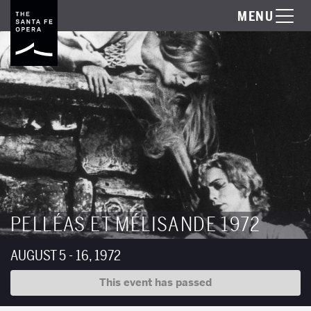
MENU
PELLÉAS ET MÉLISANDE 1972
AUGUST 5 - 16, 1972
This event has passed