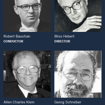
Open Modal Window
Open Modal Wind
Robert Baustian
Bliss Hebert
CONDUCTOR
DIRECTOR
Open Modal Wind
Open Modal Window
Allen Charles Klein
Georg Schreiber