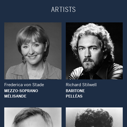
ARTISTS
Open Modal Window
Open Modal Wind
Frederica von Stade
Richard Stilwell
MEZZO-SOPRANO
BARITONE
MÉLISANDE
PELLÉAS