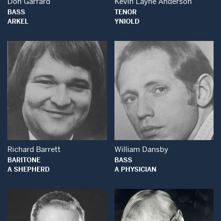
Don Garrard
Kevin Layne Anderson
BASS
TENOR
ARKEL
YNIOLD
Open Modal Window
Open Modal Wind
Richard Barrett
William Dansby
BARITONE
BASS
A SHEPHERD
A PHYSICIAN