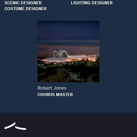
SCENIC DESIGNER
LIGHTING DESIGNER
COSTUME DESIGNER
Open Modal Window
Robert Jones
CHORUS MASTER