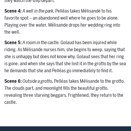
they watch the ship depart.
Scene 4:
A well in the park.
Pelléas takes Mélisande to his
favorite spot – an abandoned well where he goes to be alone.
Playing over the water, Mélisande drops her wedding ring into
the well.
Scene 5:
A room in the castle.
Golaud has been injured while
riding. As Mélisande nurses him, she begins to weep, saying that
she is unhappy but does not know why. Golaud sees that her ring
is gone, and when she says that she lost it in the grotto by the sea
he demands that she and Pelléas go immediately to find it.
Scene 6:
Outside a grotto
.
Pelléas takes Mélisande to the grotto.
The clouds part, and moonlight fills the beautiful grotto,
revealing three starving beggars. Frightened, they return to the
castle.