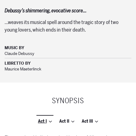
Debussy’s shimmering, evocative score…
…weaves its musical spell around the tragic story of two
young lovers, which ends in their death.
MUSIC BY
Claude Debussy
LIBRETTO BY
Maurice Maeterlinck
SYNOPSIS
Act I
Act II
Act III