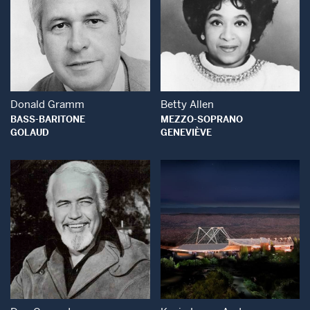
Open Modal Window
Open Modal Wind
Donald Gramm
Betty Allen
BASS-BARITONE
MEZZO-SOPRANO
GOLAUD
GENEVIÈVE
Open Modal Window
Open Modal Wind