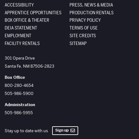
ACCESSIBILITY
PRESS, NEWS & MEDIA
APPRENTICE OPPORTUNITIES
PRODUCTION RENTALS
BOX OFFICE & THEATER
PRIVACY POLICY
DEIA STATEMENT
TERMS OF USE
EMPLOYMENT
SITE CREDITS
FACILITY RENTALS
SITEMAP
The Santa Fe Opera
301 Opera Drive
Santa Fe
,
NM
87506-2823
Box Office
800-280-4654
505-986-5900
Administration
505-986-5955
Sign up
Stay up to date with us