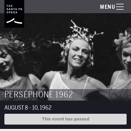
MENU
PERSÉPHONE 1962
AUGUST 8 - 10, 1962
This event has passed