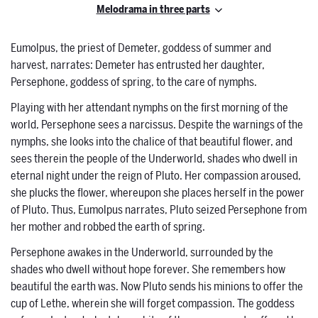
Melodrama in three parts
Eumolpus, the priest of Demeter, goddess of summer and
harvest, narrates: Demeter has entrusted her daughter,
Persephone, goddess of spring, to the care of nymphs.
Playing with her attendant nymphs on the first morning of the
world, Persephone sees a narcissus. Despite the warnings of the
nymphs, she looks into the chalice of that beautiful flower, and
sees therein the people of the Underworld, shades who dwell in
eternal night under the reign of Pluto. Her compassion aroused,
she plucks the flower, whereupon she places herself in the power
of Pluto. Thus, Eumolpus narrates, Pluto seized Persephone from
her mother and robbed the earth of spring.
Persephone awakes in the Underworld, surrounded by the
shades who dwell without hope forever. She remembers how
beautiful the earth was. Now Pluto sends his minions to offer the
cup of Lethe, wherein she will forget compassion. The goddess