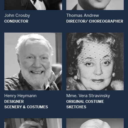
John Crosby
Thomas Andrew
CONDUCTOR
DIRECTOR/ CHOREOGRAPHER
Open Modal Window
Open Modal Wind
Henry Heymann
Mme. Vera Stravinsky
DESIGNER
ORIGINAL COSTUME
SCENERY & COSTUMES
SKETCHES