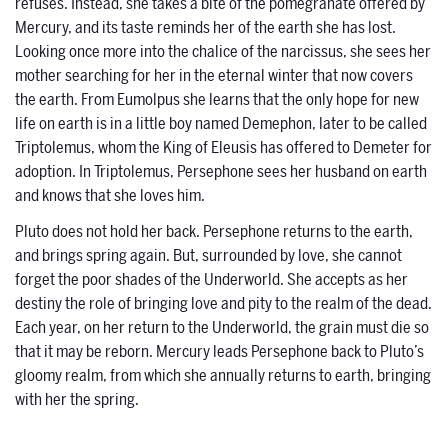
refuses. Instead, she takes a bite of the pomegranate offered by
Mercury, and its taste reminds her of the earth she has lost.
Looking once more into the chalice of the narcissus, she sees her
mother searching for her in the eternal winter that now covers
the earth. From Eumolpus she learns that the only hope for new
life on earth is in a little boy named Demephon, later to be called
Triptolemus, whom the King of Eleusis has offered to Demeter for
adoption. In Triptolemus, Persephone sees her husband on earth
and knows that she loves him.
Pluto does not hold her back. Persephone returns to the earth,
and brings spring again. But, surrounded by love, she cannot
forget the poor shades of the Underworld. She accepts as her
destiny the role of bringing love and pity to the realm of the dead.
Each year, on her return to the Underworld, the grain must die so
that it may be reborn. Mercury leads Persephone back to Pluto’s
gloomy realm, from which she annually returns to earth, bringing
with her the spring.