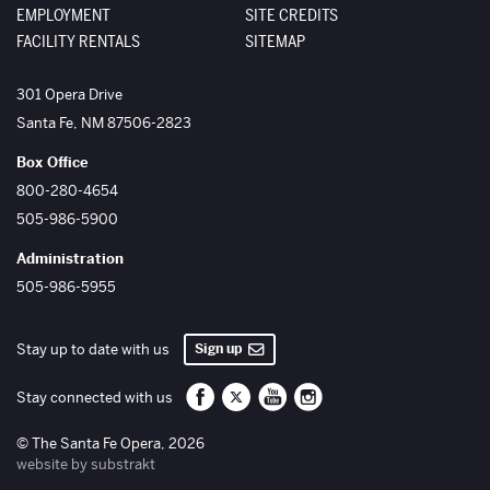
EMPLOYMENT
SITE CREDITS
FACILITY RENTALS
SITEMAP
The Santa Fe Opera
301 Opera Drive
Santa Fe
,
NM
87506-2823
Box Office
800-280-4654
505-986-5900
Administration
505-986-5955
Sign up
Stay up to date with us
Santa Fe Opera on Facebook
Santa Fe Opera on Twitter/X
Santa Fe Opera on YouTube
Santa Fe Opera on Inst
Stay connected with us
© The Santa Fe Opera, 2026
website by substrakt