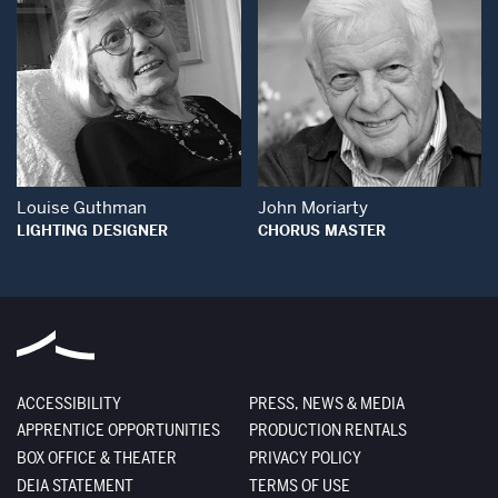
Open Modal Window
Open Modal Wind
Louise Guthman
John Moriarty
LIGHTING DESIGNER
CHORUS MASTER
ACCESSIBILITY
PRESS, NEWS & MEDIA
APPRENTICE OPPORTUNITIES
PRODUCTION RENTALS
BOX OFFICE & THEATER
PRIVACY POLICY
DEIA STATEMENT
TERMS OF USE