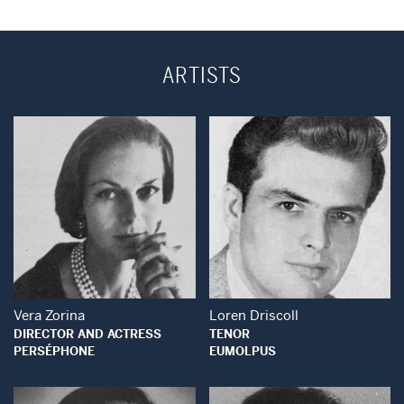
ARTISTS
Open Modal Window
Open Modal Wind
Vera Zorina
Loren Driscoll
DIRECTOR AND ACTRESS
TENOR
PERSÉPHONE
EUMOLPUS