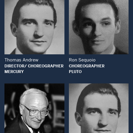
Open Modal Window
Open Modal Wind
Thomas Andrew
Ron Sequoio
DIRECTOR/ CHOREOGRAPHER
CHOREOGRAPHER
MERCURY
PLUTO
Open Modal Window
Open Modal Wind