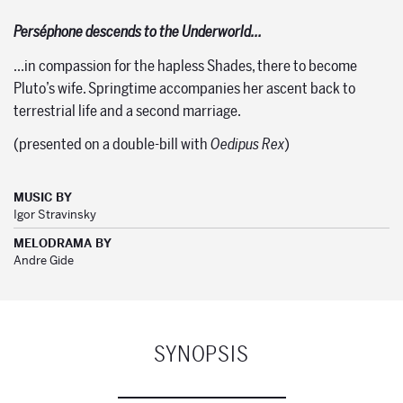
Perséphone descends to the Underworld…
…in compassion for the hapless Shades, there to become
Pluto’s wife. Springtime accompanies her ascent back to
terrestrial life and a second marriage.
(presented on a double-bill with
Oedipus Rex
)
MUSIC BY
Igor Stravinsky
MELODRAMA BY
Andre Gide
SYNOPSIS