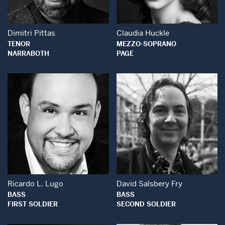
Dimitri Pittas
Claudia Huckle
TENOR
MEZZO-SOPRANO
NARRABOTH
PAGE
Open Modal Window
Open Modal Wind
Ricardo L. Lugo
David Salsbery Fry
BASS
BASS
FIRST SOLDIER
SECOND SOLDIER