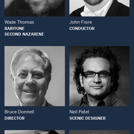
Wade Thomas
John Fiore
BARITONE
CONDUCTOR
SECOND NAZARENE
Open Modal Window
Open Modal Wind
Bruce Donnell
Neil Patel
DIRECTOR
SCENIC DESIGNER