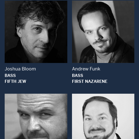
Open Modal Window
Open Modal Wind
Joshua Bloom
Andrew Funk
BASS
BASS
FIFTH JEW
FIRST NAZARENE
Open Modal Wind
Open Modal Window