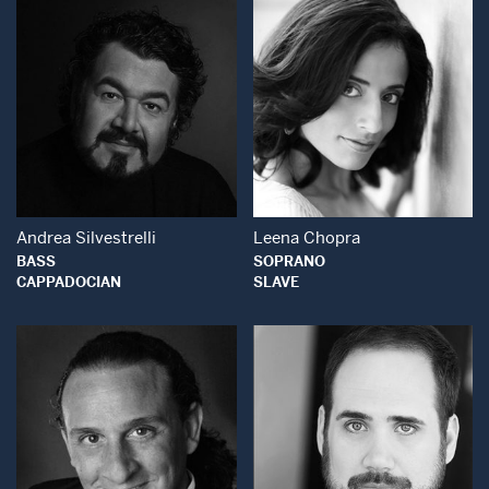
Open Modal Window
Open Modal Wind
Andrea Silvestrelli
Leena Chopra
BASS
SOPRANO
CAPPADOCIAN
SLAVE
Open Modal Window
Open Modal Wind