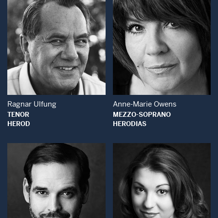
Open Modal Window
Open Modal Wind
Ragnar Ulfung
Anne-Marie Owens
TENOR
MEZZO-SOPRANO
HEROD
HERODIAS
Open Modal Window
Open Modal Wind