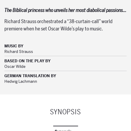
The Biblical princess who unveils her most diabolical passions…
Richard Strauss orchestrated a “38-curtain-call” world
premiere when he set Oscar Wilde’s play to music.
MUSIC BY
Richard Strauss
BASED ON THE PLAY BY
Oscar Wilde
GERMAN TRANSLATION BY
Hedwig Lachmann
SYNOPSIS