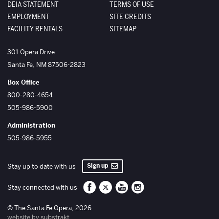
DEIA STATEMENT
TERMS OF USE
EMPLOYMENT
SITE CREDITS
FACILITY RENTALS
SITEMAP
The Santa Fe Opera
301 Opera Drive
Santa Fe
,
NM
87506-2823
Box Office
800-280-4654
505-986-5900
Administration
505-986-5955
Sign up
Stay up to date with us
Santa Fe Opera on Facebook
Santa Fe Opera on Twitter/X
Santa Fe Opera on YouTube
Santa Fe Opera on Inst
Stay connected with us
© The Santa Fe Opera, 2026
website by substrakt