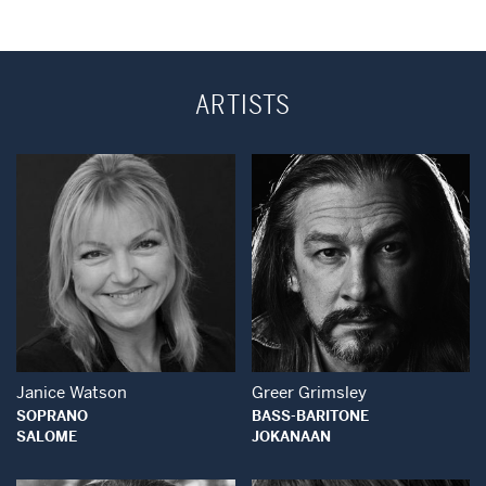
ARTISTS
Open Modal Window
Open Modal Wind
Janice Watson
Greer Grimsley
SOPRANO
BASS-BARITONE
SALOME
JOKANAAN