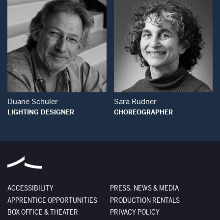
Open Modal Window
Open Modal Wind
Duane Schuler
Sara Rudner
LIGHTING DESIGNER
CHOREOGRAPHER
ACCESSIBILITY
PRESS, NEWS & MEDIA
APPRENTICE OPPORTUNITIES
PRODUCTION RENTALS
BOX OFFICE & THEATER
PRIVACY POLICY