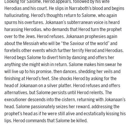
Looking for Salome, Herod appears, followed by his wife
Herodias and his court. He slips in Narraboth’s blood and begins
hallucinating. Herod’s thoughts return to Salome, who again
spurns his overtures. Jokanaan’s subterranean voice is heard
harassing Herodias, who demands that Herod turn the prophet
over to the Jews. Herod refuses. Jokanaan prophesies again
about the Messiah who will be “the Saviour of the world” and
foretells other events which further terrify Herod and Herodias.
Herod begs Salome to divert him by dancing and offers her
anything she might wish in return. Salome makes him swear he
will live up to his promise, then dances, shedding her veils and
finishing at Herod’s feet. She shocks Herod by asking for the
head of Jokanaan on a silver platter. Herod refuses and offers
alternatives, but Salome persists until Herod relents. The
executioner descends into the cistern, returning with Jokanaan’s
head. Salome passionately seizes her reward, addressing the
prophet’s head as if he were still alive and ecstatically kissing his
lips. Herod commands that Salome be killed.