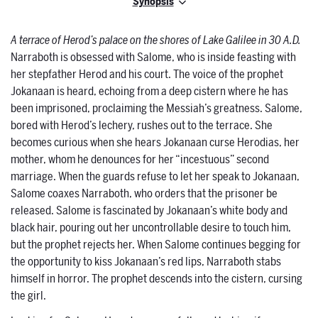
Synopsis
A terrace of Herod’s palace on the shores of Lake Galilee in 30 A.D.
Narraboth is obsessed with Salome, who is inside feasting with
her stepfather Herod and his court. The voice of the prophet
Jokanaan is heard, echoing from a deep cistern where he has
been imprisoned, proclaiming the Messiah’s greatness. Salome,
bored with Herod’s lechery, rushes out to the terrace. She
becomes curious when she hears Jokanaan curse Herodias, her
mother, whom he denounces for her “incestuous” second
marriage. When the guards refuse to let her speak to Jokanaan,
Salome coaxes Narraboth, who orders that the prisoner be
released. Salome is fascinated by Jokanaan’s white body and
black hair, pouring out her uncontrollable desire to touch him,
but the prophet rejects her. When Salome continues begging for
the opportunity to kiss Jokanaan’s red lips, Narraboth stabs
himself in horror. The prophet descends into the cistern, cursing
the girl.