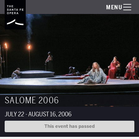
MENU
SALOME 2006
JULY 22 - AUGUST 16, 2006
This event has passed