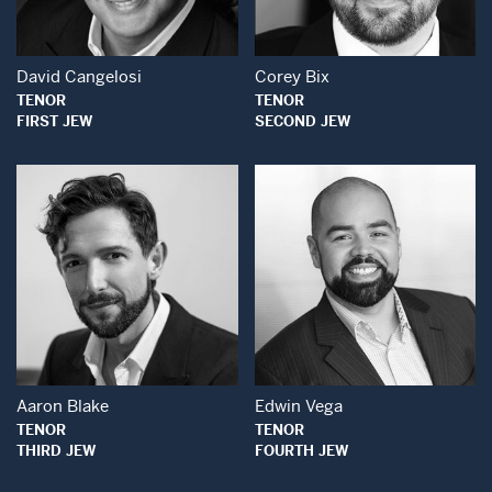
David Cangelosi
Corey Bix
TENOR
TENOR
FIRST JEW
SECOND JEW
Open Modal Window
Open Modal Wind
Aaron Blake
Edwin Vega
TENOR
TENOR
THIRD JEW
FOURTH JEW