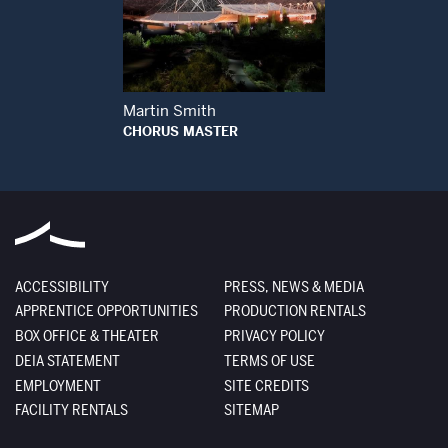
Open Modal Window
Martin Smith
CHORUS MASTER
ACCESSIBILITY
PRESS, NEWS & MEDIA
APPRENTICE OPPORTUNITIES
PRODUCTION RENTALS
BOX OFFICE & THEATER
PRIVACY POLICY
DEIA STATEMENT
TERMS OF USE
EMPLOYMENT
SITE CREDITS
FACILITY RENTALS
SITEMAP