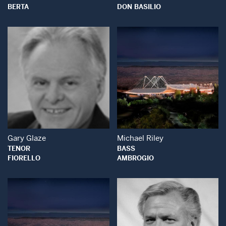
BERTA
DON BASILIO
Open Modal Window
Open Modal Wind
Gary Glaze
Michael Riley
TENOR
BASS
FIORELLO
AMBROGIO