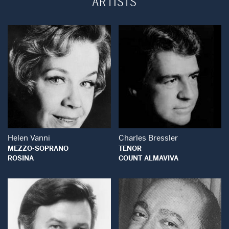
ARTISTS
Open Modal Window
Open Modal Wind
Helen Vanni
Charles Bressler
MEZZO-SOPRANO
TENOR
ROSINA
COUNT ALMAVIVA