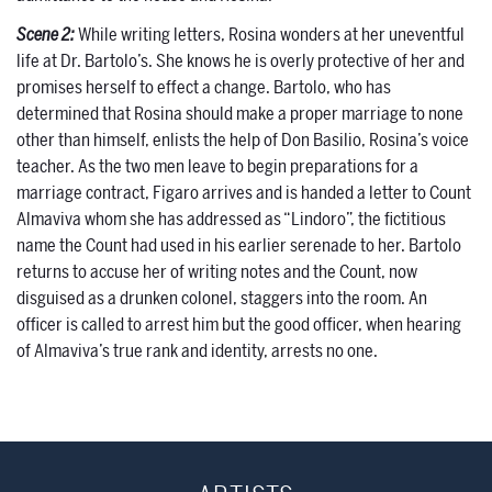
Scene 2:
While writing letters, Rosina wonders at her uneventful
life at Dr. Bartolo’s. She knows he is overly protective of her and
promises herself to effect a change. Bartolo, who has
determined that Rosina should make a proper marriage to none
other than himself, enlists the help of Don Basilio, Rosina’s voice
teacher. As the two men leave to begin preparations for a
marriage contract, Figaro arrives and is handed a letter to Count
Almaviva whom she has addressed as “Lindoro”, the fictitious
name the Count had used in his earlier serenade to her. Bartolo
returns to accuse her of writing notes and the Count, now
disguised as a drunken colonel, staggers into the room. An
officer is called to arrest him but the good officer, when hearing
of Almaviva’s true rank and identity, arrests no one.