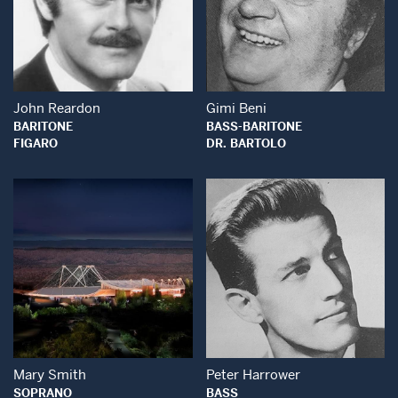
Open Modal Window
Open Modal Wind
John Reardon
Gimi Beni
BARITONE
BASS-BARITONE
FIGARO
DR. BARTOLO
Open Modal Window
Open Modal Wind
Mary Smith
Peter Harrower
SOPRANO
BASS