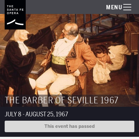
MENU
THE BARBER OF SEVILLE 1967
JULY 8 - AUGUST 25, 1967
This event has passed