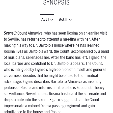
SYNOPSIS
Act I
Act II
Scene 1:
Count Almaviva, who has seen Rosina on an earlier visit
to Seville, has returned to attempt a meeting with her. After
making his way to Dr. Bartolo’s house where he has learned
Rosina lives as Bartolo’s ward, the Count, accompanied by a band
of musicians, serenades her. After the band has left, Figaro, the
local barber and confidant to Dr. Bartolo, appears. The Count,
who is intrigued by Figaro’s high opinion of himself and general
cleverness, decides that he might be of use to their mutual
advantage. Figaro describes Bartolo to Almaviva as insanely
jealous of Rosina and informs him that she is kept under heavy
surveillance. Nevertheless, Rosina has heard the serenade and
drops a note into the street. Figaro suggests that the Count
impersonate a colonel from a passing regiment and gain
admittance to the house and Rosina.