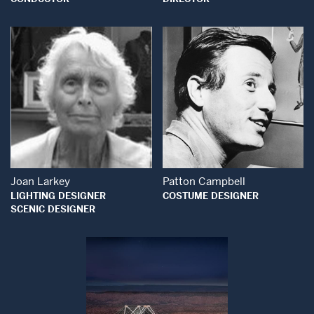
Open Modal Wind
Open Modal Window
Joan Larkey
Patton Campbell
LIGHTING DESIGNER
COSTUME DESIGNER
SCENIC DESIGNER