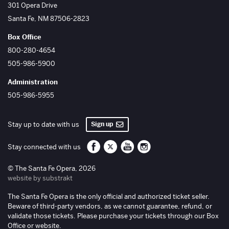
The Santa Fe Opera
301 Opera Drive
Santa Fe
,
NM
87506-2823
Box Office
800-280-4654
505-986-5900
Administration
505-986-5955
Sign up
Stay up to date with us
Santa Fe Opera on Facebook
Santa Fe Opera on Twitter/X
Santa Fe Opera on YouTube
Santa Fe Opera on Inst
Stay connected with us
© The Santa Fe Opera, 2026
website by substrakt
The Santa Fe Opera is the only official and authorized ticket seller.
Beware of third-party vendors, as we cannot guarantee, refund, or
validate those tickets. Please purchase your tickets through our Box
Office or website.