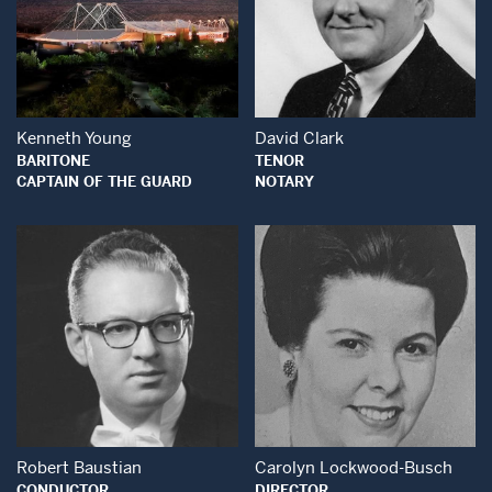
Open Modal Window
Open Modal Wind
Kenneth Young
David Clark
BARITONE
TENOR
CAPTAIN OF THE GUARD
NOTARY
Open Modal Window
Open Modal Wind
Robert Baustian
Carolyn Lockwood-Busch
CONDUCTOR
DIRECTOR