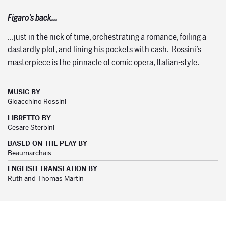
Figaro’s back…
…just in the nick of time, orchestrating a romance, foiling a
dastardly plot, and lining his pockets with cash. Rossini’s
masterpiece is the pinnacle of comic opera, Italian-style.
MUSIC BY
Gioacchino Rossini
LIBRETTO BY
Cesare Sterbini
BASED ON THE PLAY BY
Beaumarchais
ENGLISH TRANSLATION BY
Ruth and Thomas Martin