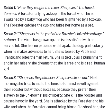
Scene 1:
“How· they caught the vixen, Sharpears.” The forest.
Summer.
A forester is lying asleep in the forest when he is
awakened by a baby frog who has been frightened by a fox-cub.
The Forester catches the cub and takes her home as a pet.
Scene 2:
‘”Sharpears in the yard of the Forester’s lakeside cottage.”
Autumn.
The vixen has grown up and is dissatisfied with her
servile lot. She has no patience with Lapak, the dog, particularly
when he makes advances to her. She is teased by Pepik and
Frantik and bites them in return. She is tied up as a punishment
and in her misery she dreams that she is free and is a real human
girl.
Scene 3:
“Sharpears the politician; Sharpears clears out.”
Next
morning she tries to incite the hens to feminist revolt against
their rooster but without success, because they prefer their
slavery to the unknown risks of liberty. She kills the rooster and
causes havoc in the yard. She is attacked by the Forester and his
wife and when the Forester cannot bring himself to shoot her, she