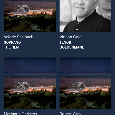
Open Modal Window
Open Modal Wind
Valerie Saalbach
Vinson Cole
SOPRANO
TENOR
THE HEN
GOLDENMANE
Open Modal Window
Open Modal Wind
Marianna Christos
Robert Gray