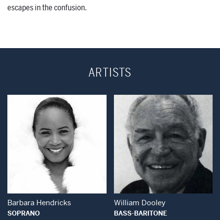
escapes in the confusion.
ARTISTS
Open Modal Window
Open Modal Wind
Barbara Hendricks
William Dooley
SOPRANO
BASS-BARITONE