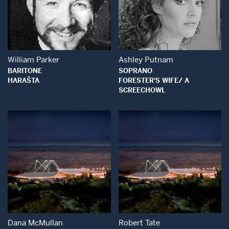
Open Modal Window
Open Modal Wind
William Parker
Ashley Putnam
BARITONE
SOPRANO
HARAŠTA
FORESTER'S WIFE/ A
SCREECHOWL
Open Modal Window
Open Modal Wind
Dana McMullan
Robert Tate