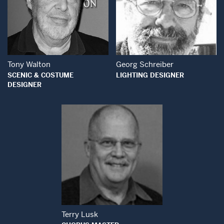
Open Modal Wind
Open Modal Window
Tony Walton
Georg Schreiber
SCENIC & COSTUME
LIGHTING DESIGNER
DESIGNER
Open Modal Window
Terry Lusk