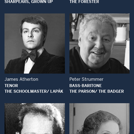
SHARPEARS, GROWN UP
THE FORESTER
Open Modal Window
Open Modal Wind
James Atherton
Peter Strummer
TENOR
BASS-BARITONE
THE SCHOOLMASTER/ LAPÁK
THE PARSON/ THE BADGER