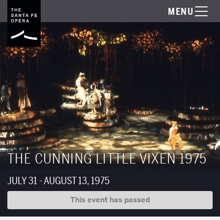
MENU
THE CUNNING LITTLE VIXEN 1975
JULY 31 - AUGUST 13, 1975
This event has passed