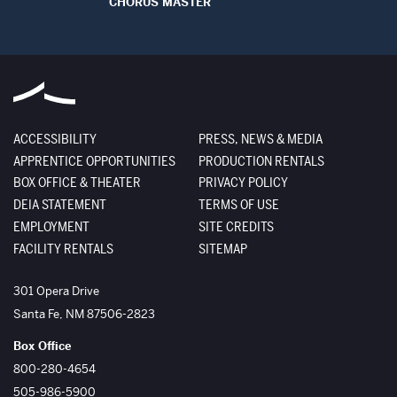
CHORUS MASTER
ACCESSIBILITY
PRESS, NEWS & MEDIA
APPRENTICE OPPORTUNITIES
PRODUCTION RENTALS
BOX OFFICE & THEATER
PRIVACY POLICY
DEIA STATEMENT
TERMS OF USE
EMPLOYMENT
SITE CREDITS
FACILITY RENTALS
SITEMAP
The Santa Fe Opera
301 Opera Drive
Santa Fe
,
NM
87506-2823
Box Office
800-280-4654
505-986-5900