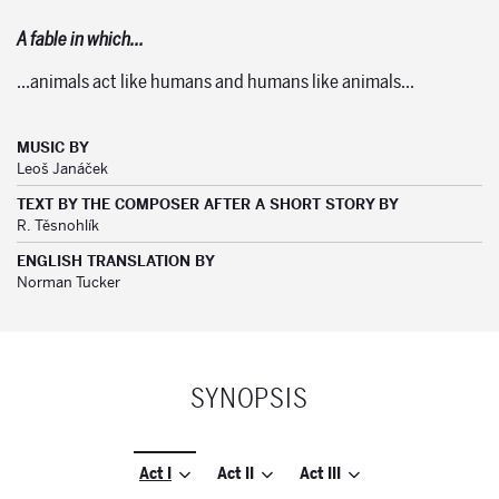
A fable in which…
…animals act like humans and humans like animals…
MUSIC BY
Leoš Janáček
TEXT BY THE COMPOSER AFTER A SHORT STORY BY
R. Těsnohlík
ENGLISH TRANSLATION BY
Norman Tucker
SYNOPSIS
Act I
Act II
Act III