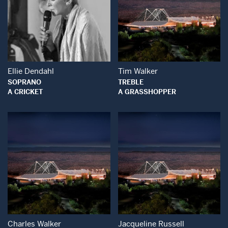
Open Modal Window
Open Modal Wind
Ellie Dendahl
Tim Walker
SOPRANO
TREBLE
A CRICKET
A GRASSHOPPER
Open Modal Window
Open Modal Wind
Charles Walker
Jacqueline Russell