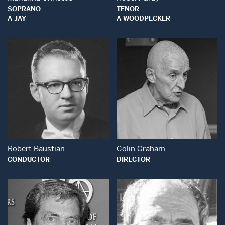
SOPRANO
TENOR
A JAY
A WOODPECKER
Open Modal Window
Open Modal Wind
Robert Baustian
Colin Graham
CONDUCTOR
DIRECTOR