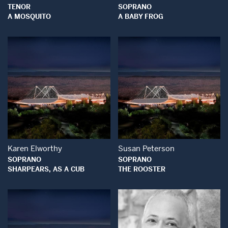
TENOR
SOPRANO
A MOSQUITO
A BABY FROG
Open Modal Window
Open Modal Wind
Karen Elworthy
Susan Peterson
SOPRANO
SOPRANO
SHARPEARS, AS A CUB
THE ROOSTER