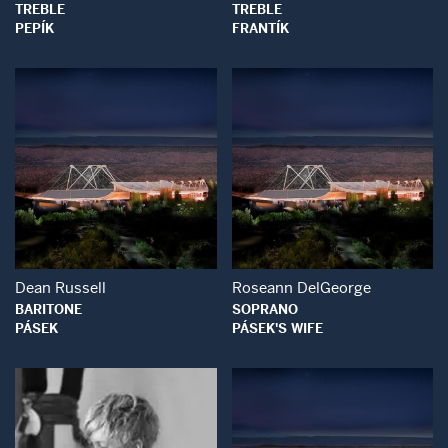
TREBLE
TREBLE
PEPÍK
FRANTÍK
Open Modal Window
Open Modal Wind
Dean Russell
Roseann DelGeorge
BARITONE
SOPRANO
PÁSEK
PÁSEK'S WIFE