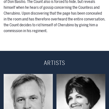
of Don Basilio. The Count also is forced to hide, but reveals
himself when he hears of gossip concerning the Countess and
Cherubino. Upon discovering that the page has been concealed
in the room and has therefore overheard the entire conversation,
the Count decides to rid himself of Cherubino by giving him a
commission in his regiment.
ARTISTS
Open Modal Window
Open Modal Wind