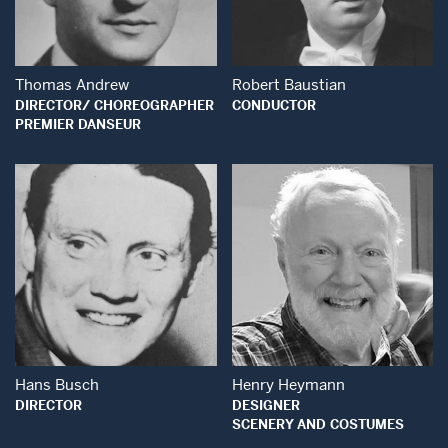
Open Modal Window
Thomas Andrew
Robert Baustian
DIRECTOR/ CHOREOGRAPHER
CONDUCTOR
PREMIER DANSEUR
Open Modal Window
Open Modal Wind
Hans Busch
Henry Heymann
DIRECTOR
DESIGNER
SCENERY AND COSTUMES