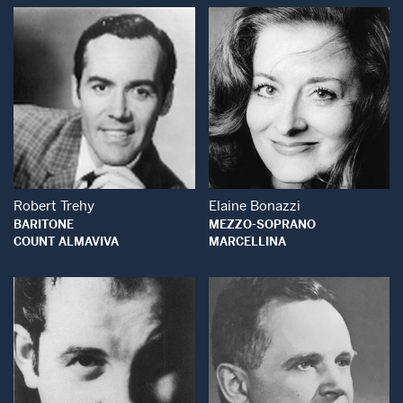
Open Modal Window
Open Modal Wind
Robert Trehy
Elaine Bonazzi
BARITONE
MEZZO-SOPRANO
COUNT ALMAVIVA
MARCELLINA