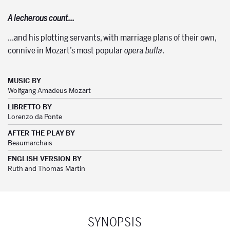
A lecherous count…
…and his plotting servants, with marriage plans of their own,
connive in Mozart’s most popular
opera buffa
.
MUSIC BY
Wolfgang Amadeus Mozart
LIBRETTO BY
Lorenzo da Ponte
AFTER THE PLAY BY
Beaumarchais
ENGLISH VERSION BY
Ruth and Thomas Martin
SYNOPSIS