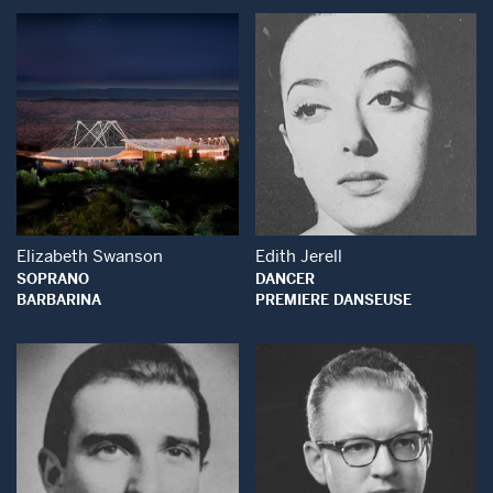
Open Modal Window
Open Modal Wind
Elizabeth Swanson
Edith Jerell
SOPRANO
DANCER
BARBARINA
PREMIERE DANSEUSE
Open Modal Wind