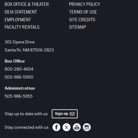
BOX OFFICE & THEATER
PRIVACY POLICY
DEIA STATEMENT
TERMS OF USE
EMPLOYMENT
SITE CREDITS
FACILITY RENTALS
SITEMAP
The Santa Fe Opera
301 Opera Drive
Santa Fe
,
NM
87506-2823
Box Office
800-280-4654
505-986-5900
Administration
505-986-5955
Sign up
Stay up to date with us
Santa Fe Opera on Facebook
Santa Fe Opera on Twitter/X
Santa Fe Opera on YouTube
Santa Fe Opera on Inst
Stay connected with us