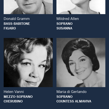
Donald Gramm
Mildred Allen
BASS-BARITONE
SOPRANO
FIGARO
SUSANNA
Open Modal Window
Open Modal Wind
Helen Vanni
Maria di Gerlando
MEZZO-SOPRANO
SOPRANO
CHERUBINO
COUNTESS ALMAVIVA