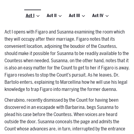
Act I
Act II
Act III
Act IV
Act I opens with Figaro and Susanna examining the room which
they will occupy after their marriage. Figaro notes that its
convenient location, adjoining the boudoir of the Countess,
should make it possible for Susanna to be readily available to the
Countess when needed. Susanna, on the other hand, notes that it
is also an easy matter for the Count to get to her if Figaro is away.
Figaro resolves to stop the Count’s pursuit. As he leaves, Dr.
Bartolo enters, explaining to Marcellina how he will use his legal
knowledge to trap Figaro into marrying the former duenna.
Cherubino, recently dismissed by the Count for having been
discovered in an escapade with Barbarina, begs Susanna to
plead his case before the Countess. When voices are heard
outside the door. Susanna conceals the page and admits the
Count whose advances are, in turn, interrupted by the entrance