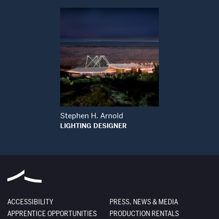
Open Modal Window
Stephen H. Arnold
LIGHTING DESIGNER
ACCESSIBILITY
PRESS, NEWS & MEDIA
APPRENTICE OPPORTUNITIES
PRODUCTION RENTALS