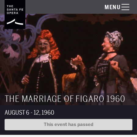
MENU
THE MARRIAGE OF FIGARO 1960
AUGUST 6 - 12, 1960
This event has passed