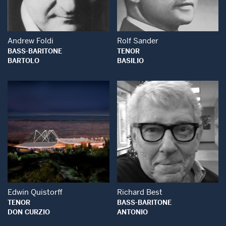
Open Modal Window
Open Modal Wind
Andrew Foldi
Rolf Sander
BASS-BARITONE
TENOR
BARTOLO
BASILIO
Open Modal Window
Open Modal Wind
Edwin Quistorff
Richard Best
TENOR
BASS-BARITONE
DON CURZIO
ANTONIO