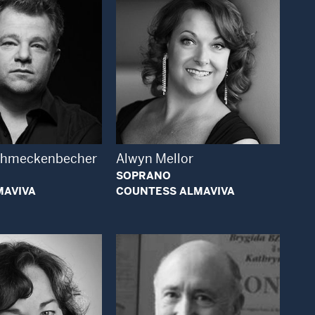
Open Modal Window
Open Modal Window
chmeckenbecher
Alwyn Mellor
SOPRANO
MAVIVA
COUNTESS ALMAVIVA