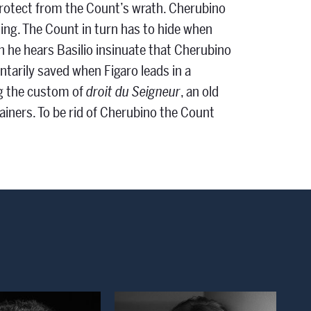
rotect from the Count’s wrath. Cherubino
ing. The Count in turn has to hide when
 he hears Basilio insinuate that Cherubino
tarily saved when Figaro leads in a
ng the custom of
droit du Seigneur
, an old
ainers. To be rid of Cherubino the Count