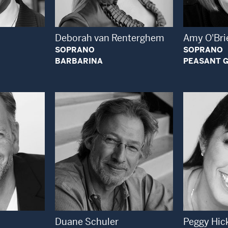
Deborah van Renterghem
Amy O'Bri
SOPRANO
SOPRANO
BARBARINA
PEASANT G
 Modal Window
Open Modal Window
Duane Schuler
Peggy Hic