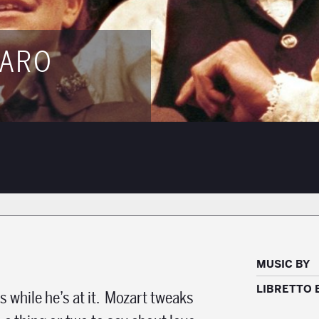
GARO
MUSIC BY
LIBRETTO 
 while he’s at it. Mozart tweaks