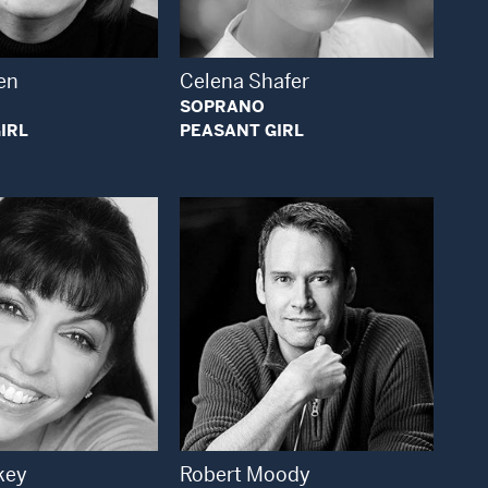
en
Celena Shafer
SOPRANO
IRL
PEASANT GIRL
Open Modal Window
Open Modal Window
key
Robert Moody