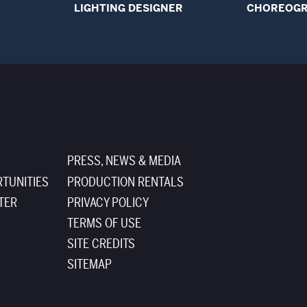
LIGHTING DESIGNER
CHOREOG
PRESS, NEWS & MEDIA
TUNITIES
PRODUCTION RENTALS
TER
PRIVACY POLICY
TERMS OF USE
SITE CREDITS
SITEMAP