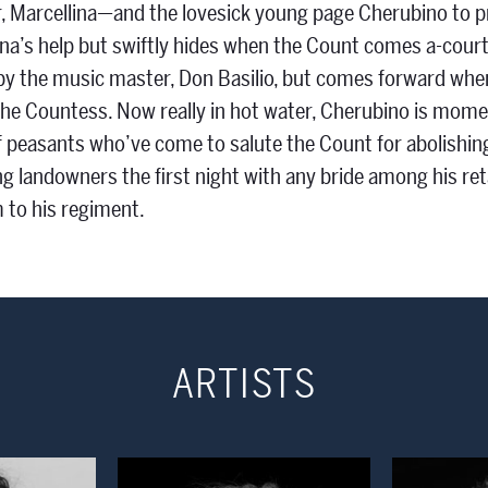
 Marcellina—and the lovesick young page Cherubino to p
a’s help but swiftly hides when the Count comes a-court
by the music master, Don Basilio, but comes forward when
the Countess. Now really in hot water, Cherubino is momen
f peasants who’ve come to salute the Count for abolishi
g landowners the first night with any bride among his ret
 to his regiment.
ARTISTS