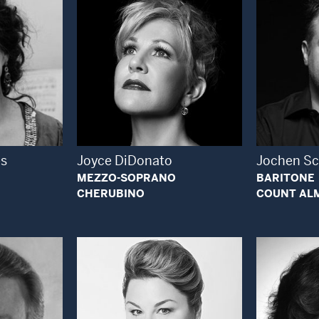
 Modal Window
Open Modal Window
es
Joyce DiDonato
Jochen S
MEZZO-SOPRANO
BARITONE
CHERUBINO
COUNT AL