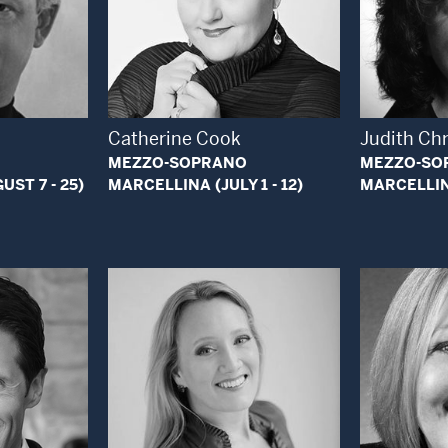
 Modal Window
Open Modal Window
Catherine Cook
Judith Chr
MEZZO-SOPRANO
MEZZO-SO
ST 7 - 25)
MARCELLINA (JULY 1 - 12)
MARCELLINA
 Modal Window
Open Modal Window