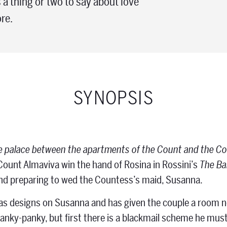
 a thing or two to say about love
re.
SYNOPSIS
e palace between the apartments of the Count and the C
ount Almaviva win the hand of Rosina in Rossini’s
The Bar
nd preparing to wed the Countess’s maid, Susanna.
s designs on Susanna and has given the couple a room ne
anky-panky, but first there is a blackmail scheme he mus