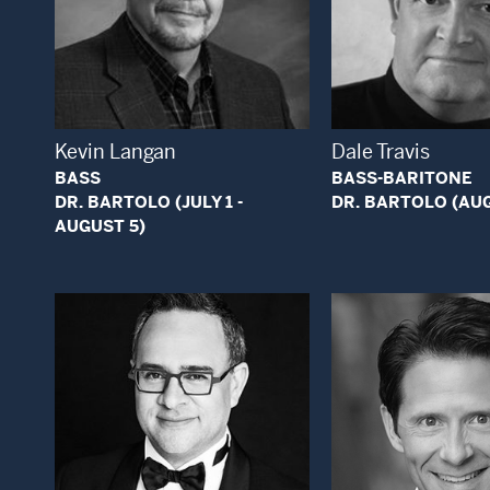
Open
Open Modal Window
Kevin Langan
Dale Travis
BASS
BASS-BARITONE
DR. BARTOLO (JULY 1 -
DR. BARTOLO (AUGU
AUGUST 5)
Open Modal Window
Open