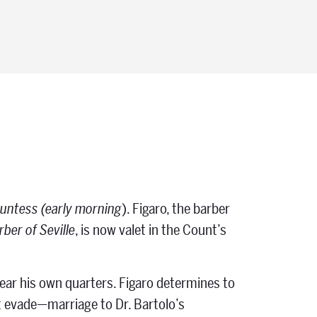
ountess (early morning
). Figaro, the barber
ber of Seville
, is now valet in the Count’s
ar his own quarters. Figaro determines to
t evade—marriage to Dr. Bartolo’s