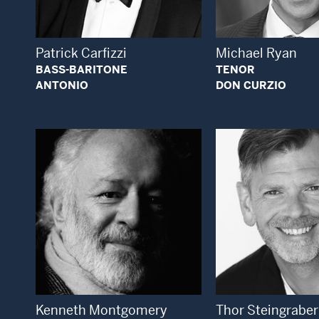
Patrick Carfizzi
Michael Ryan
BASS-BARITONE
TENOR
ANTONIO
DON CURZIO
Open Modal Window
Open
Kenneth Montgomery
Thor Steingraber