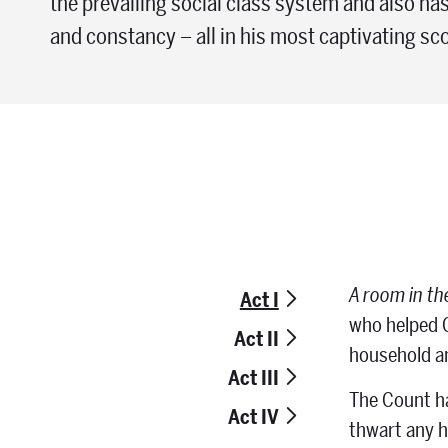
the prevailing social class system and also has
and constancy – all in his most captivating sco
A room in th
Act I
who helped C
Act II
household a
Act III
The Count ha
Act IV
thwart any h