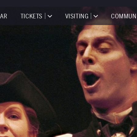
AR
TICKETS
VISITING
COMMUN