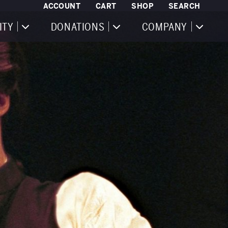
ACCOUNT
CART
SHOP
SEARCH
ITY
DONATIONS
COMPANY