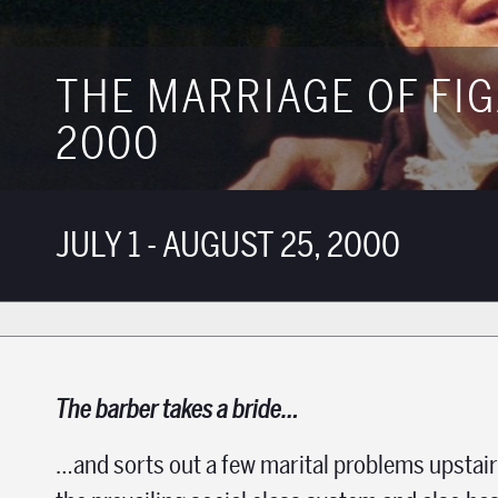
THE MARRIAGE OF FI
2000
JULY 1 - AUGUST 25, 2000
The barber takes a bride…
…and sorts out a few marital problems upstairs