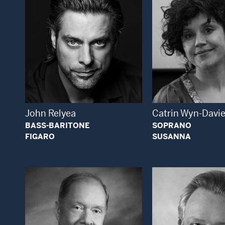
Open Modal Window
Open
John Relyea
Catrin Wyn-Davi
BASS-BARITONE
SOPRANO
FIGARO
SUSANNA