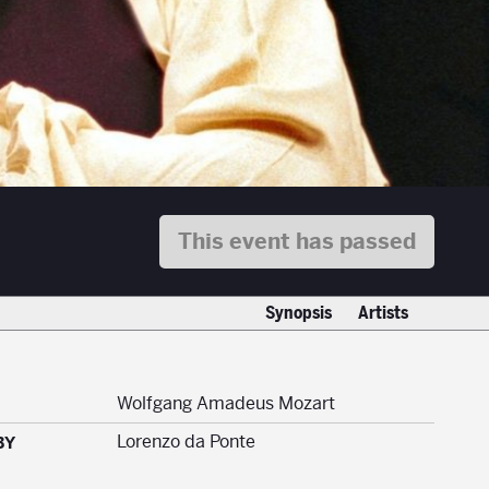
This event has passed
Synopsis
Artists
Wolfgang Amadeus Mozart
Lorenzo da Ponte
BY