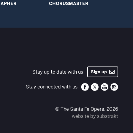
RAPHER
CHORUSMASTER
Stay up to date with us
Sign up
Santa Fe Opera on 
Santa Fe Opera
Santa Fe O
Santa 
Stay connected with us
© The Santa Fe Opera, 2026
website by substrakt