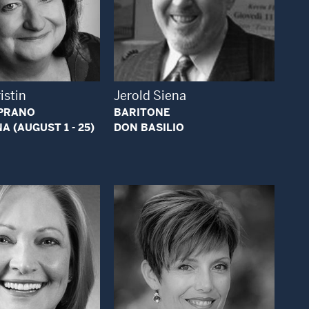
Open Modal Window
Open Modal Window
istin
Jerold Siena
PRANO
BARITONE
 (AUGUST 1 - 25)
DON BASILIO
Open Modal Window
Open Modal Window