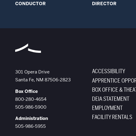
CONDUCTOR
DIRECTOR
ACCESSIBILITY
The Santa Fe Opera
301 Opera Drive
Santa Fe
,
NM
87506-2823
APPRENTICE OPPOR
BOX OFFICE & THEA
Box Office
DEIA STATEMENT
800-280-4654
505-986-5900
EMPLOYMENT
FACILITY RENTALS
Administration
505-986-5955