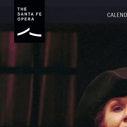
CALEND