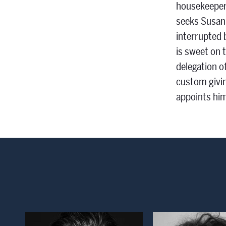
housekeeper,
seeks Susann
interrupted 
is sweet on 
delegation o
custom givin
appoints him