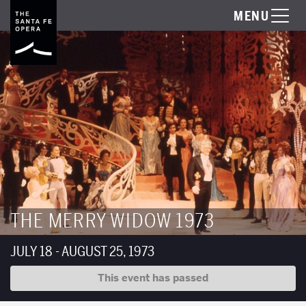
MENU
THE MERRY WIDOW 1973
JULY 18 - AUGUST 25, 1973
This event has passed