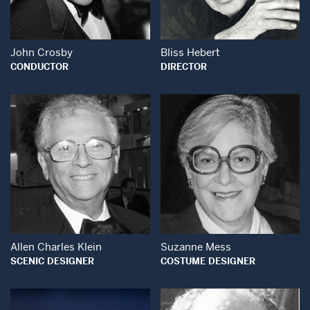
John Crosby
Bliss Hebert
CONDUCTOR
DIRECTOR
Open Modal Window
Open Modal Wind
Allen Charles Klein
Suzanne Mess
SCENIC DESIGNER
COSTUME DESIGNER