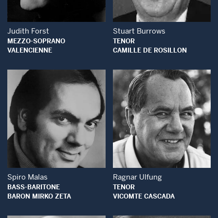
Judith Forst
Stuart Burrows
MEZZO-SOPRANO
TENOR
VALENCIENNE
CAMILLE DE ROSILLON
Open Modal Window
Open Modal Wind
Spiro Malas
Ragnar Ulfung
BASS-BARITONE
TENOR
BARON MIRKO ZETA
VICOMTE CASCADA