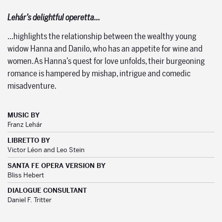
Lehár’s delightful operetta…
…highlights the relationship between the wealthy young
widow Hanna and Danilo, who has an appetite for wine and
women. As Hanna’s quest for love unfolds, their burgeoning
romance is hampered by mishap, intrigue and comedic
misadventure.
MUSIC BY
Franz Lehár
LIBRETTO BY
Victor Léon and Leo Stein
SANTA FE OPERA VERSION BY
Bliss Hebert
DIALOGUE CONSULTANT
Daniel F. Tritter