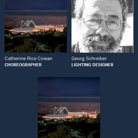
Open Modal Window
Open Modal Wind
Catherine Rice Cowan
Georg Schreiber
CHOREOGRAPHER
LIGHTING DESIGNER
Open Modal Window