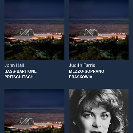
Open Modal Window
Open Modal Wind
John Hall
Judith Farris
BASS-BARITONE
MEZZO-SOPRANO
PRITSCHITSCH
PRASKOWIA
Open Modal Window
Open Modal Wind