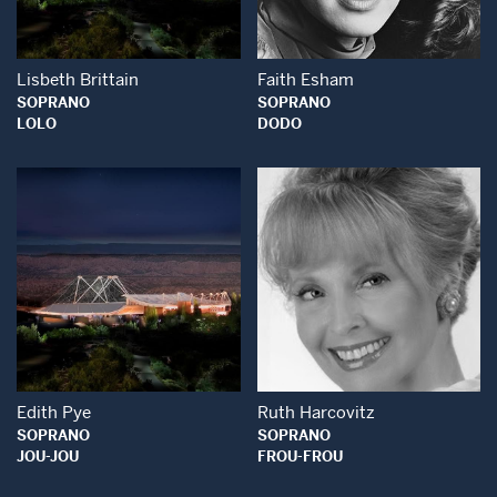
Lisbeth Brittain
Faith Esham
SOPRANO
SOPRANO
LOLO
DODO
Open Modal Window
Open Modal Wind
Edith Pye
Ruth Harcovitz
SOPRANO
SOPRANO
JOU-JOU
FROU-FROU