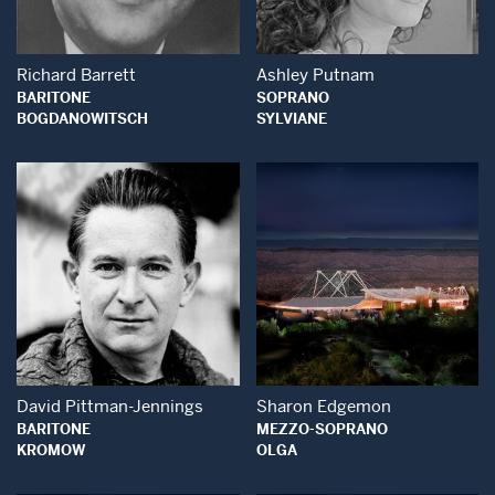
Richard Barrett
Ashley Putnam
BARITONE
SOPRANO
BOGDANOWITSCH
SYLVIANE
Open Modal Window
Open Modal Wind
David Pittman-Jennings
Sharon Edgemon
BARITONE
MEZZO-SOPRANO
KROMOW
OLGA