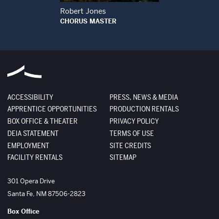
Robert Jones
CHORUS MASTER
ACCESSIBILITY
PRESS, NEWS & MEDIA
APPRENTICE OPPORTUNITIES
PRODUCTION RENTALS
BOX OFFICE & THEATER
PRIVACY POLICY
DEIA STATEMENT
TERMS OF USE
EMPLOYMENT
SITE CREDITS
FACILITY RENTALS
SITEMAP
The Santa Fe Opera
301 Opera Drive
Santa Fe
,
NM
87506-2823
Box Office