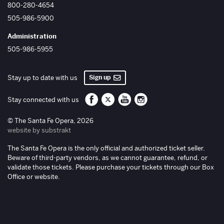
800-280-4654
505-986-5900
Administration
505-986-5955
Sign up
Stay up to date with us
Santa Fe Opera on Facebook
Santa Fe Opera on Twitter/X
Santa Fe Opera on YouTube
Santa Fe Opera on Inst
Stay connected with us
© The Santa Fe Opera, 2026
website by substrakt
The Santa Fe Opera is the only official and authorized ticket seller.
Beware of third-party vendors, as we cannot guarantee, refund, or
validate those tickets. Please purchase your tickets through our Box
Office or website.