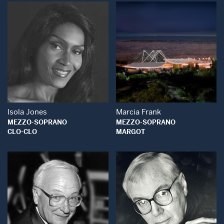
Open Modal Window
Open Modal Wind
Isola Jones
Marcia Frank
MEZZO-SOPRANO
MEZZO-SOPRANO
CLO-CLO
MARGOT
Open Modal Window
Open Modal Wind