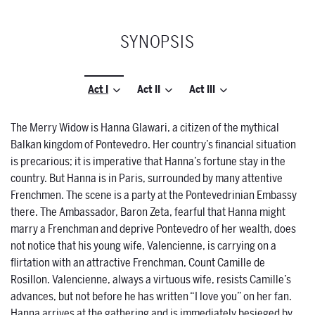
SYNOPSIS
Act I
Act II
Act III
The Merry Widow is Hanna Glawari, a citizen of the mythical
Balkan kingdom of Pontevedro. Her country’s financial situation
is precarious; it is imperative that Hanna’s fortune stay in the
country. But Hanna is in Paris, surrounded by many attentive
Frenchmen. The scene is a party at the Pontevedrinian Embassy
there. The Ambassador, Baron Zeta, fearful that Hanna might
marry a Frenchman and deprive Pontevedro of her wealth, does
not notice that his young wife, Valencienne, is carrying on a
flirtation with an attractive Frenchman, Count Camille de
Rosillon. Valencienne, always a virtuous wife, resists Camille’s
advances, but not before he has written “I love you” on her fan.
Hanna arrives at the gathering and is immediately besieged by