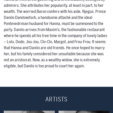
admirers. She attributes her popularity, at least in part, to her
wealth. The worried Baron confers with his aide, Njegus. Prince
Danilo Danilowitsch, a handsome attaché and the ideal
Pontevedrinian husband for Hanna, must be summoned to the
party. Danilo arrives from Maxim’s, the fashionable restaurant
where he spends all his free time in the company of lovely ladies
– Lolo, Dodo, Jou-Jou, Clo-Clo, Margot, and Frou-Frou. It seems
that Hanna and Danilo are old friends. He once hoped to marry
her, but his family considered her unsuitable because she was
not an aristocrat. Now, as a wealthy widow, she is extremely
eligible, but Danilo is too proud to court her again.
ARTISTS