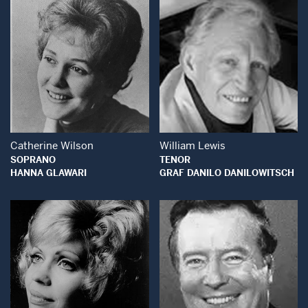
Open Modal Window
Open Modal Wind
Catherine Wilson
William Lewis
SOPRANO
TENOR
HANNA GLAWARI
GRAF DANILO DANILOWITSCH
Open Modal Window
Open Modal Wind