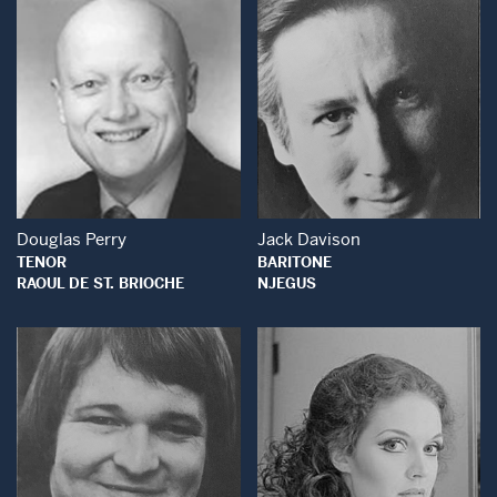
Open Modal Window
Open Modal Wind
Douglas Perry
Jack Davison
TENOR
BARITONE
RAOUL DE ST. BRIOCHE
NJEGUS
Open Modal Window
Open Modal Wind