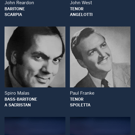
John Reardon
John West
BARITONE
TENOR
SCARPIA
ANGELOTTI
Open Modal Window
Open Modal Wind
Spiro Malas
Paul Franke
BASS-BARITONE
TENOR
A SACRISTAN
SPOLETTA