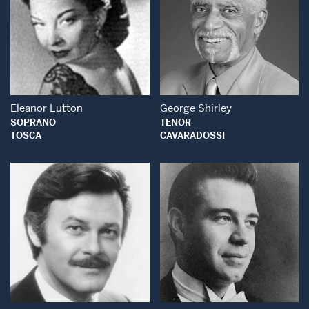
Open Modal Window
Open Modal Wind
Eleanor Lutton
George Shirley
SOPRANO
TENOR
TOSCA
CAVARADOSSI
Open Modal Window
Open Modal Wind