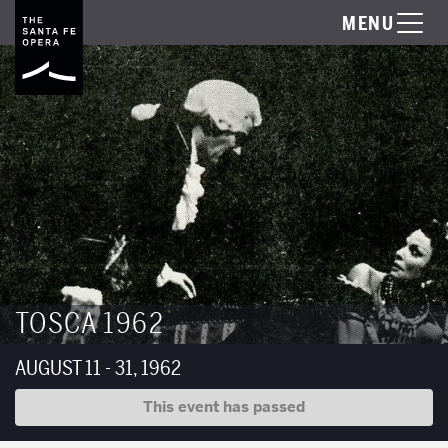
MENU
TOSCA 1962
AUGUST 11 - 31, 1962
This event has passed