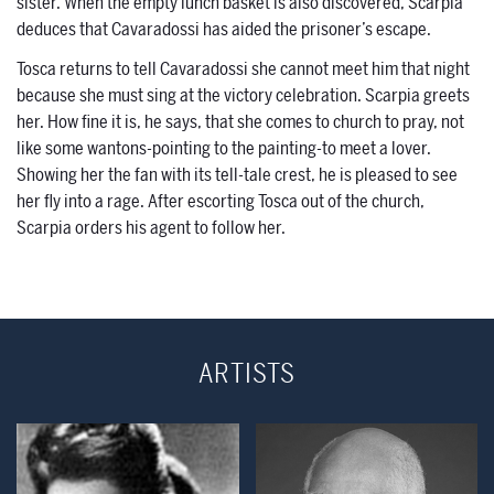
sister. When the empty lunch basket is also discovered, Scarpia
deduces that Cavaradossi has aided the prisoner’s escape.
Tosca returns to tell Cavaradossi she cannot meet him that night
because she must sing at the victory celebration. Scarpia greets
her. How fine it is, he says, that she comes to church to pray, not
like some wantons-pointing to the painting-to meet a lover.
Showing her the fan with its tell-tale crest, he is pleased to see
her fly into a rage. After escorting Tosca out of the church,
Scarpia orders his agent to follow her.
ARTISTS