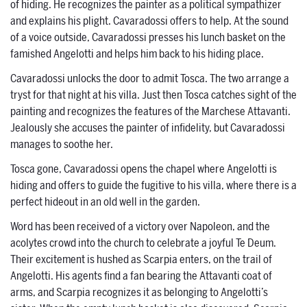
of hiding. He recognizes the painter as a political sympathizer
and explains his plight. Cavaradossi offers to help. At the sound
of a voice outside, Cavaradossi presses his lunch basket on the
famished Angelotti and helps him back to his hiding place.
Cavaradossi unlocks the door to admit Tosca. The two arrange a
tryst for that night at his villa. Just then Tosca catches sight of the
painting and recognizes the features of the Marchese Attavanti.
Jealously she accuses the painter of infidelity, but Cavaradossi
manages to soothe her.
Tosca gone, Cavaradossi opens the chapel where Angelotti is
hiding and offers to guide the fugitive to his villa, where there is a
perfect hideout in an old well in the garden.
Word has been received of a victory over Napoleon, and the
acolytes crowd into the church to celebrate a joyful Te Deum.
Their excitement is hushed as Scarpia enters, on the trail of
Angelotti. His agents find a fan bearing the Attavanti coat of
arms, and Scarpia recognizes it as belonging to Angelotti’s