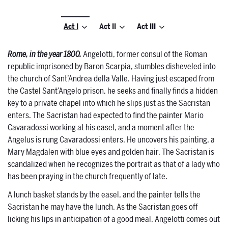
Act I
Act II
Act III
Rome, in the year 1800.
Angelotti, former consul of the Roman
republic imprisoned by Baron Scarpia, stumbles disheveled into
the church of Sant’Andrea della Valle. Having just escaped from
the Castel Sant’Angelo prison, he seeks and finally finds a hidden
key to a private chapel into which he slips just as the Sacristan
enters. The Sacristan had expected to find the painter Mario
Cavaradossi working at his easel, and a moment after the
Angelus is rung Cavaradossi enters. He uncovers his painting, a
Mary Magdalen with blue eyes and golden hair. The Sacristan is
scandalized when he recognizes the portrait as that of a lady who
has been praying in the church frequently of late.
A lunch basket stands by the easel, and the painter tells the
Sacristan he may have the lunch. As the Sacristan goes off
licking his lips in anticipation of a good meal, Angelotti comes out