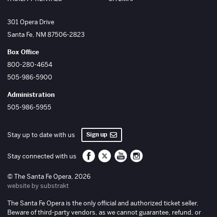
The Santa Fe Opera
301 Opera Drive
Santa Fe
,
NM
87506-2823
Box Office
800-280-4654
505-986-5900
Administration
505-986-5955
Sign up
Stay up to date with us
Santa Fe Opera on Facebook
Santa Fe Opera on Twitter/X
Santa Fe Opera on YouTube
Santa Fe Opera on Inst
Stay connected with us
© The Santa Fe Opera, 2026
website by substrakt
The Santa Fe Opera is the only official and authorized ticket seller.
Beware of third-party vendors, as we cannot guarantee, refund, or