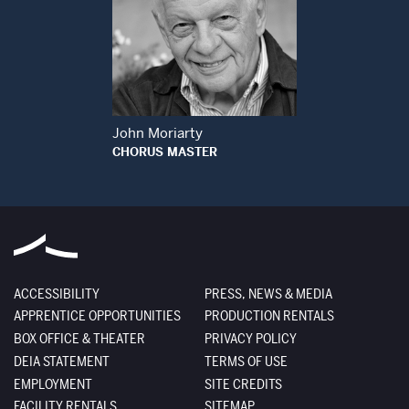
Open Modal Window
John Moriarty
CHORUS MASTER
ACCESSIBILITY
PRESS, NEWS & MEDIA
APPRENTICE OPPORTUNITIES
PRODUCTION RENTALS
BOX OFFICE & THEATER
PRIVACY POLICY
DEIA STATEMENT
TERMS OF USE
EMPLOYMENT
SITE CREDITS
FACILITY RENTALS
SITEMAP