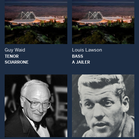
Open Modal Window
Open Modal Wind
Guy Waid
Louis Lawson
TENOR
BASS
SCIARRONE
A JAILER
Open Modal Window
Open Modal Wind