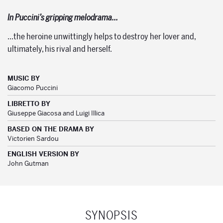
In Puccini’s gripping melodrama…
…the heroine unwittingly helps to destroy her lover and,
ultimately, his rival and herself.
MUSIC BY
Giacomo Puccini
LIBRETTO BY
Giuseppe Giacosa and Luigi Illica
BASED ON THE DRAMA BY
Victorien Sardou
ENGLISH VERSION BY
John Gutman
SYNOPSIS