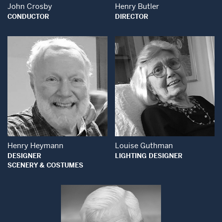
John Crosby
Henry Butler
CONDUCTOR
DIRECTOR
Open Modal Wind
Open Modal Window
Henry Heymann
Louise Guthman
DESIGNER
LIGHTING DESIGNER
SCENERY & COSTUMES