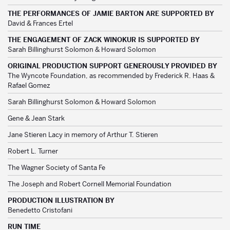
THE PERFORMANCES OF JAMIE BARTON ARE SUPPORTED BY
David & Frances Ertel
THE ENGAGEMENT OF ZACK WINOKUR IS SUPPORTED BY
Sarah Billinghurst Solomon & Howard Solomon
ORIGINAL PRODUCTION SUPPORT GENEROUSLY PROVIDED BY
The Wyncote Foundation, as recommended by Frederick R. Haas &
Rafael Gomez
Sarah Billinghurst Solomon & Howard Solomon
Gene & Jean Stark
Jane Stieren Lacy in memory of Arthur T. Stieren
Robert L. Turner
The Wagner Society of Santa Fe
The Joseph and Robert Cornell Memorial Foundation
PRODUCTION ILLUSTRATION BY
Benedetto Cristofani
RUN TIME