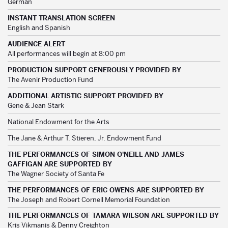
German
INSTANT TRANSLATION SCREEN
English and Spanish
AUDIENCE ALERT
All performances will begin at 8:00 pm
PRODUCTION SUPPORT GENEROUSLY PROVIDED BY
The Avenir Production Fund
ADDITIONAL ARTISTIC SUPPORT PROVIDED BY
Gene & Jean Stark
National Endowment for the Arts
The Jane & Arthur T. Stieren, Jr. Endowment Fund
THE PERFORMANCES OF SIMON O'NEILL AND JAMES
GAFFIGAN ARE SUPPORTED BY
The Wagner Society of Santa Fe
THE PERFORMANCES OF ERIC OWENS ARE SUPPORTED BY
The Joseph and Robert Cornell Memorial Foundation
THE PERFORMANCES OF TAMARA WILSON ARE SUPPORTED BY
Kris Vikmanis & Denny Creighton