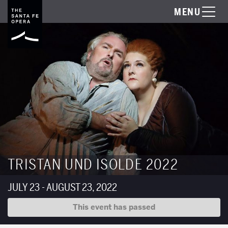
MENU
TRISTAN UND ISOLDE 2022
JULY 23 - AUGUST 23, 2022
This event has passed