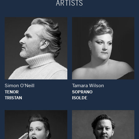
ARTISTS
Open Modal Window
Open Modal Wind
Simon O'Neill
Tamara Wilson
TENOR
SOPRANO
TRISTAN
ISOLDE