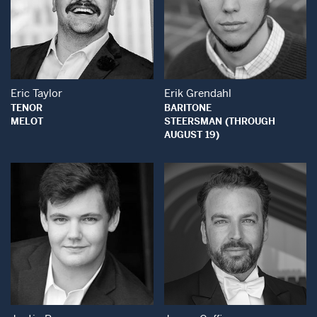
Open Modal Window
Open Modal Wind
Eric Taylor
Erik Grendahl
TENOR
BARITONE
MELOT
STEERSMAN (THROUGH
AUGUST 19)
Open Modal Wind
Open Modal Window