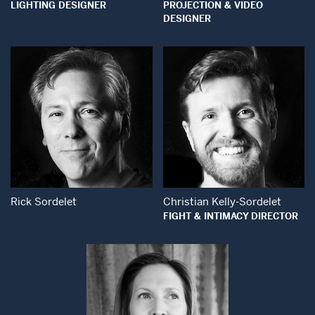
LIGHTING DESIGNER
PROJECTION & VIDEO
DESIGNER
Open Modal Window
Open Modal Wind
Rick Sordelet
Christian Kelly-Sordelet
FIGHT & INTIMACY DIRECTOR