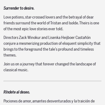
Surrender to desire.
Love potions, star-crossed lovers and the betrayal of dear
friends surround the world of Tristan and Isolde. Theirs is one
of the most epic love stories ever told.
Directors Zack Winokur and Lisenka Heijboer Castañón
conjure a mesmerizing production of eloquent simplicity that
brings to the foreground the tale’s profound and timeless
themes.
Join us on a journey that forever changed the landscape of
classical music.
Ríndete al deseo.
Pociones de amor, amantes desventurados y la traición de