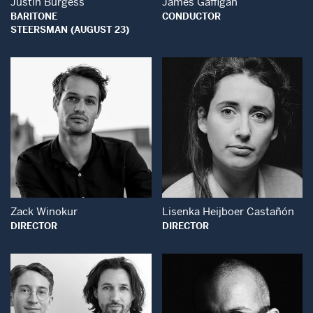
Justin Burgess
James Gaffigan
BARITONE
CONDUCTOR
STEERSMAN (AUGUST 23)
Open Modal Window
Open Modal Wind
Zack Winokur
Lisenka Heijboer Castañón
DIRECTOR
DIRECTOR