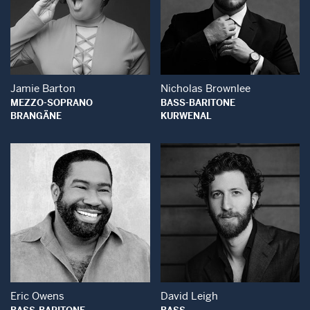
Open Modal Window
Open Modal Wind
Jamie Barton
Nicholas Brownlee
MEZZO-SOPRANO
BASS-BARITONE
BRANGÄNE
KURWENAL
Open Modal Window
Open Modal Wind
Eric Owens
David Leigh