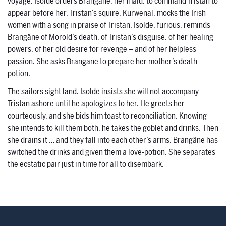
voyage. Isolde orders Brangäne, her maid, to command Tristan to
appear before her. Tristan’s squire, Kurwenal, mocks the Irish
women with a song in praise of Tristan. Isolde, furious, reminds
Brangäne of Morold’s death, of Tristan’s disguise, of her healing
powers, of her old desire for revenge – and of her helpless
passion. She asks Brangäne to prepare her mother’s death
potion.
The sailors sight land. Isolde insists she will not accompany
Tristan ashore until he apologizes to her. He greets her
courteously, and she bids him toast to reconciliation. Knowing
she intends to kill them both, he takes the goblet and drinks. Then
she drains it … and they fall into each other’s arms. Brangäne has
switched the drinks and given them a love-potion. She separates
the ecstatic pair just in time for all to disembark.