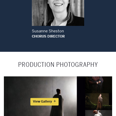
Open Modal Window
Susanne Sheston
CHORUS DIRECTOR
PRODUCTION PHOTOGRAPHY
View Gallery