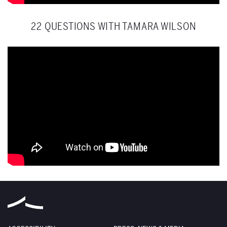
22 QUESTIONS WITH TAMARA WILSON