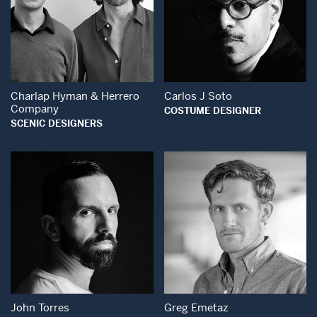
Open Modal Wind
Open Modal Window
Charlap Hyman & Herrero
Carlos J Soto
Company
COSTUME DESIGNER
SCENIC DESIGNERS
Open Modal Window
Open Modal Wind
John Torres
Greg Emetaz