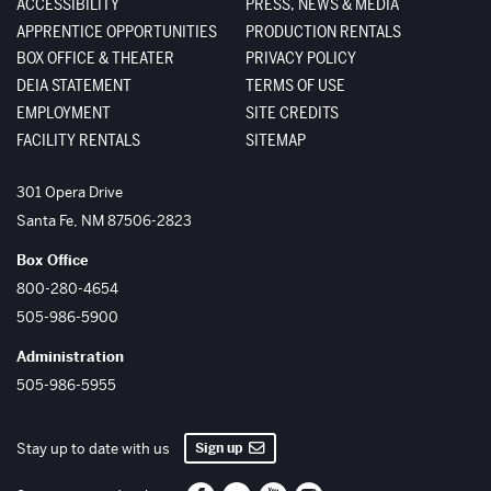
ACCESSIBILITY
PRESS, NEWS & MEDIA
APPRENTICE OPPORTUNITIES
PRODUCTION RENTALS
BOX OFFICE & THEATER
PRIVACY POLICY
DEIA STATEMENT
TERMS OF USE
EMPLOYMENT
SITE CREDITS
FACILITY RENTALS
SITEMAP
The Santa Fe Opera
301 Opera Drive
Santa Fe
,
NM
87506-2823
Box Office
800-280-4654
505-986-5900
Administration
505-986-5955
Sign up
Stay up to date with us