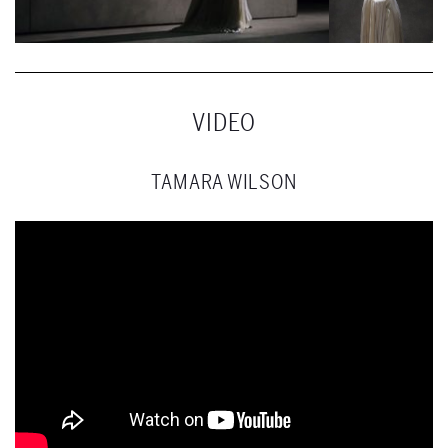
VIDEO
TAMARA WILSON