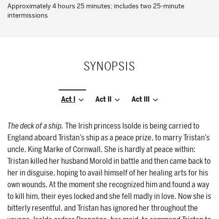
Approximately 4 hours 25 minutes; includes two 25-minute
intermissions
SYNOPSIS
Act I
Act II
Act III
The deck of a ship.
The Irish princess Isolde is being carried to
England aboard Tristan’s ship as a peace prize, to marry Tristan’s
uncle, King Marke of Cornwall. She is hardly at peace within:
Tristan killed her husband Morold in battle and then came back to
her in disguise, hoping to avail himself of her healing arts for his
own wounds. At the moment she recognized him and found a way
to kill him, their eyes locked and she fell madly in love. Now she is
bitterly resentful, and Tristan has ignored her throughout the