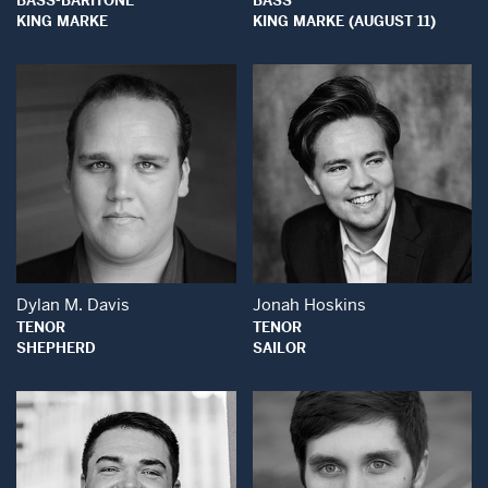
BASS-BARITONE
BASS
KING MARKE
KING MARKE (AUGUST 11)
Open Modal Window
Open Modal Wind
Dylan M. Davis
Jonah Hoskins
TENOR
TENOR
SHEPHERD
SAILOR