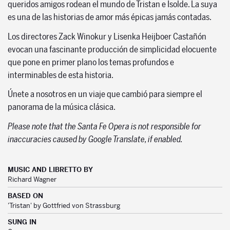
queridos amigos rodean el mundo de Tristan e Isolde. La suya
es una de las historias de amor más épicas jamás contadas.
Los directores Zack Winokur y Lisenka Heijboer Castañón
evocan una fascinante producción de simplicidad elocuente
que pone en primer plano los temas profundos e
interminables de esta historia.
Únete a nosotros en un viaje que cambió para siempre el
panorama de la música clásica.
Please note that the Santa Fe Opera is not responsible for
inaccuracies caused by Google Translate, if enabled.
MUSIC AND LIBRETTO BY
Richard Wagner
BASED ON
'Tristan' by Gottfried von Strassburg
SUNG IN