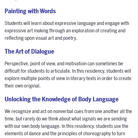
Painting with Words
Students will learn about expressive language and engage with
expressive art making through an exploration of creating and
reflecting upon visual art and poetry.
The Art of Dialogue
Perspective, point of view, and motivation can sometimes be
difficult for students to articulate. In this residency, students will
explore multiple points of view in literary texts in order to create
their own original.
Unlocking the Knowledge of Body Language
We recognize and act on nonverbal cues from one another all the
time, but rarely do we think about what signals we are sending
with our own body language. In this residency, students use the
elements of dance and the principles of choreography to turn