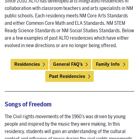
Since 2010, ALTO has developed arts integrated residencies in
collaboration with classroom teachers and arts specialists in NM
public schools. Each residency meets NM Core Arts Standards
and either Common Core Math and ELA Standards, NM STEM
Ready Science Standards or NM Social Studies Standards. Below
are a few examples of past ALTO residencies which have either
evolved in new directions or are no longer being offered.
Residencies
General FAQ’s
Family Info
Past Residencies
Songs of Freedom
The Civil rights movements of the 1960’s was driven by young
people and inspired by the music they were making. In this
residency, students will gain an understanding of the cultural