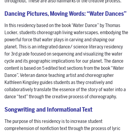
throughout. These are also hallmarks of the creative process.
Dancing Pictures, Moving Words: “Water Dances”
In this residency based on the book ‘Water Dance” by Thomas
Locker, students choreograph living waterscapes, embodying the
powerful force that water plays in carving and shaping our
planet. This is an integrated dance/ science literacy residency
for 3rd grade focused on sequencing and visualizing the water
cycle and its geographic implications for our planet. The dance
content is based on 5 edited text sections from the book “Water
Dance”. Veteran dance teaching artist and choreographer
Kathleen Kingsley guides students as they creatively and
collaboratively translate the essence of the story of water into a
dance “text” through the creative process of choreography.
Songwriting and Informational Text
The purpose of this residency is to increase student
comprehension of nonfiction text through the process of lyric