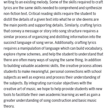
writing to an existing melody. Some of the skills required to craft
lyrics are the same skills needed to comprehend and synthesize
non-fiction text. Critical reading skills require the student to
distill the details of a given text into what he or she deems are
the main points and supporting details. Similarly, crafting lyrics
that convey a message or story into song structure requires a
similar process of organizing and distilling information into the
succinct language of song verse. Additionally, crafting lyrics
requires a manipulation of language which can build vocabulary,
explore rhyme schemes, and help the student to understand that
there are often many ways of saying the same thing. In addition
to building valuable academic skills, the creative process allows
students to make meaningful, personal connections with school
subjects as well as express and process their understanding of
the subjects. By integrating curricular objectives with the
creative art of music, we hope to help provide students with new
tools to facilitate their own academic learning as well as gain a
greater understanding of song construction and basic music
theory.