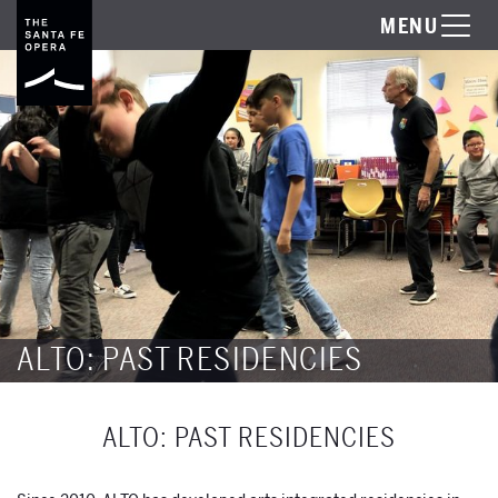
MENU
ALTO: PAST RESIDENCIES
ALTO: PAST RESIDENCIES