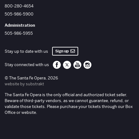
800-280-4654
505-986-5900
Administration
505-986-5955
Sign up
Stay up to date with us
Santa Fe Opera on Facebook
Santa Fe Opera on Twitter/X
Santa Fe Opera on YouTube
Santa Fe Opera on Inst
Stay connected with us
© The Santa Fe Opera, 2026
website by substrakt
The Santa Fe Opera is the only official and authorized ticket seller.
Beware of third-party vendors, as we cannot guarantee, refund, or
validate those tickets. Please purchase your tickets through our Box
Office or website.