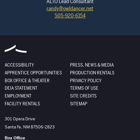
ALTO Lead Consultant
randy@owldancer.net
505-920-6154
ACCESSIBILITY
PRESS, NEWS & MEDIA
APPRENTICE OPPORTUNITIES
PRODUCTION RENTALS
BOX OFFICE & THEATER
PRIVACY POLICY
DEIA STATEMENT
TERMS OF USE
EMPLOYMENT
SITE CREDITS
FACILITY RENTALS
SITEMAP
The Santa Fe Opera
301 Opera Drive
Santa Fe
,
NM
87506-2823
Box Office