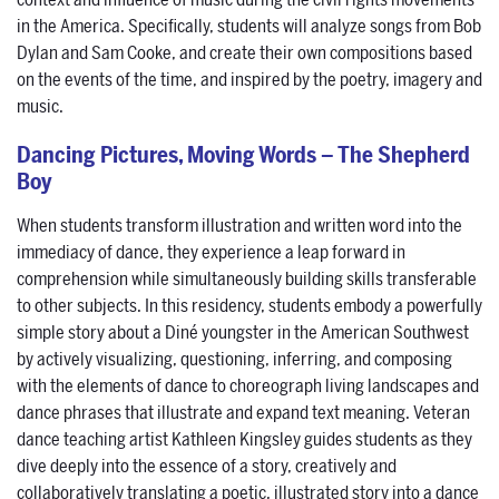
context and influence of music during the civil rights movements
in the America. Specifically, students will analyze songs from Bob
Dylan and Sam Cooke, and create their own compositions based
on the events of the time, and inspired by the poetry, imagery and
music.
Dancing Pictures, Moving Words – The Shepherd
Boy
When students transform illustration and written word into the
immediacy of dance, they experience a leap forward in
comprehension while simultaneously building skills transferable
to other subjects. In this residency, students embody a powerfully
simple story about a Diné youngster in the American Southwest
by actively visualizing, questioning, inferring, and composing
with the elements of dance to choreograph living landscapes and
dance phrases that illustrate and expand text meaning. Veteran
dance teaching artist Kathleen Kingsley guides students as they
dive deeply into the essence of a story, creatively and
collaboratively translating a poetic, illustrated story into a dance