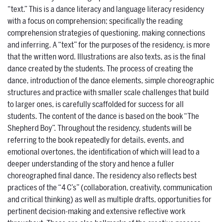
“text.” This is a dance literacy and language literacy residency
with a focus on comprehension; specifically the reading
comprehension strategies of questioning, making connections
and inferring. A “text” for the purposes of the residency, is more
that the written word. Illustrations are also texts, as is the final
dance created by the students. The process of creating the
dance, introduction of the dance elements, simple choreographic
structures and practice with smaller scale challenges that build
to larger ones, is carefully scaffolded for success for all
students. The content of the dance is based on the book “The
Shepherd Boy”. Throughout the residency, students will be
referring to the book repeatedly for details, events, and
emotional overtones, the identification of which will lead to a
deeper understanding of the story and hence a fuller
choreographed final dance. The residency also reflects best
practices of the “4 C’s” (collaboration, creativity, communication
and critical thinking) as well as multiple drafts, opportunities for
pertinent decision-making and extensive reflective work