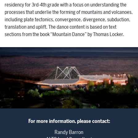
residency for 3rd-4th grade with a focus on understanding the
processes that underlie the forming of mountains and volcanoes,
including plate tectonics, convergence, divergence, subduction,
translation and uplift. The dance content is based on text
sections from the book “Mountain Dance” by Thomas Locker.
For more information, please contact:
Randy Barron