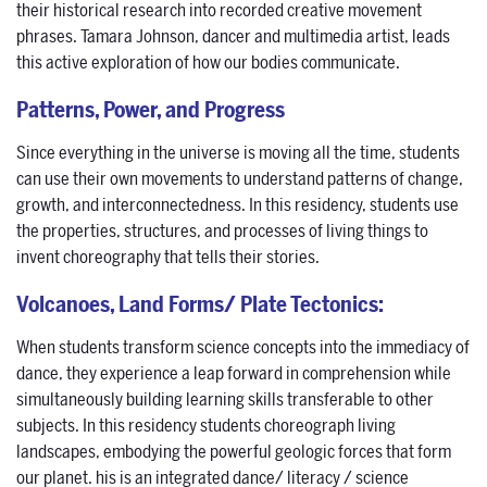
their historical research into recorded creative movement
phrases. Tamara Johnson, dancer and multimedia artist, leads
this active exploration of how our bodies communicate.
Patterns, Power, and Progress
Since everything in the universe is moving all the time, students
can use their own movements to understand patterns of change,
growth, and interconnectedness. In this residency, students use
the properties, structures, and processes of living things to
invent choreography that tells their stories.
Volcanoes, Land Forms/ Plate Tectonics:
When students transform science concepts into the immediacy of
dance, they experience a leap forward in comprehension while
simultaneously building learning skills transferable to other
subjects. In this residency students choreograph living
landscapes, embodying the powerful geologic forces that form
our planet. his is an integrated dance/ literacy / science