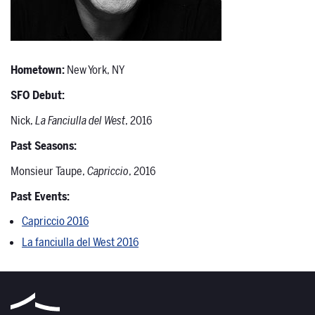
Hometown:
New York, NY
SFO Debut:
Nick,
La Fanciulla del West
, 2016
Past Seasons:
Monsieur Taupe,
Capriccio
, 2016
Past Events:
Capriccio 2016
La fanciulla del West 2016