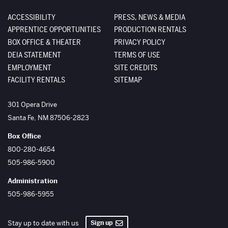
ACCESSIBILITY
PRESS, NEWS & MEDIA
APPRENTICE OPPORTUNITIES
PRODUCTION RENTALS
BOX OFFICE & THEATER
PRIVACY POLICY
DEIA STATEMENT
TERMS OF USE
EMPLOYMENT
SITE CREDITS
FACILITY RENTALS
SITEMAP
The Santa Fe Opera
301 Opera Drive
Santa Fe
,
NM
87506-2823
Box Office
800-280-4654
505-986-5900
Administration
505-986-5955
Sign up
Stay up to date with us