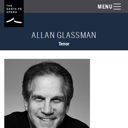
MENU
ALLAN GLASSMAN
Tenor