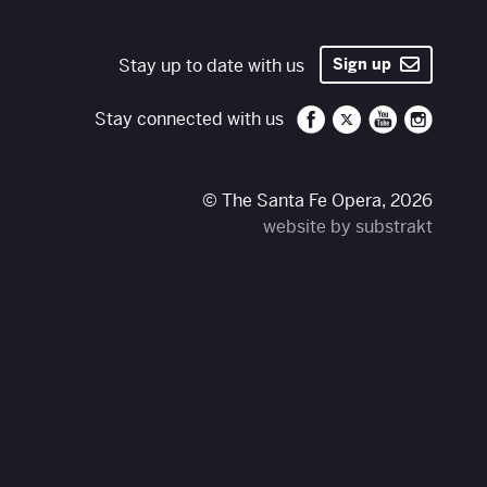
Stay up to date with us
Sign up
Santa Fe Opera on 
Santa Fe Opera
Santa Fe O
Santa 
Stay connected with us
© The Santa Fe Opera, 2026
website by substrakt