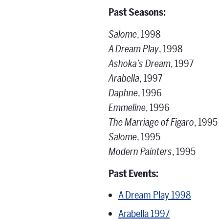
Past Seasons:
Salome
, 1998
A Dream Play
, 1998
Ashoka’s Dream
, 1997
Arabella
, 1997
Daphne
, 1996
Emmeline
, 1996
The Marriage of Figaro
, 1995
Salome
, 1995
Modern Painters
, 1995
Past Events:
A Dream Play 1998
Arabella 1997