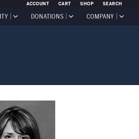
ACCOUNT
CART
SHOP
SEARCH
ITY
DONATIONS
COMPANY