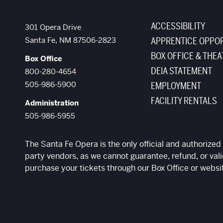
ACCESSIBILITY
The Santa Fe Opera
301 Opera Drive
Santa Fe
,
NM
87506-2823
APPRENTICE OPPOR
BOX OFFICE & THEA
Box Office
DEIA STATEMENT
800-280-4654
505-986-5900
EMPLOYMENT
FACILITY RENTALS
Administration
505-986-5955
The Santa Fe Opera is the only official and authorized 
party vendors, as we cannot guarantee, refund, or vali
purchase your tickets through our Box Office or websi