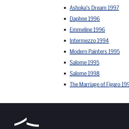
Ashoka's Dream 1997
Daphne 1996
Emmeline 1996
Intermezzo 1994
Modern Painters 1995
Salome 1995
Salome 1998
The Marriage of Figaro 19