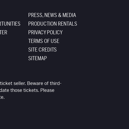
PRESS, NEWS & MEDIA
TUNITIES
PRODUCTION RENTALS
TER
PRIVACY POLICY
TERMS OF USE
SITE CREDITS
SITEMAP
ticket seller. Beware of third-
date those tickets. Please
te.