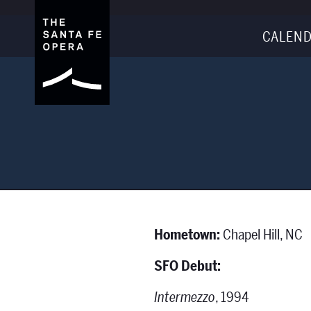
CALEND
Hometown:
Chapel Hill, NC
SFO Debut:
Intermezzo
, 1994