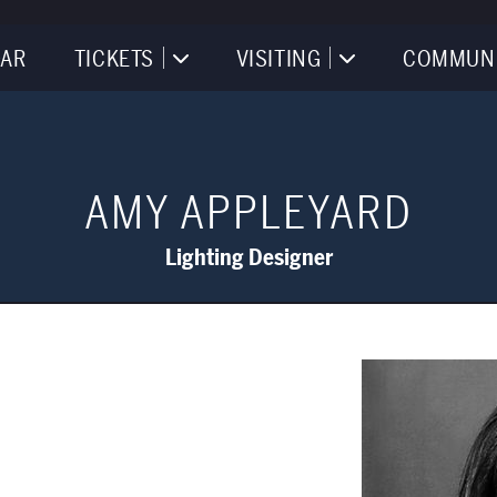
AR
TICKETS
VISITING
COMMUN
AMY APPLEYARD
Lighting Designer