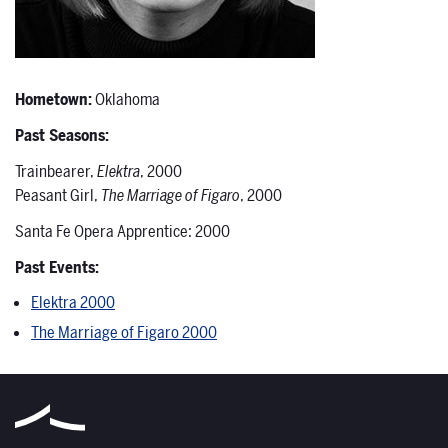
Hometown:
Oklahoma
Past Seasons:
Trainbearer,
Elektra
, 2000
Peasant Girl,
The Marriage of Figaro
, 2000
Santa Fe Opera Apprentice: 2000
Past Events:
Elektra 2000
The Marriage of Figaro 2000