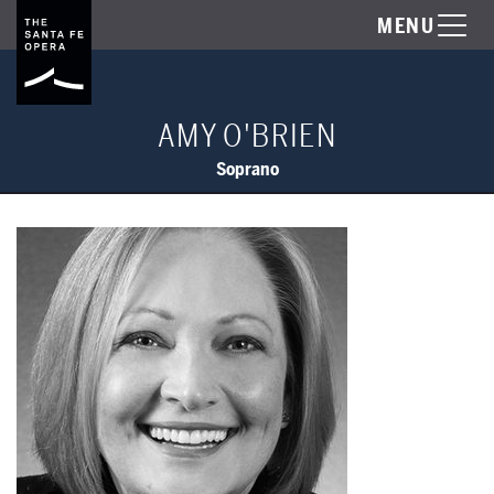
MENU
AMY O'BRIEN
Soprano