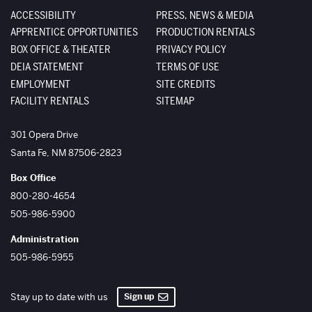
ACCESSIBILITY
PRESS, NEWS & MEDIA
APPRENTICE OPPORTUNITIES
PRODUCTION RENTALS
BOX OFFICE & THEATER
PRIVACY POLICY
DEIA STATEMENT
TERMS OF USE
EMPLOYMENT
SITE CREDITS
FACILITY RENTALS
SITEMAP
The Santa Fe Opera
301 Opera Drive
Santa Fe
,
NM
87506-2823
Box Office
800-280-4654
505-986-5900
Administration
505-986-5955
Sign up
Stay up to date with us