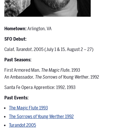
Hometown:
Arlington, VA
SFO Debut:
Calaf,
Turandot
, 2005 (July 1 & 15, August 2 – 27)
Past Seasons:
First Armored Man,
The Magic Flute
, 1993
An Ambassador,
The Sorrows of Young Werther
, 1992
Santa Fe Opera Apprentice: 1992, 1993
Past Events:
The Magic Flute 1993
The Sorrows of Young Werther 1992
Turandot 2005