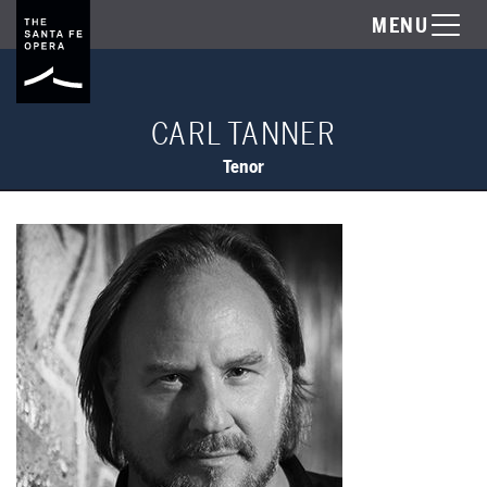
MENU
CARL TANNER
Tenor