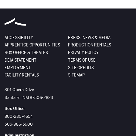
ACCESSIBILITY
PRESS, NEWS & MEDIA
APPRENTICE OPPORTUNITIES
PRODUCTION RENTALS
BOX OFFICE & THEATER
PRIVACY POLICY
DEIA STATEMENT
TERMS OF USE
EMPLOYMENT
SITE CREDITS
FACILITY RENTALS
SITEMAP
The Santa Fe Opera
301 Opera Drive
Santa Fe
,
NM
87506-2823
Box Office
800-280-4654
505-986-5900
Administration