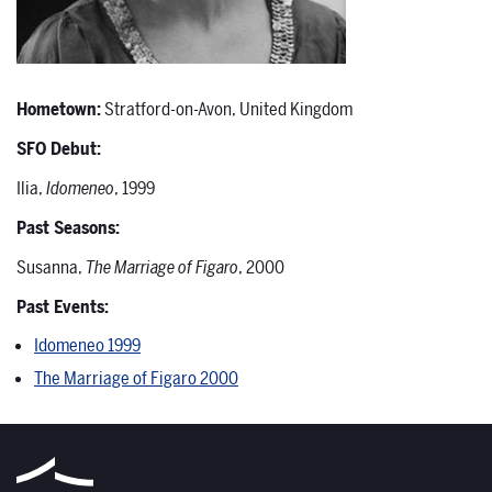
Hometown:
Stratford-on-Avon, United Kingdom
SFO Debut:
Ilia,
Idomeneo
, 1999
Past Seasons:
Susanna,
The Marriage of Figaro
, 2000
Past Events:
Idomeneo 1999
The Marriage of Figaro 2000