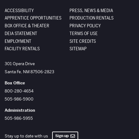
ACCESSIBILITY
PRESS, NEWS & MEDIA
APPRENTICE OPPORTUNITIES
PRODUCTION RENTALS
BOX OFFICE & THEATER
PRIVACY POLICY
DEIA STATEMENT
TERMS OF USE
EMPLOYMENT
SITE CREDITS
FACILITY RENTALS
SITEMAP
The Santa Fe Opera
301 Opera Drive
Santa Fe
,
NM
87506-2823
Box Office
800-280-4654
505-986-5900
Administration
505-986-5955
Sign up
Stay up to date with us