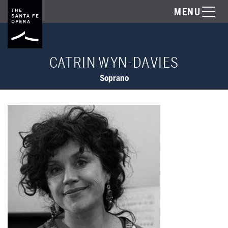
MENU
CATRIN WYN-DAVIES
Soprano