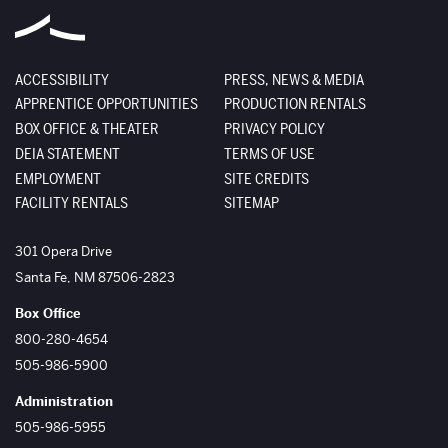
ACCESSIBILITY
PRESS, NEWS & MEDIA
APPRENTICE OPPORTUNITIES
PRODUCTION RENTALS
BOX OFFICE & THEATER
PRIVACY POLICY
DEIA STATEMENT
TERMS OF USE
EMPLOYMENT
SITE CREDITS
FACILITY RENTALS
SITEMAP
The Santa Fe Opera
301 Opera Drive
Santa Fe
,
NM
87506-2823
Box Office
800-280-4654
505-986-5900
Administration
505-986-5955