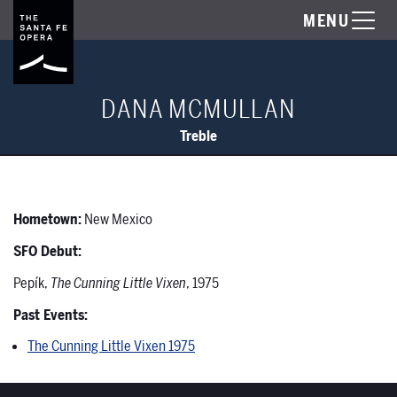
MENU
DANA MCMULLAN
Treble
Hometown:
New Mexico
SFO Debut:
Pepík,
The Cunning Little Vixen
, 1975
Past Events:
The Cunning Little Vixen 1975