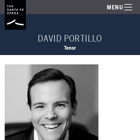
MENU
DAVID PORTILLO
Tenor