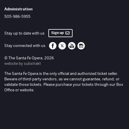
Administration
505-986-5955
Sign up
Stay up to date with us
Santa Fe Opera on Facebook
Santa Fe Opera on Twitter/X
Santa Fe Opera on YouTube
Santa Fe Opera on Inst
Stay connected with us
© The Santa Fe Opera, 2026
website by substrakt
The Santa Fe Opera is the only official and authorized ticket seller.
Beware of third-party vendors, as we cannot guarantee, refund, or
validate those tickets. Please purchase your tickets through our Box
Office or website.