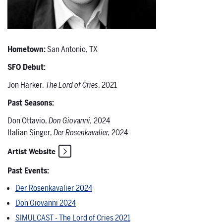
Hometown:
San Antonio, TX
SFO Debut:
Jon Harker,
The Lord of Cries
, 2021
Past Seasons:
Don Ottavio,
Don Giovanni,
2024
Italian Singer,
Der Rosenkavalier,
2024
Artist Website
Past Events:
Der Rosenkavalier 2024
Don Giovanni 2024
SIMULCAST - The Lord of Cries 2021