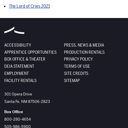
The Lord of Cries 2021
ACCESSIBILITY
PRESS, NEWS & MEDIA
APPRENTICE OPPORTUNITIES
PRODUCTION RENTALS
BOX OFFICE & THEATER
PRIVACY POLICY
DEIA STATEMENT
TERMS OF USE
EMPLOYMENT
SITE CREDITS
FACILITY RENTALS
SITEMAP
The Santa Fe Opera
301 Opera Drive
Santa Fe
,
NM
87506-2823
Box Office
800-280-4654
505-986-5900