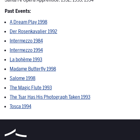
Santa Fe Opera Apprentice: 1992, 1993, 1994
Past Events:
A Dream Play 1998
Der Rosenkavalier 1992
Intermezzo 1984
Intermezzo 1994
La bohème 1993
Madame Butterfly 1998
Salome 1998
The Magic Flute 1993
The Tsar Has His Photograph Taken 1993
Tosca 1994