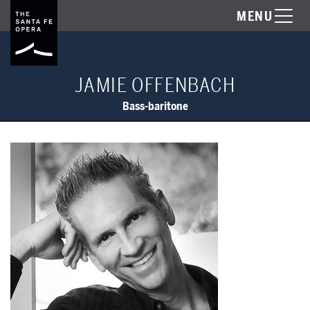
MENU
JAMIE OFFENBACH
Bass-baritone