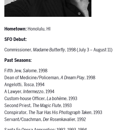
Hometown:
Honolulu, HI
SFO Debut:
Commissioner,
Madame Butterfly
, 1998 (July 3 – August 11)
Past Seasons:
Fifth Jew,
Salome
, 1998
Dean of Medicine/Policeman,
A Dream Play
, 1998
Angelotti,
Tosca
, 1994
A Lawyer,
Intermezzo
, 1994
Custom-house Officer,
La bohème
, 1993
Second Priest,
The Magic Flute
, 1993
Conspirator,
The Tsar Has His Photograph Taken
, 1993
Servant/Coachman,
Der Rosenkavalie
r, 1992