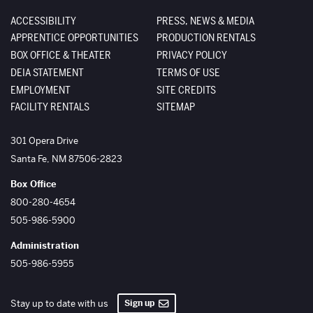
ACCESSIBILITY
PRESS, NEWS & MEDIA
APPRENTICE OPPORTUNITIES
PRODUCTION RENTALS
BOX OFFICE & THEATER
PRIVACY POLICY
DEIA STATEMENT
TERMS OF USE
EMPLOYMENT
SITE CREDITS
FACILITY RENTALS
SITEMAP
The Santa Fe Opera
301 Opera Drive
Santa Fe
,
NM
87506-2823
Box Office
800-280-4654
505-986-5900
Administration
505-986-5955
Sign up
Stay up to date with us