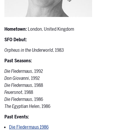
Hometown:
London, United Kingdom
SFO Debut:
Orpheus in the Underworld
, 1983
Past Seasons:
Die Fledermaus
, 1992
Don Giovanni
, 1992
Die Fledermaus
, 1988
Feuersnot
, 1988
Die Fledermaus
, 1986
The Egyptian Helen
, 1986
Past Events:
Die Fledermaus 1986