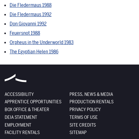
Die Fledermaus 1988
Die Fledermaus 1992
Don Giovanni 1992
Feuersnot 1988
Orpheus in the Underworld 1983
The Egyptian Helen 1986
ACCESSIBILITY
PRESS, NEWS & MEDIA
APPRENTICE OPPORTUNITIES
PRODUCTION RENTALS
BOX OFFICE & THEATER
PRIVACY POLICY
DEIA STATEMENT
TERMS OF USE
EMPLOYMENT
SITE CREDITS
FACILITY RENTALS
SITEMAP