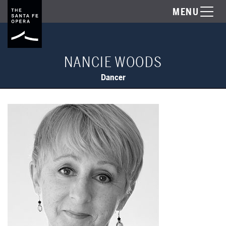
MENU
NANCIE WOODS
Dancer