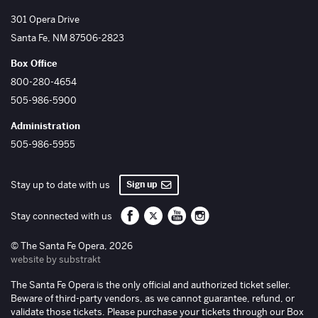
The Santa Fe Opera
301 Opera Drive
Santa Fe
,
NM
87506-2823
Box Office
800-280-4654
505-986-5900
Administration
505-986-5955
Sign up
Stay up to date with us
Santa Fe Opera on Facebook
Santa Fe Opera on Twitter/X
Santa Fe Opera on YouTube
Santa Fe Opera on Inst
Stay connected with us
© The Santa Fe Opera, 2026
website by substrakt
The Santa Fe Opera is the only official and authorized ticket seller.
Beware of third-party vendors, as we cannot guarantee, refund, or
validate those tickets. Please purchase your tickets through our Box