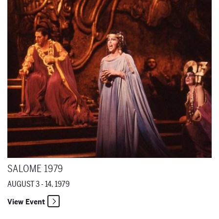
Salome 1979
SALOME 1979
AUGUST 3 - 14, 1979
View Event