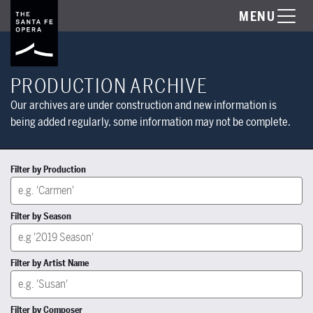
MENU
PRODUCTION ARCHIVE
Our archives are under construction and new information is
being added regularly, some information may not be complete.
Filter by Production
Filter by Season
Filter by Artist Name
Filter by Composer