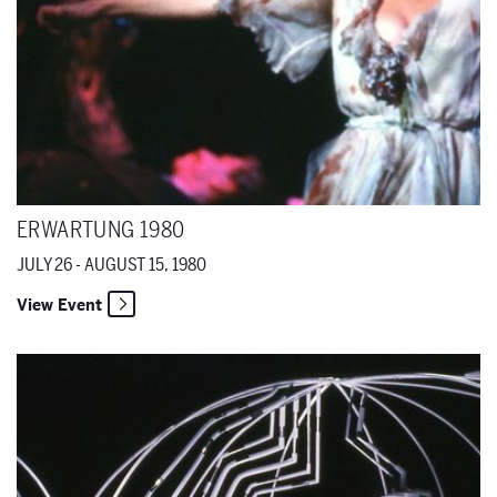
ERWARTUNG 1980
JULY 26 - AUGUST 15, 1980
View Event
Von Heute auf Morgen 1980