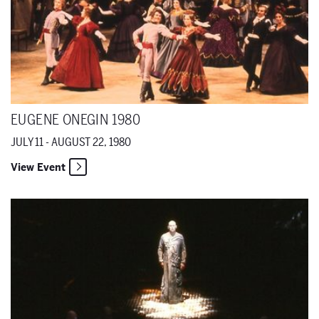
EUGENE ONEGIN 1980
JULY 11 - AUGUST 22, 1980
View Event
Die Jakobsleiter 1980