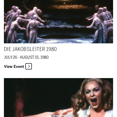
DIE JAKOBSLEITER 1980
JULY 26 - AUGUST 15, 1980
View Event
Erwartung 1980