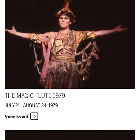
THE MAGIC FLUTE 1979
JULY 21 - AUGUST 24, 1979
View Event
Lulu (With Act III) 1979