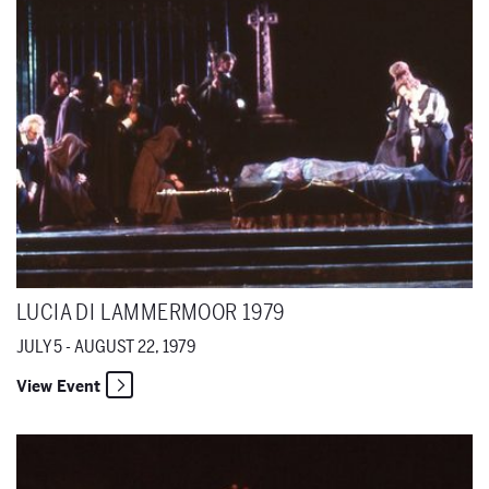
LUCIA DI LAMMERMOOR 1979
JULY 5 - AUGUST 22, 1979
View Event
The Magic Flute 1979