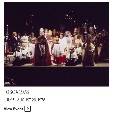
Tosca 1978
TOSCA 1978
JULY 5 - AUGUST 26, 1978
View Event