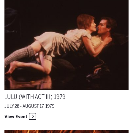
LULU (WITH ACT III) 1979
JULY 28 - AUGUST 17, 1979
View Event