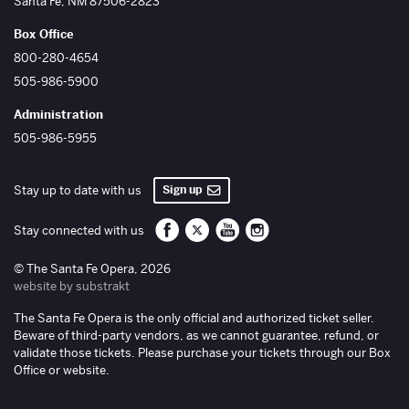
Santa Fe
,
NM
87506-2823
Box Office
800-280-4654
505-986-5900
Administration
505-986-5955
Sign up
Stay up to date with us
Santa Fe Opera on Facebook
Santa Fe Opera on Twitter/X
Santa Fe Opera on YouTube
Santa Fe Opera on Inst
Stay connected with us
© The Santa Fe Opera, 2026
website by substrakt
The Santa Fe Opera is the only official and authorized ticket seller.
Beware of third-party vendors, as we cannot guarantee, refund, or
validate those tickets. Please purchase your tickets through our Box
Office or website.