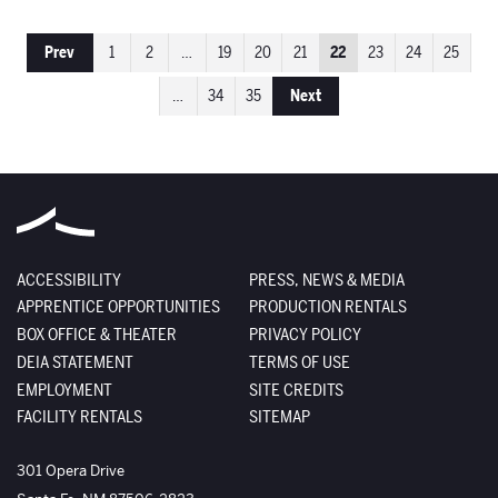
Prev
1
2
…
19
20
21
22
23
24
25
…
34
35
Next
ACCESSIBILITY
PRESS, NEWS & MEDIA
APPRENTICE OPPORTUNITIES
PRODUCTION RENTALS
BOX OFFICE & THEATER
PRIVACY POLICY
DEIA STATEMENT
TERMS OF USE
EMPLOYMENT
SITE CREDITS
FACILITY RENTALS
SITEMAP
The Santa Fe Opera
301 Opera Drive