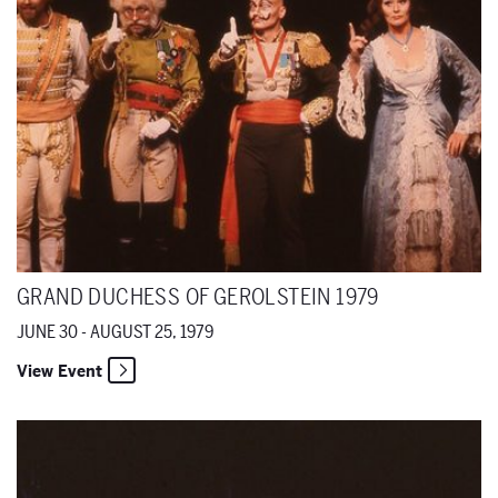
GRAND DUCHESS OF GEROLSTEIN 1979
JUNE 30 - AUGUST 25, 1979
View Event
Lucia di Lammermoor 1979