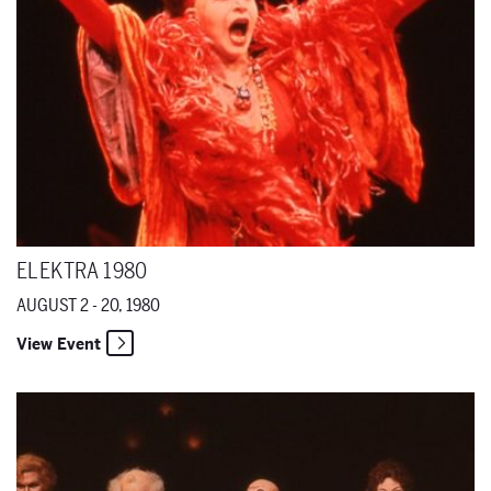
ELEKTRA 1980
AUGUST 2 - 20, 1980
View Event
Grand Duchess of Gerolstein 1979