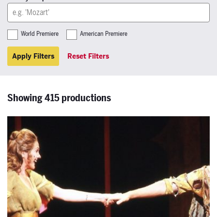
World Premiere
American Premiere
Apply Filters
Reset Filters
Showing 415 productions
The Magic Flute 1980