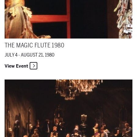
THE MAGIC FLUTE 1980
JULY 4 - AUGUST 21, 1980
View Event
Eugene Onegin 1980