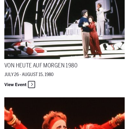
VON HEUTE AUF MORGEN 1980
JULY 26 - AUGUST 15, 1980
View Event
Elektra 1980