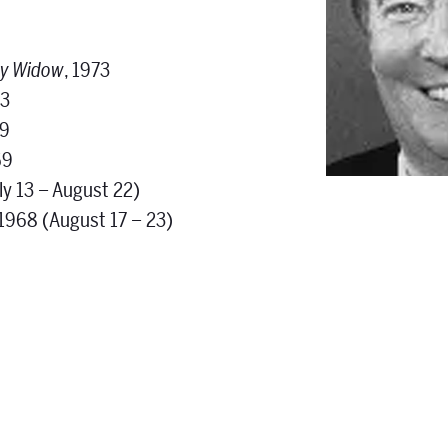
ry Widow
, 1973
73
69
69
ly 13 – August 22)
 1968 (August 17 – 23)