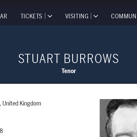
AR
TICKETS
VISITING
COMMUN
STUART BURROWS
Tenor
s, United Kingdom
68