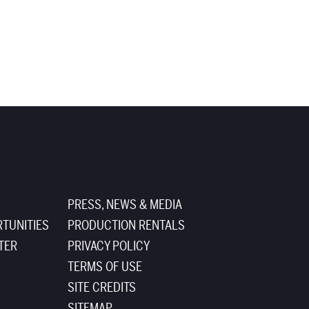
PRESS, NEWS & MEDIA
TUNITIES
PRODUCTION RENTALS
TER
PRIVACY POLICY
TERMS OF USE
SITE CREDITS
SITEMAP