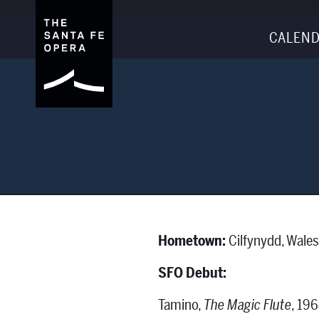
CALEND
Hometown:
Cilfynydd, Wale
SFO Debut:
Tamino,
The Magic Flute
, 19