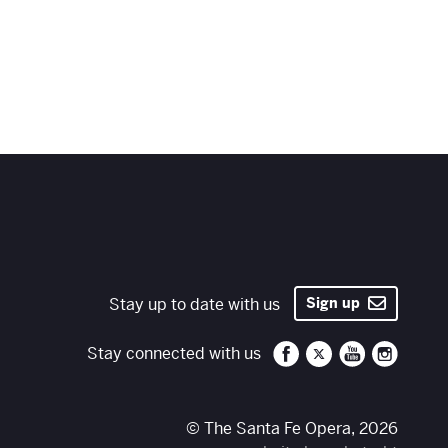
Stay up to date with us
Sign up
Santa Fe Opera on 
Santa Fe Opera
Santa Fe O
Santa 
Stay connected with us
© The Santa Fe Opera, 2026