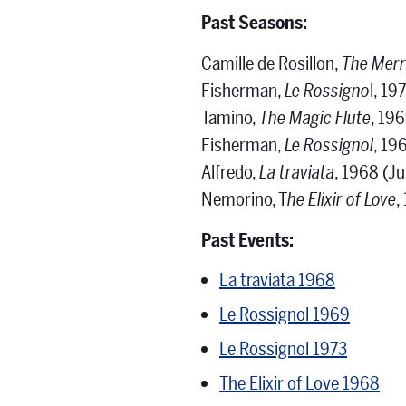
Past Seasons:
Camille de Rosillon,
The Mer
Fisherman,
Le Rossigno
l, 19
Tamino,
The Magic Flute
, 19
Fisherman,
Le Rossignol
, 19
Alfredo,
La traviata
, 1968 (Ju
Nemorino, T
he Elixir of Love
,
Past Events:
La traviata 1968
Le Rossignol 1969
Le Rossignol 1973
The Elixir of Love 1968