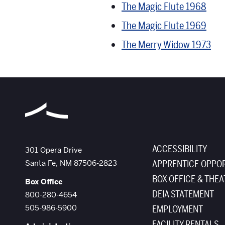
The Magic Flute 1968
The Magic Flute 1969
The Merry Widow 1973
ACCESSIBILITY
The Santa Fe Opera
301 Opera Drive
Santa Fe
,
NM
87506-2823
APPRENTICE OPPOR
BOX OFFICE & THEA
Box Office
DEIA STATEMENT
800-280-4654
505-986-5900
EMPLOYMENT
FACILITY RENTALS