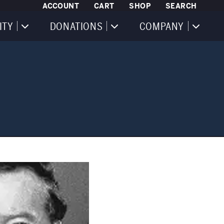
ACCOUNT
CART
SHOP
SEARCH
ITY
DONATIONS
COMPANY