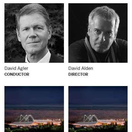
Learn more about
Le
David Agler
David Alden
CONDUCTOR
DIRECTOR
Learn more about
Le