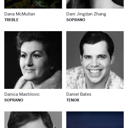
Dana McMullan
Dani Jingdan Zhang
TREBLE
SOPRANO
Learn more about
Le
Danica Mastilovic
Daniel Bates
SOPRANO
TENOR
Learn more about
Le