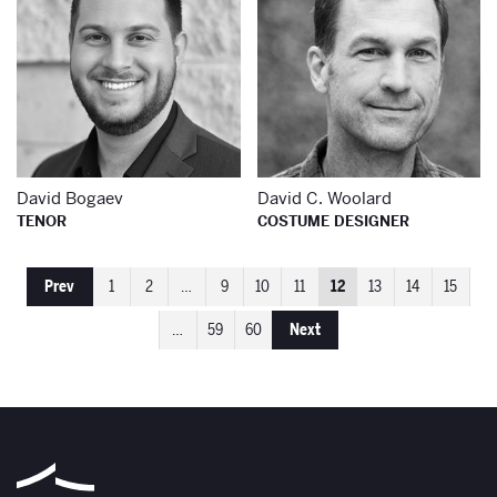
David Bogaev
David C. Woolard
TENOR
COSTUME DESIGNER
Prev
1
2
…
9
10
11
12
13
14
15
…
59
60
Next