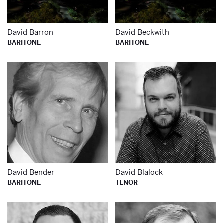
David Barron
David Beckwith
BARITONE
BARITONE
Learn more about
Le
David Bender
David Blalock
BARITONE
TENOR
Learn more about
Le