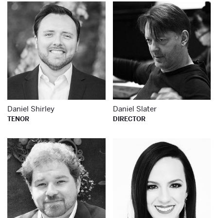
Learn more about
Le
Daniel Shirley
Daniel Slater
TENOR
DIRECTOR
Learn more about
Le