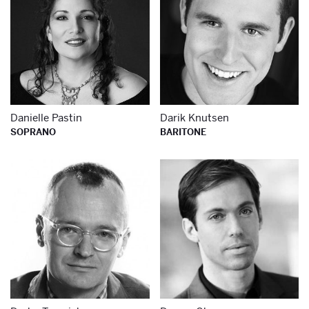
Danielle Pastin
Darik Knutsen
SOPRANO
BARITONE
Learn more about
Le