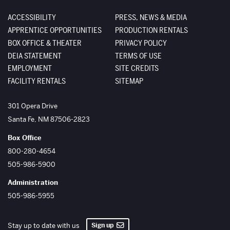
ACCESSIBILITY
PRESS, NEWS & MEDIA
APPRENTICE OPPORTUNITIES
PRODUCTION RENTALS
BOX OFFICE & THEATER
PRIVACY POLICY
DEIA STATEMENT
TERMS OF USE
EMPLOYMENT
SITE CREDITS
FACILITY RENTALS
SITEMAP
The Santa Fe Opera
301 Opera Drive
Santa Fe
,
NM
87506-2823
Box Office
800-280-4654
505-986-5900
Administration
505-986-5955
Sign up
Stay up to date with us