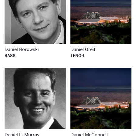
Daniel Borowski
Daniel Greif
BASS
TENOR
Learn more about
Le
Daniel L. Murray
Daniel McConnell