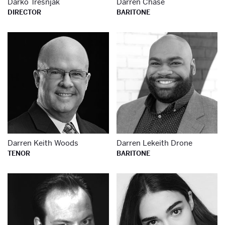
Darko Tresnjak
Darren Chase
DIRECTOR
BARITONE
Learn more about
Le
Darren Keith Woods
Darren Lekeith Drone
TENOR
BARITONE
Learn more about
Le