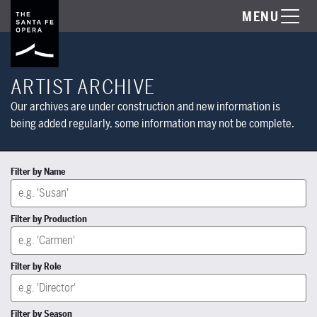
MENU
ARTIST ARCHIVE
Our archives are under construction and new information is
being added regularly, some information may not be complete.
Filter by Name
Filter by Production
Filter by Role
Filter by Season