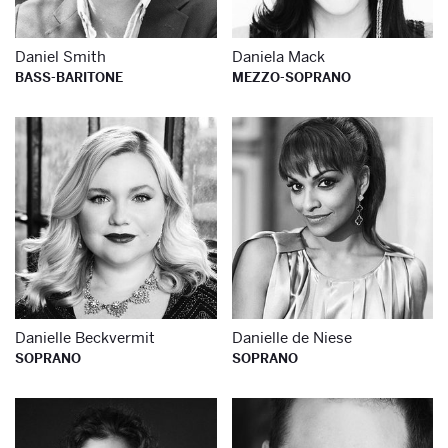
Daniel Smith
Daniela Mack
BASS-BARITONE
MEZZO-SOPRANO
Learn more about
Le
Danielle Beckvermit
Danielle de Niese
SOPRANO
SOPRANO
Learn more about
Le