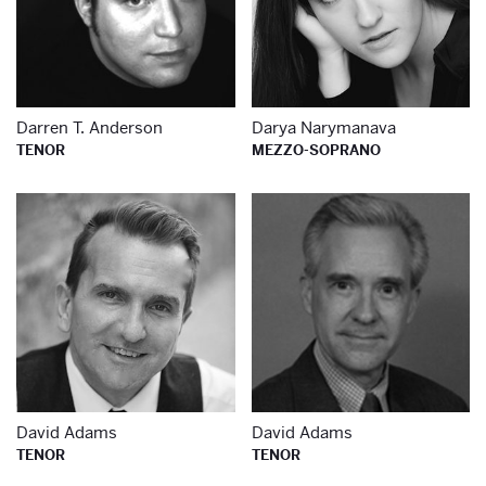
Darren T. Anderson
Darya Narymanava
TENOR
MEZZO-SOPRANO
Learn more about
Le
David Adams
David Adams
TENOR
TENOR