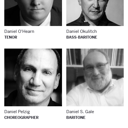
Daniel O'Hearn
Daniel Okulitch
TENOR
BASS-BARITONE
Learn more about
Le
Daniel Pelzig
Daniel S. Gale
CHOREOGRAPHER
BARITONE