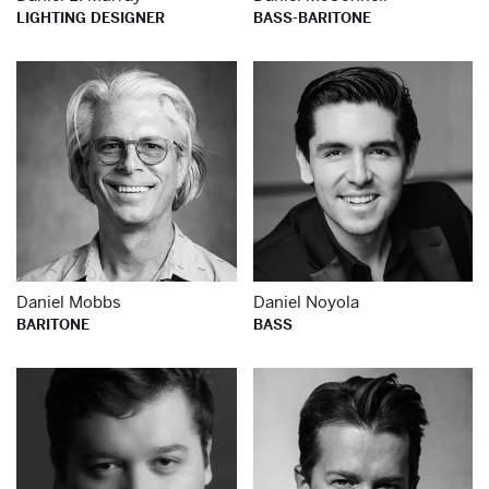
LIGHTING DESIGNER
BASS-BARITONE
Learn more about
Le
Daniel Mobbs
Daniel Noyola
BARITONE
BASS
Learn more about
Le