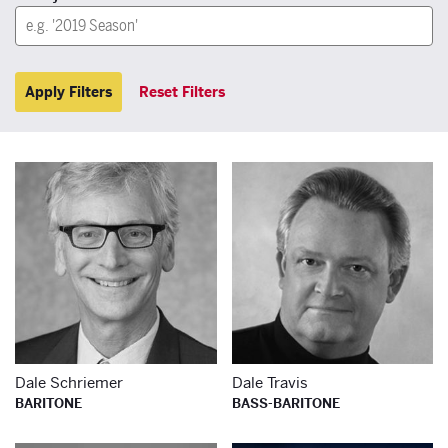
Apply Filters
Reset Filters
Learn more about
Le
Dale Schriemer
Dale Travis
BARITONE
BASS-BARITONE