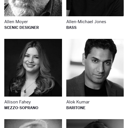
Allen Moyer
Allen-Michael Jones
SCENIC DESIGNER
BASS
Learn more about
Le
Allison Fahey
Alok Kumar
MEZZO-SOPRANO
BARITONE
Learn more about
Le