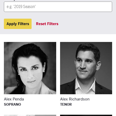
Apply Filters
Reset Filters
Learn more about
Le
Alex Penda
Alex Richardson
SOPRANO
TENOR