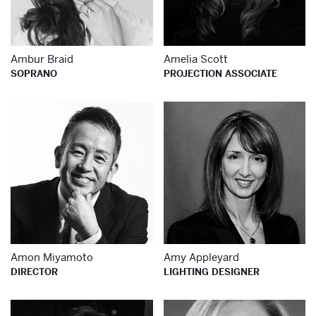
Ambur Braid
Amelia Scott
SOPRANO
PROJECTION ASSOCIATE
Learn more about
Le
Amon Miyamoto
Amy Appleyard
DIRECTOR
LIGHTING DESIGNER
Learn more about
Le