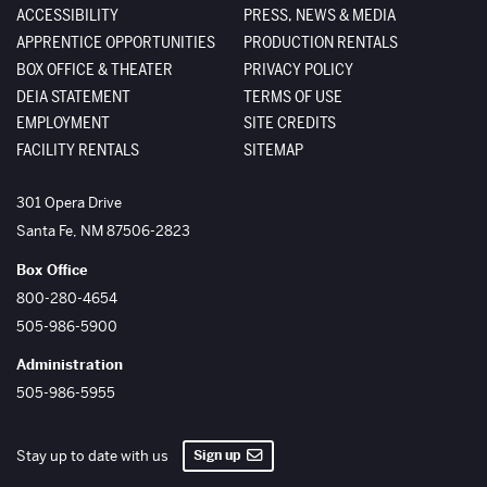
ACCESSIBILITY
PRESS, NEWS & MEDIA
APPRENTICE OPPORTUNITIES
PRODUCTION RENTALS
BOX OFFICE & THEATER
PRIVACY POLICY
DEIA STATEMENT
TERMS OF USE
EMPLOYMENT
SITE CREDITS
FACILITY RENTALS
SITEMAP
The Santa Fe Opera
301 Opera Drive
Santa Fe
,
NM
87506-2823
Box Office
800-280-4654
505-986-5900
Administration
505-986-5955
Sign up
Stay up to date with us