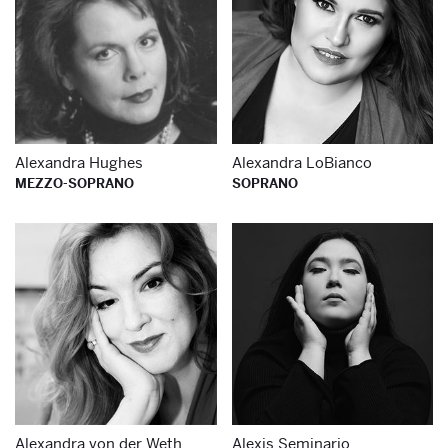
Alexandra Hughes
Alexandra LoBianco
MEZZO-SOPRANO
SOPRANO
Learn more about
Le
Alexandra von der Weth
Alexis Seminario