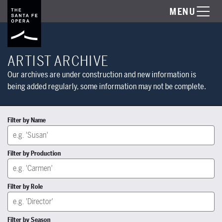
MENU
ARTIST ARCHIVE
Our archives are under construction and new information is
being added regularly, some information may not be complete.
Filter by Name
Filter by Production
Filter by Role
Filter by Season