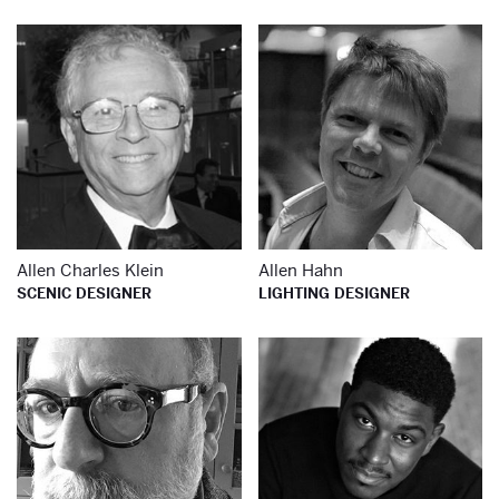
Learn more about
Le
Allen Charles Klein
Allen Hahn
SCENIC DESIGNER
LIGHTING DESIGNER
Learn more about
Le