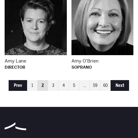
Amy Lane
Amy O'Brien
DIRECTOR
SOPRANO
Prev
1
2
3
4
5
…
59
60
Next