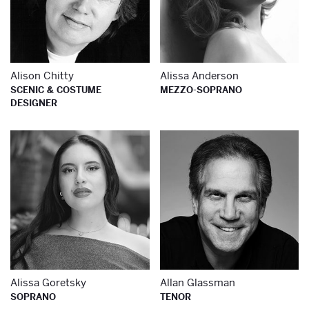
Alison Chitty
Alissa Anderson
SCENIC & COSTUME
MEZZO-SOPRANO
DESIGNER
Learn more about
Le
Alissa Goretsky
Allan Glassman
SOPRANO
TENOR