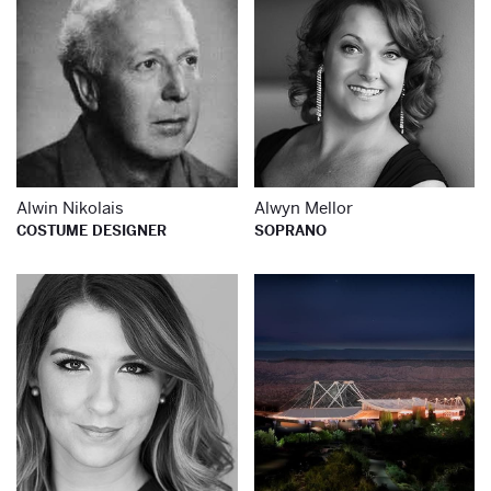
Alwin Nikolais
Alwyn Mellor
COSTUME DESIGNER
SOPRANO
Learn more about
Le