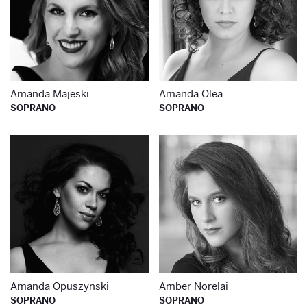
Amanda Majeski
Amanda Olea
SOPRANO
SOPRANO
Learn more about
Le
Amanda Opuszynski
Amber Norelai
SOPRANO
SOPRANO