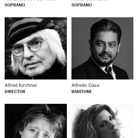
SOPRANO
SOPRANO
Learn more about
Le
Alfred Kirchner
Alfredo Daza
DIRECTOR
BARITONE
Learn more about
Le