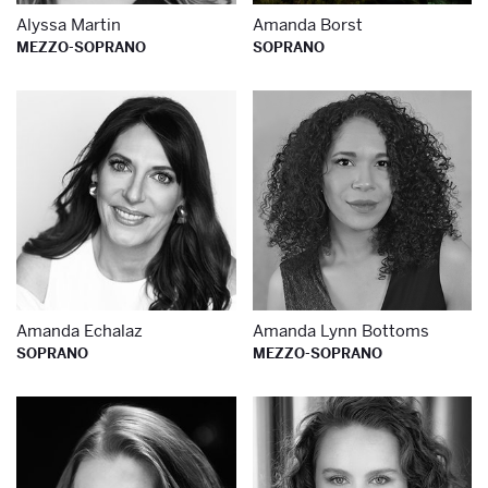
Alyssa Martin
Amanda Borst
MEZZO-SOPRANO
SOPRANO
Learn more about
Le
Amanda Echalaz
Amanda Lynn Bottoms
SOPRANO
MEZZO-SOPRANO
Learn more about
Le