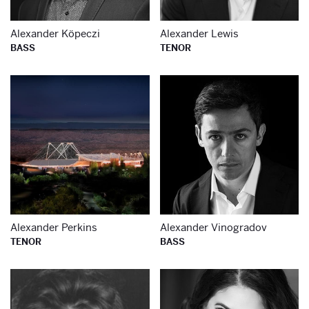
Alexander Köpeczi
Alexander Lewis
BASS
TENOR
Learn more about
Le
Alexander Perkins
Alexander Vinogradov
TENOR
BASS
Learn more about
Le