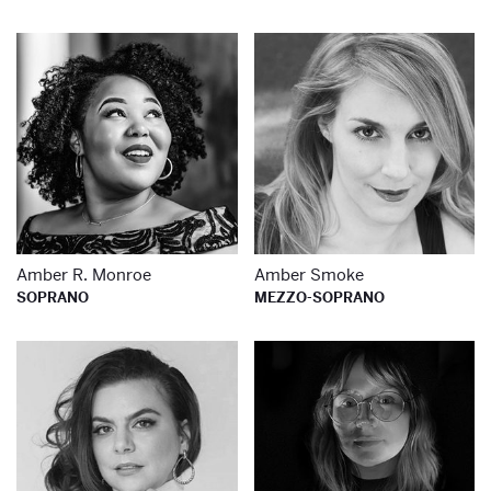
Learn more about
Le
Amber R. Monroe
Amber Smoke
SOPRANO
MEZZO-SOPRANO
Learn more about
Le