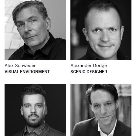
Learn more about
Le
Alex Schweder
Alexander Dodge
VISUAL ENVIRONMENT
SCENIC DESIGNER
Learn more about
Le