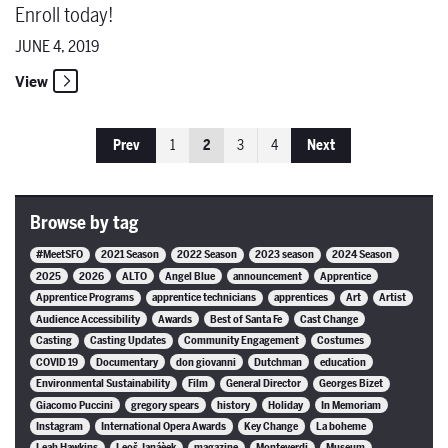
Enroll today!
JUNE 4, 2019
View
Prev
1
2
3
4
Next
Browse by tag
#MeetSFO
2021 Season
2022 Season
2023 season
2024 Season
2025
2026
ALTO
Angel Blue
announcement
Apprentice
Apprentice Programs
apprentice technicians
apprentices
Art
Artist
Audience Accessibility
Awards
Best of Santa Fe
Cast Change
Casting
Casting Updates
Community Engagement
Costumes
COVID 19
Documentary
don giovanni
Dutchman
education
Environmental Sustainability
Film
General Director
Georges Bizet
Giacomo Puccini
gregory spears
history
Holiday
In Memoriam
Instagram
International Opera Awards
Key Change
La boheme
Leah Hawkins
Leoš Janáèek
magazine
Monteverdi
Museum