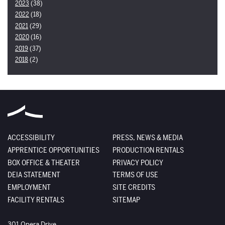
2023
(38)
2022
(18)
2021
(29)
2020
(16)
2019
(37)
2018
(2)
ACCESSIBILITY
PRESS, NEWS & MEDIA
APPRENTICE OPPORTUNITIES
PRODUCTION RENTALS
BOX OFFICE & THEATER
PRIVACY POLICY
DEIA STATEMENT
TERMS OF USE
EMPLOYMENT
SITE CREDITS
FACILITY RENTALS
SITEMAP
The Santa Fe Opera
301 Opera Drive