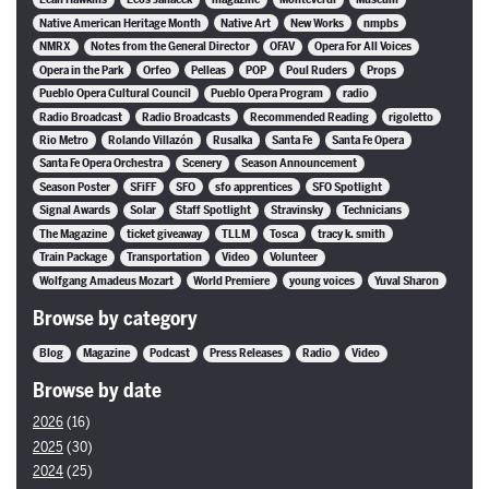
Native American Heritage Month
Native Art
New Works
nmpbs
NMRX
Notes from the General Director
OFAV
Opera For All Voices
Opera in the Park
Orfeo
Pelleas
POP
Poul Ruders
Props
Pueblo Opera Cultural Council
Pueblo Opera Program
radio
Radio Broadcast
Radio Broadcasts
Recommended Reading
rigoletto
Rio Metro
Rolando Villazón
Rusalka
Santa Fe
Santa Fe Opera
Santa Fe Opera Orchestra
Scenery
Season Announcement
Season Poster
SFiFF
SFO
sfo apprentices
SFO Spotlight
Signal Awards
Solar
Staff Spotlight
Stravinsky
Technicians
The Magazine
ticket giveaway
TLLM
Tosca
tracy k. smith
Train Package
Transportation
Video
Volunteer
Wolfgang Amadeus Mozart
World Premiere
young voices
Yuval Sharon
Browse by category
Blog
Magazine
Podcast
Press Releases
Radio
Video
Browse by date
2026
(16)
2025
(30)
2024
(25)