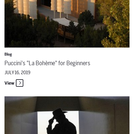
Blog
Puccini's "La Bohème" for Beginners
JULY 16, 2019
View
The Santa Fe Opera Presents a New Production of Mozart’s 'Così fan