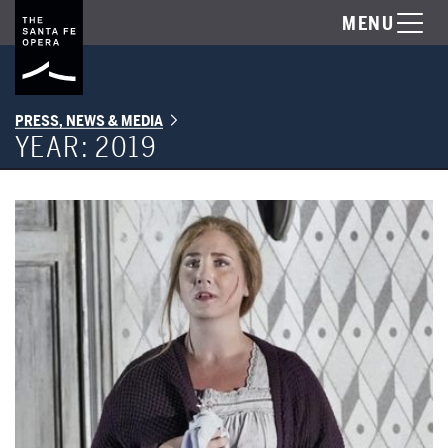
MENU
PRESS, NEWS & MEDIA
YEAR:
2019
"Jenůfa" Receives its Santa Fe Opera Premiere on July 20