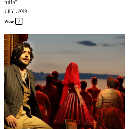
tutte"
JULY 1, 2019
View
The Santa Fe Opera Commences 63rd Season on June 28 & 29 with '