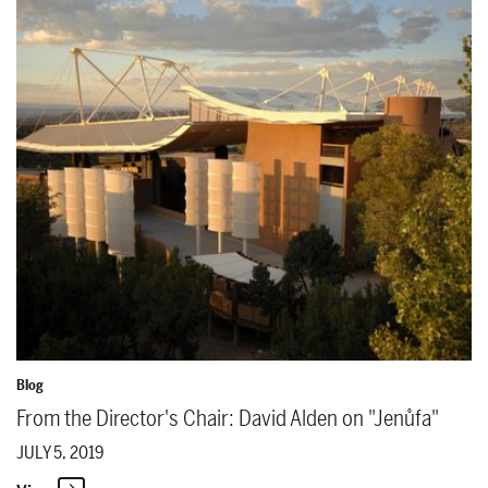
From the Director's Chair: David Alden on "Jenůfa"
Blog
From the Director's Chair: David Alden on "Jenůfa"
JULY 5, 2019