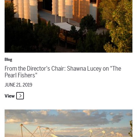
Blog
From the Director's Chair: Shawna Lucey on "The
Pearl Fishers"
JUNE 21, 2019
View
From the Director's Chair: Mary Birnbaum on "La Bohème"