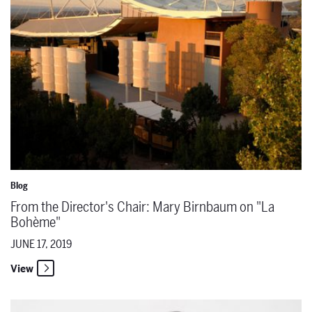
Blog
From the Director's Chair: Mary Birnbaum on "La
Bohème"
JUNE 17, 2019
View
The Santa Fe Opera Announces a Casting Update for 'La bohème' O