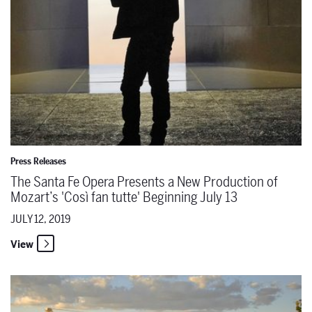
Press Releases
The Santa Fe Opera Presents a New Production of
Mozart’s 'Così fan tutte' Beginning July 13
JULY 12, 2019
View
Notes from the Rehearsal Room: Amanda Majeski