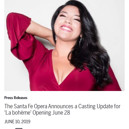
Press Releases
The Santa Fe Opera Announces a Casting Update for
'La bohème' Opening June 28
JUNE 10, 2019