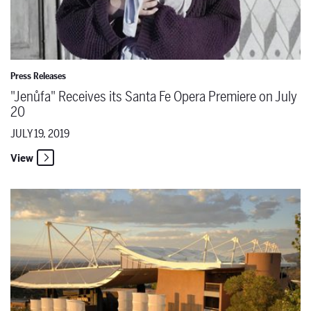
Press Releases
"Jenůfa" Receives its Santa Fe Opera Premiere on July
20
JULY 19, 2019
View
Puccini's "La Bohème" for Beginners