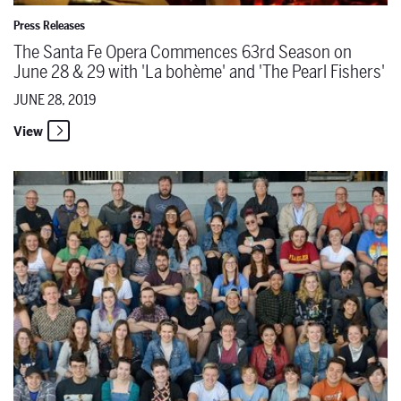
Press Releases
The Santa Fe Opera Commences 63rd Season on
June 28 & 29 with 'La bohème' and 'The Pearl Fishers'
JUNE 28, 2019
View
The Santa Fe Opera Announces 78 Members of the 2019 Season App