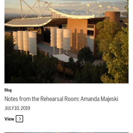
Blog
Notes from the Rehearsal Room: Amanda Majeski
JULY 10, 2019
View