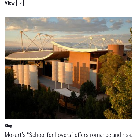
View
Mozart’s “School for Lovers” offers romance and risk. Enroll today!
Blog
Mozart’s “School for Lovers” offers romance and risk.