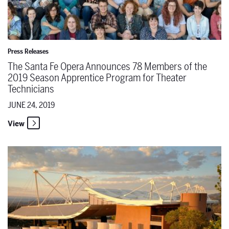
Press Releases
The Santa Fe Opera Announces 78 Members of the
2019 Season Apprentice Program for Theater
Technicians
JUNE 24, 2019
View
From the Director's Chair: Shawna Lucey on "The Pearl Fishers"