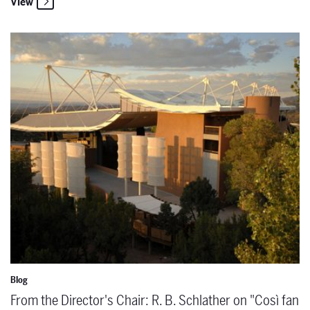
View
From the Director's Chair: R. B. Schlather on "Così fan tutte"
Blog
From the Director's Chair: R. B. Schlather on "Così fan