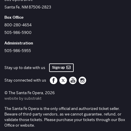
Santa Fe
,
NM
87506-2823
Box Office
800-280-4654
505-986-5900
Administration
505-986-5955
Sign up
Stay up to date with us
Santa Fe Opera on Facebook
Santa Fe Opera on Twitter/X
Santa Fe Opera on YouTube
Santa Fe Opera on Inst
Stay connected with us
© The Santa Fe Opera, 2026
website by substrakt
The Santa Fe Opera is the only official and authorized ticket seller.
Beware of third-party vendors, as we cannot guarantee, refund, or
validate those tickets. Please purchase your tickets through our Box
Office or website.