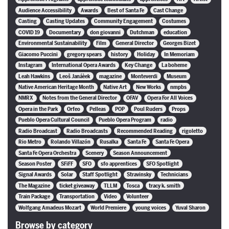
Audience Accessibility
Awards
Best of Santa Fe
Cast Change
Casting
Casting Updates
Community Engagement
Costumes
COVID 19
Documentary
don giovanni
Dutchman
education
Environmental Sustainability
Film
General Director
Georges Bizet
Giacomo Puccini
gregory spears
history
Holiday
In Memoriam
Instagram
International Opera Awards
Key Change
La boheme
Leah Hawkins
Leoš Janáèek
magazine
Monteverdi
Museum
Native American Heritage Month
Native Art
New Works
nmpbs
NMRX
Notes from the General Director
OFAV
Opera For All Voices
Opera in the Park
Orfeo
Pelleas
POP
Poul Ruders
Props
Pueblo Opera Cultural Council
Pueblo Opera Program
radio
Radio Broadcast
Radio Broadcasts
Recommended Reading
rigoletto
Rio Metro
Rolando Villazón
Rusalka
Santa Fe
Santa Fe Opera
Santa Fe Opera Orchestra
Scenery
Season Announcement
Season Poster
SFiFF
SFO
sfo apprentices
SFO Spotlight
Signal Awards
Solar
Staff Spotlight
Stravinsky
Technicians
The Magazine
ticket giveaway
TLLM
Tosca
tracy k. smith
Train Package
Transportation
Video
Volunteer
Wolfgang Amadeus Mozart
World Premiere
young voices
Yuval Sharon
Browse by category