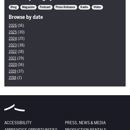
Blog
Magazine
Podcast
Press Releases
Radio
Video
Browse by date
2026
(16)
2025
(30)
2024
(25)
2023
(38)
2022
(18)
2021
(29)
2020
(16)
2019
(37)
2018
(2)
ACCESSIBILITY
PRESS, NEWS & MEDIA
APPRENTICE OPPORTUNITIES
PRODUCTION RENTALS