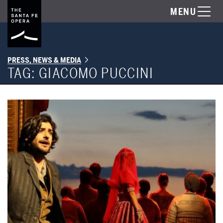
MENU
PRESS, NEWS & MEDIA
TAG:
GIACOMO PUCCINI
The Santa Fe Opera Commences 63rd Season on June 28 & 29 with '