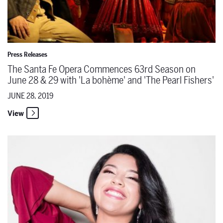
Press Releases
The Santa Fe Opera Commences 63rd Season on
June 28 & 29 with 'La bohème' and 'The Pearl Fishers'
JUNE 28, 2019
View
The Santa Fe Opera Announces a Casting Update for 'La bohème' O