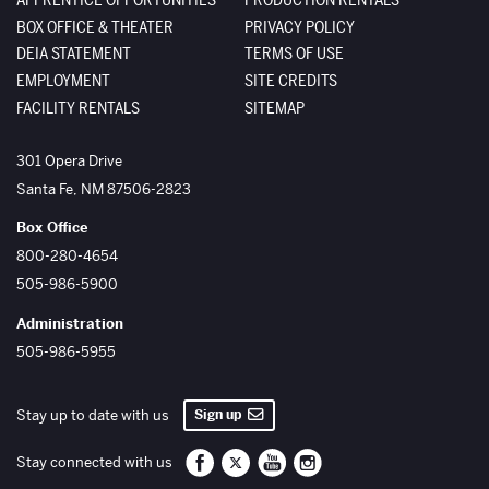
BOX OFFICE & THEATER
PRIVACY POLICY
DEIA STATEMENT
TERMS OF USE
EMPLOYMENT
SITE CREDITS
FACILITY RENTALS
SITEMAP
The Santa Fe Opera
301 Opera Drive
Santa Fe
,
NM
87506-2823
Box Office
800-280-4654
505-986-5900
Administration
505-986-5955
Sign up
Stay up to date with us
Santa Fe Opera on Facebook
Santa Fe Opera on Twitter/X
Santa Fe Opera on YouTube
Santa Fe Opera on Inst
Stay connected with us