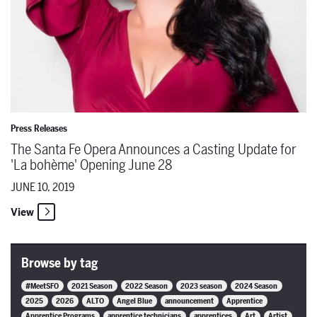
Press Releases
The Santa Fe Opera Announces a Casting Update for
'La bohème' Opening June 28
JUNE 10, 2019
View
Browse by tag
#MeetSFO
2021 Season
2022 Season
2023 season
2024 Season
2025
2026
ALTO
Angel Blue
announcement
Apprentice
Apprentice Programs
apprentice technicians
apprentices
Art
Artist