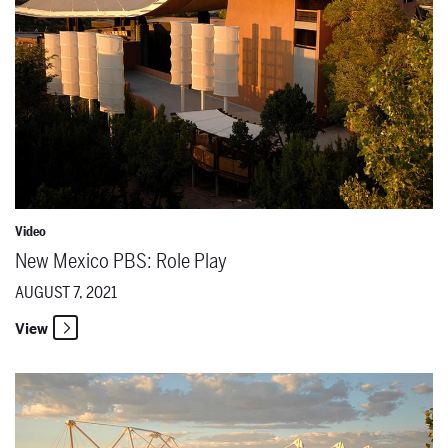
Video
New Mexico PBS: Role Play
AUGUST 7, 2021
View
New Mexico PBS: Conceptualizing "The Lord of Cries"