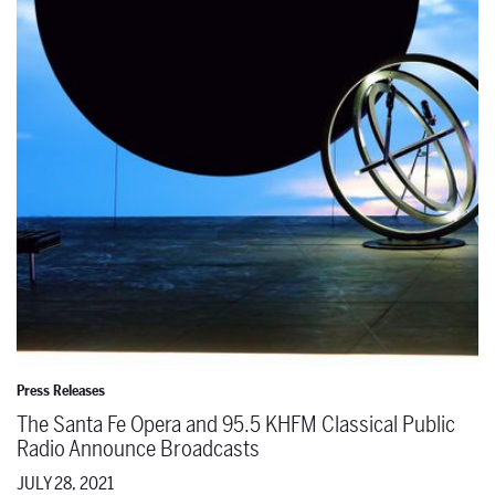
The Santa Fe Opera and 95.5 KHFM Classical Public Radio Announc
Press Releases
The Santa Fe Opera and 95.5 KHFM Classical Public
Radio Announce Broadcasts
JULY 28, 2021