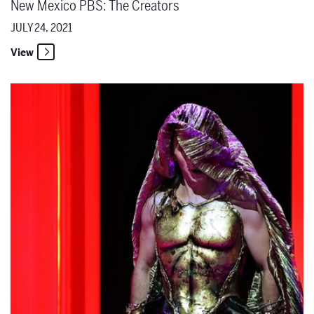
New Mexico PBS: The Creators
JULY 24, 2021
View
The Santa Fe Opera Announces Cast Update for The Lord of Cries o