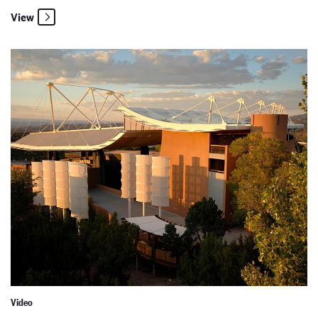
View
New Mexico PBS: The Creators
Video