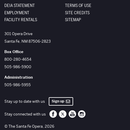
DEIA STATEMENT
TERMS OF USE
EMPLOYMENT
SITE CREDITS
FACILITY RENTALS
SITEMAP
The Santa Fe Opera
301 Opera Drive
Santa Fe
,
NM
87506-2823
Box Office
800-280-4654
505-986-5900
Administration
505-986-5955
Sign up
Stay up to date with us
Santa Fe Opera on Facebook
Santa Fe Opera on Twitter/X
Santa Fe Opera on YouTube
Santa Fe Opera on Inst
Stay connected with us
© The Santa Fe Opera, 2026