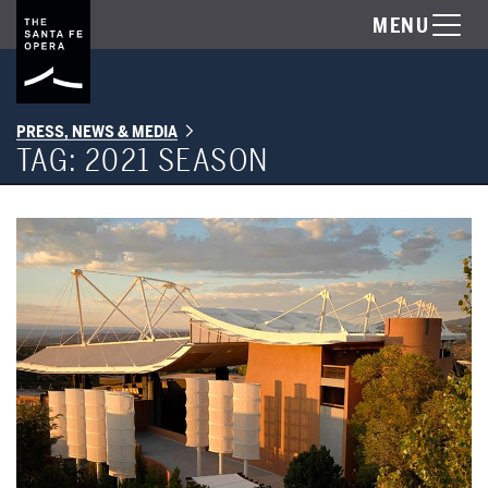
MENU
PRESS, NEWS & MEDIA
TAG:
2021 SEASON
New Mexico PBS: Returning to the Stage