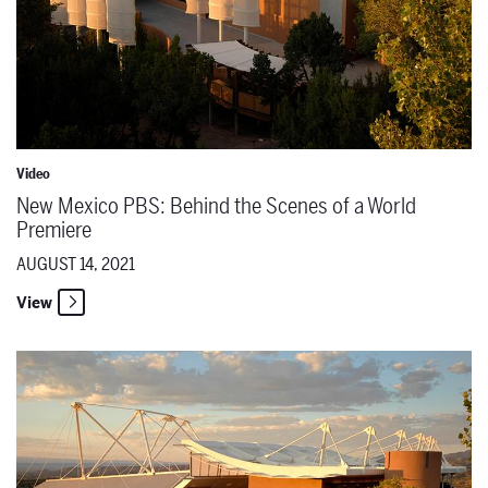
Video
New Mexico PBS: Behind the Scenes of a World
Premiere
AUGUST 14, 2021
View
New Mexico PBS: Role Play