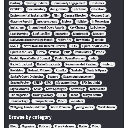
Casting
Casting Updates
Community Engagement
Costumes
COVID 19
Documentary
don giovanni
Dutchman
education
Environmental Sustainability
Film
General Director
Georges Bizet
Giacomo Puccini
gregory spears
history
Holiday
In Memoriam
Instagram
International Opera Awards
Key Change
La boheme
Leah Hawkins
Leoš Janáèek
magazine
Monteverdi
Museum
Native American Heritage Month
Native Art
New Works
nmpbs
NMRX
Notes from the General Director
OFAV
Opera For All Voices
Opera in the Park
Orfeo
Pelleas
POP
Poul Ruders
Props
Pueblo Opera Cultural Council
Pueblo Opera Program
radio
Radio Broadcast
Radio Broadcasts
Recommended Reading
rigoletto
Rio Metro
Rolando Villazón
Rusalka
Santa Fe
Santa Fe Opera
Santa Fe Opera Orchestra
Scenery
Season Announcement
Season Poster
SFiFF
SFO
sfo apprentices
SFO Spotlight
Signal Awards
Solar
Staff Spotlight
Stravinsky
Technicians
The Magazine
ticket giveaway
TLLM
Tosca
tracy k. smith
Train Package
Transportation
Video
Volunteer
Wolfgang Amadeus Mozart
World Premiere
young voices
Yuval Sharon
Browse by category
Blog
Magazine
Podcast
Press Releases
Radio
Video