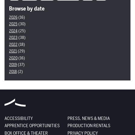
Browse by date
2026
(16)
2025
(30)
2024
(25)
2023
(38)
2022
(18)
2021
(29)
2020
(16)
2019
(37)
2018
(2)
ACCESSIBILITY
PRESS, NEWS & MEDIA
APPRENTICE OPPORTUNITIES
PRODUCTION RENTALS
BOX OFFICE & THEATER
PRIVACY POLICY