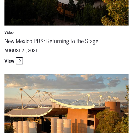
Video
New Mexico PBS: Returning to the Stage
AUGUST 21, 2021
View
New Mexico PBS: Behind the Scenes of a World Premiere