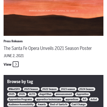
Press Releases
The Santa Fe Opera Unveils 2021 Season Poster
JUNE 2, 2021
View
Browse by tag
#MeetSFO
2021 Season
2022 Season
2023 season
2024 Season
2025
2026
ALTO
Angel Blue
announcement
Apprentice
Apprentice Programs
apprentice technicians
apprentices
Art
Artist
Audience Accessibility
Awards
Best of Santa Fe
Cast Change