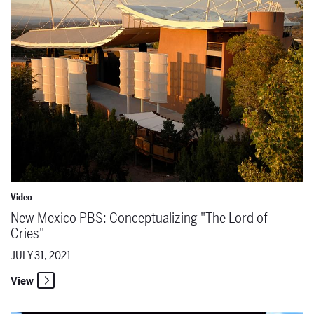
Video
New Mexico PBS: Conceptualizing "The Lord of
Cries"
JULY 31, 2021
View