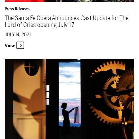
Press Releases
The Santa Fe Opera Announces Cast Update for The
Lord of Cries opening July 17
JULY 14, 2021
View
The Santa Fe Opera Announces Six Cast & Creative Team Updates 