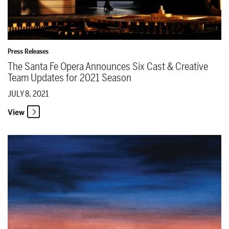
Press Releases
The Santa Fe Opera Announces Six Cast & Creative
Team Updates for 2021 Season
JULY 8, 2021
View
The Santa Fe Opera Unveils 2021 Season Poster