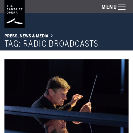
MENU
PRESS, NEWS & MEDIA
TAG:
RADIO BROADCASTS
The Santa Fe Opera presents Opening Nights Radio Broadcasts of 