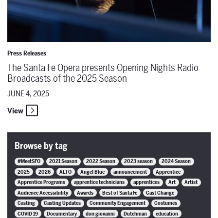
Press Releases
The Santa Fe Opera presents Opening Nights Radio
Broadcasts of the 2025 Season
JUNE 4, 2025
View
Browse by tag
#MeetSFO
2021 Season
2022 Season
2023 season
2024 Season
2025
2026
ALTO
Angel Blue
announcement
Apprentice
Apprentice Programs
apprentice technicians
apprentices
Art
Artist
Audience Accessibility
Awards
Best of Santa Fe
Cast Change
Casting
Casting Updates
Community Engagement
Costumes
COVID 19
Documentary
don giovanni
Dutchman
education