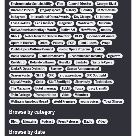
Environmental Sustainability
Film
General Director
Georges Bizet
Giacomo Puccini
gregory spears
history
Holiday
In Memoriam
Instagram
International Opera Awards
Key Change
La boheme
Leah Hawkins
Leoš Janáèek
magazine
Monteverdi
Museum
Native American Heritage Month
Native Art
New Works
nmpbs
NMRX
Notes from the General Director
OFAV
Opera For All Voices
Opera in the Park
Orfeo
Pelleas
POP
Poul Ruders
Props
Pueblo Opera Cultural Council
Pueblo Opera Program
radio
Radio Broadcast
Radio Broadcasts
Recommended Reading
rigoletto
Rio Metro
Rolando Villazón
Rusalka
Santa Fe
Santa Fe Opera
Santa Fe Opera Orchestra
Scenery
Season Announcement
Season Poster
SFiFF
SFO
sfo apprentices
SFO Spotlight
Signal Awards
Solar
Staff Spotlight
Stravinsky
Technicians
The Magazine
ticket giveaway
TLLM
Tosca
tracy k. smith
Train Package
Transportation
Video
Volunteer
Wolfgang Amadeus Mozart
World Premiere
young voices
Yuval Sharon
Browse by category
Blog
Magazine
Podcast
Press Releases
Radio
Video
Browse by date