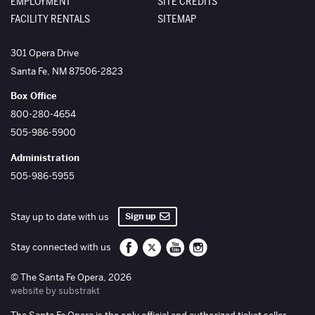
EMPLOYMENT
SITE CREDITS
FACILITY RENTALS
SITEMAP
The Santa Fe Opera
301 Opera Drive
Santa Fe
,
NM
87506-2823
Box Office
800-280-4654
505-986-5900
Administration
505-986-5955
Sign up
Stay up to date with us
Santa Fe Opera on Facebook
Santa Fe Opera on Twitter/X
Santa Fe Opera on YouTube
Santa Fe Opera on Inst
Stay connected with us
© The Santa Fe Opera, 2026
website by substrakt