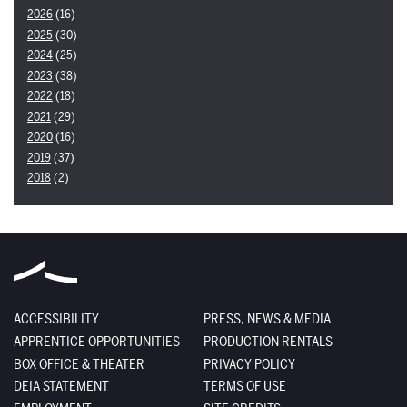
2026
(16)
2025
(30)
2024
(25)
2023
(38)
2022
(18)
2021
(29)
2020
(16)
2019
(37)
2018
(2)
ACCESSIBILITY
PRESS, NEWS & MEDIA
APPRENTICE OPPORTUNITIES
PRODUCTION RENTALS
BOX OFFICE & THEATER
PRIVACY POLICY
DEIA STATEMENT
TERMS OF USE