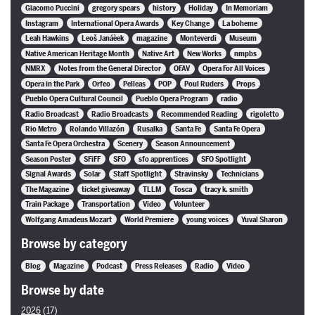
Giacomo Puccini
gregory spears
history
Holiday
In Memoriam
Instagram
International Opera Awards
Key Change
La boheme
Leah Hawkins
Leoš Janáèek
magazine
Monteverdi
Museum
Native American Heritage Month
Native Art
New Works
nmpbs
NMRX
Notes from the General Director
OFAV
Opera For All Voices
Opera in the Park
Orfeo
Pelleas
POP
Poul Ruders
Props
Pueblo Opera Cultural Council
Pueblo Opera Program
radio
Radio Broadcast
Radio Broadcasts
Recommended Reading
rigoletto
Rio Metro
Rolando Villazón
Rusalka
Santa Fe
Santa Fe Opera
Santa Fe Opera Orchestra
Scenery
Season Announcement
Season Poster
SFiFF
SFO
sfo apprentices
SFO Spotlight
Signal Awards
Solar
Staff Spotlight
Stravinsky
Technicians
The Magazine
ticket giveaway
TLLM
Tosca
tracy k. smith
Train Package
Transportation
Video
Volunteer
Wolfgang Amadeus Mozart
World Premiere
young voices
Yuval Sharon
Browse by category
Blog
Magazine
Podcast
Press Releases
Radio
Video
Browse by date
2026
(17)