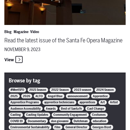
Blog
Magazine
Video
Read the latest issue of the Santa Fe Opera Magazine
NOVEMBER 9, 2023
View
Browse by tag
#MeetSFO
2021 Season
2022 Season
2023 season
2024 Season
2025
2026
ALTO
Angel Blue
announcement
Apprentice
Apprentice Programs
apprentice technicians
apprentices
Art
Artist
Audience Accessibility
Awards
Best of Santa Fe
Cast Change
Casting
Casting Updates
Community Engagement
Costumes
COVID 19
Documentary
don giovanni
Dutchman
education
Environmental Sustainability
Film
General Director
Georges Bizet