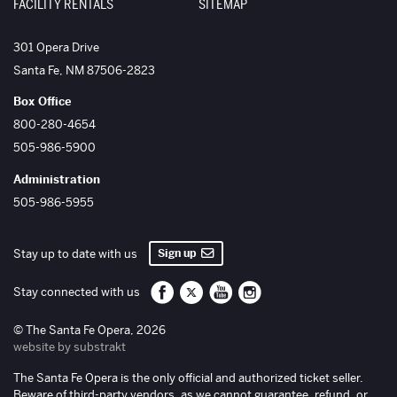
FACILITY RENTALS
SITEMAP
The Santa Fe Opera
301 Opera Drive
Santa Fe
,
NM
87506-2823
Box Office
800-280-4654
505-986-5900
Administration
505-986-5955
Sign up
Stay up to date with us
Santa Fe Opera on Facebook
Santa Fe Opera on Twitter/X
Santa Fe Opera on YouTube
Santa Fe Opera on Inst
Stay connected with us
© The Santa Fe Opera, 2026
website by substrakt
The Santa Fe Opera is the only official and authorized ticket seller.
Beware of third-party vendors, as we cannot guarantee, refund, or