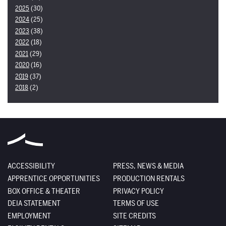
2025
(30)
2024
(25)
2023
(38)
2022
(18)
2021
(29)
2020
(16)
2019
(37)
2018
(2)
ACCESSIBILITY
PRESS, NEWS & MEDIA
APPRENTICE OPPORTUNITIES
PRODUCTION RENTALS
BOX OFFICE & THEATER
PRIVACY POLICY
DEIA STATEMENT
TERMS OF USE
EMPLOYMENT
SITE CREDITS