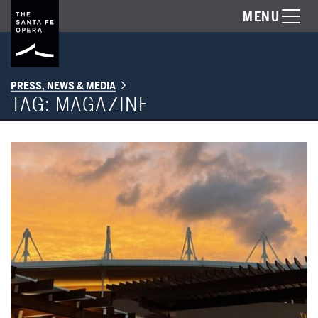
MENU
PRESS, NEWS & MEDIA
TAG:
MAGAZINE
Read the latest issue of the Santa Fe Opera Magazine