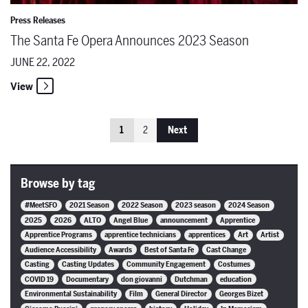
Press Releases
The Santa Fe Opera Announces 2023 Season
JUNE 22, 2022
View
1
2
Next
Browse by tag
#MeetSFO
2021 Season
2022 Season
2023 season
2024 Season
2025
2026
ALTO
Angel Blue
announcement
Apprentice
Apprentice Programs
apprentice technicians
apprentices
Art
Artist
Audience Accessibility
Awards
Best of Santa Fe
Cast Change
Casting
Casting Updates
Community Engagement
Costumes
COVID 19
Documentary
don giovanni
Dutchman
education
Environmental Sustainability
Film
General Director
Georges Bizet