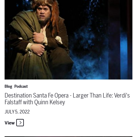
Blog
Podcast
Destination Santa Fe Opera - Larger Than Life: Verdi's
Falstaff with Quinn Kelsey
JULY 5, 2022
View