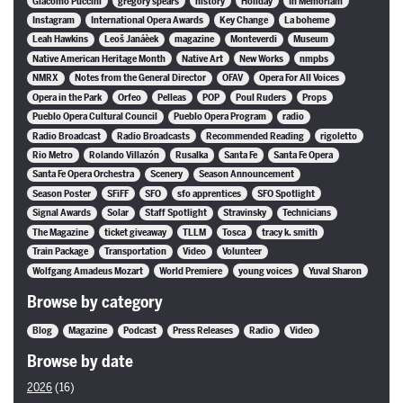
Giacomo Puccini
gregory spears
history
Holiday
In Memoriam
Instagram
International Opera Awards
Key Change
La boheme
Leah Hawkins
Leoš Janáèek
magazine
Monteverdi
Museum
Native American Heritage Month
Native Art
New Works
nmpbs
NMRX
Notes from the General Director
OFAV
Opera For All Voices
Opera in the Park
Orfeo
Pelleas
POP
Poul Ruders
Props
Pueblo Opera Cultural Council
Pueblo Opera Program
radio
Radio Broadcast
Radio Broadcasts
Recommended Reading
rigoletto
Rio Metro
Rolando Villazón
Rusalka
Santa Fe
Santa Fe Opera
Santa Fe Opera Orchestra
Scenery
Season Announcement
Season Poster
SFiFF
SFO
sfo apprentices
SFO Spotlight
Signal Awards
Solar
Staff Spotlight
Stravinsky
Technicians
The Magazine
ticket giveaway
TLLM
Tosca
tracy k. smith
Train Package
Transportation
Video
Volunteer
Wolfgang Amadeus Mozart
World Premiere
young voices
Yuval Sharon
Browse by category
Blog
Magazine
Podcast
Press Releases
Radio
Video
Browse by date
2026
(16)