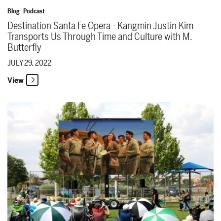
Blog
Podcast
Destination Santa Fe Opera - Kangmin Justin Kim
Transports Us Through Time and Culture with M.
Butterfly
JULY 29, 2022
View
The Santa Fe Opera Announces the return of free Opera in the Par