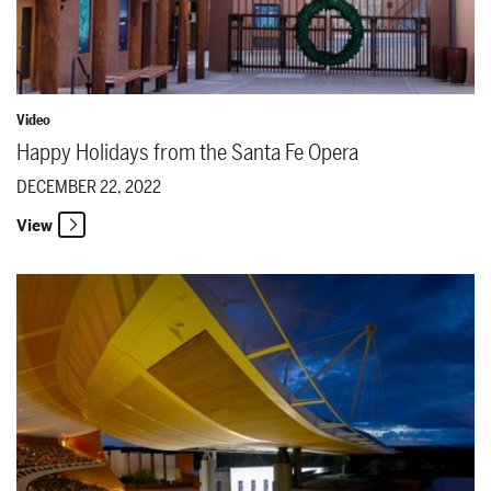
Video
Happy Holidays from the Santa Fe Opera
DECEMBER 22, 2022
View
The Santa Fe Opera Named Festival of the Year at the Internationa