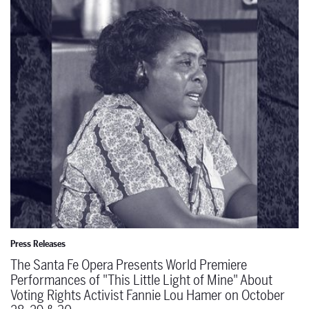
The Santa Fe Opera Presents World Premiere Performances of "This 
Press Releases
The Santa Fe Opera Presents World Premiere
Performances of "This Little Light of Mine" About
Voting Rights Activist Fannie Lou Hamer on October