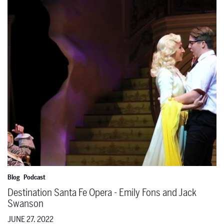
Destination Santa Fe Opera - Emily Fons and Jack Swanson
Blog
Podcast
Destination Santa Fe Opera - Emily Fons and Jack
Swanson
JUNE 27, 2022