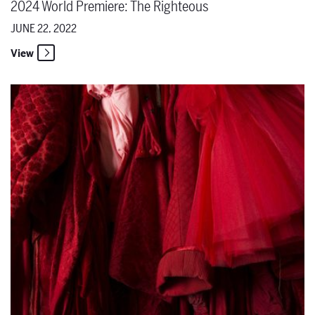
2024 World Premiere: The Righteous
JUNE 22, 2022
View
The Santa Fe Opera Announces 2023 Season