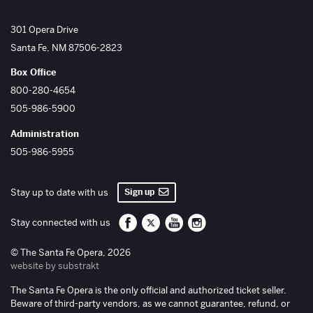
The Santa Fe Opera
301 Opera Drive
Santa Fe
,
NM
87506-2823
Box Office
800-280-4654
505-986-5900
Administration
505-986-5955
Sign up
Stay up to date with us
Santa Fe Opera on Facebook
Santa Fe Opera on Twitter/X
Santa Fe Opera on YouTube
Santa Fe Opera on Inst
Stay connected with us
© The Santa Fe Opera, 2026
website by substrakt
The Santa Fe Opera is the only official and authorized ticket seller.
Beware of third-party vendors, as we cannot guarantee, refund, or