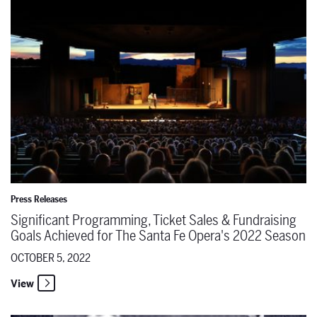
Press Releases
Significant Programming, Ticket Sales & Fundraising
Goals Achieved for The Santa Fe Opera's 2022 Season
OCTOBER 5, 2022
View