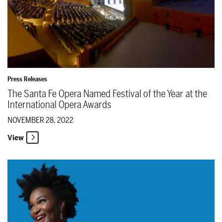
Press Releases
The Santa Fe Opera Named Festival of the Year at the
International Opera Awards
NOVEMBER 28, 2022
View
Read the latest issue of the Santa Fe Opera Magazine