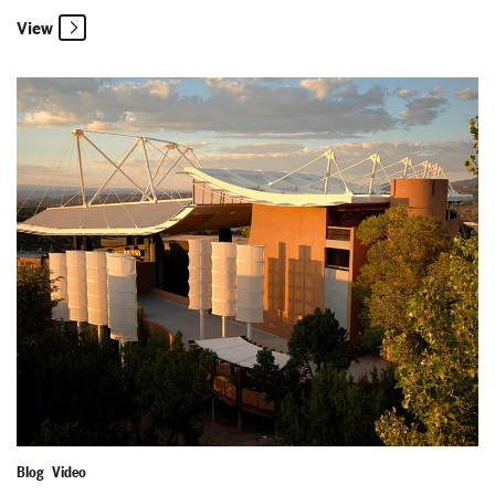
View
2024 World Premiere: The Righteous
Blog
Video