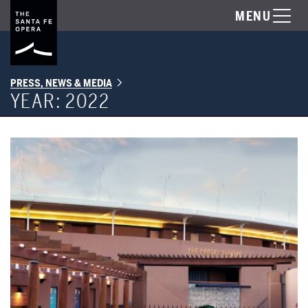
MENU
PRESS, NEWS & MEDIA
YEAR:
2022
Happy Holidays from the Santa Fe Opera