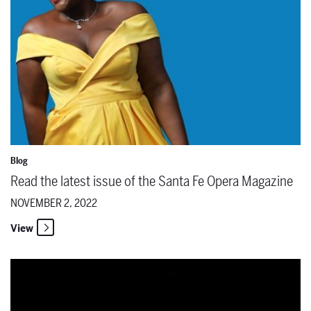
Blog
Read the latest issue of the Santa Fe Opera Magazine
NOVEMBER 2, 2022
View
Significant Programming, Ticket Sales & Fundraising Goals Achiev