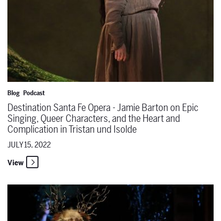
Blog
Podcast
Destination Santa Fe Opera - Jamie Barton on Epic
Singing, Queer Characters, and the Heart and
Complication in Tristan und Isolde
JULY 15, 2022
View
Destination Santa Fe Opera - Larger Than Life: Verdi's Falstaff wit