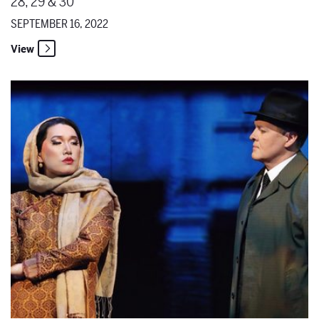
28, 29 & 30
SEPTEMBER 16, 2022
View
Destination Santa Fe Opera - Kangmin Justin Kim Transports Us Thr