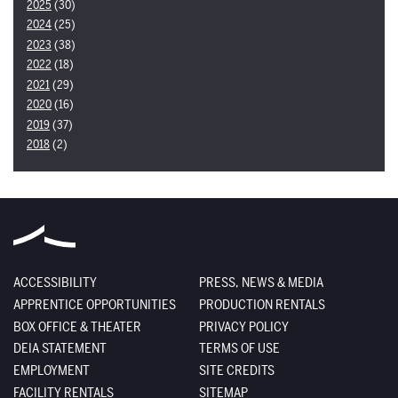
2025
(30)
2024
(25)
2023
(38)
2022
(18)
2021
(29)
2020
(16)
2019
(37)
2018
(2)
ACCESSIBILITY
PRESS, NEWS & MEDIA
APPRENTICE OPPORTUNITIES
PRODUCTION RENTALS
BOX OFFICE & THEATER
PRIVACY POLICY
DEIA STATEMENT
TERMS OF USE
EMPLOYMENT
SITE CREDITS
FACILITY RENTALS
SITEMAP