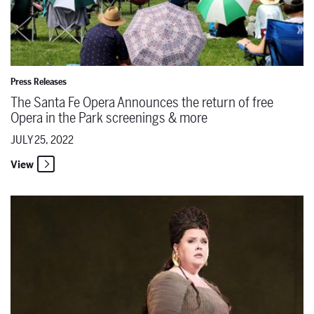
Press Releases
The Santa Fe Opera Announces the return of free
Opera in the Park screenings & more
JULY 25, 2022
View
Destination Santa Fe Opera - Jamie Barton on Epic Singing, Queer C