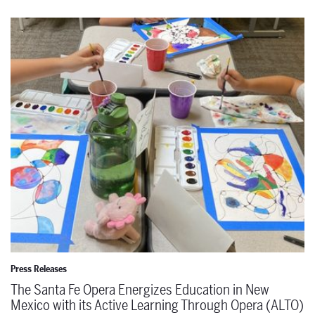
The Santa Fe Opera Energizes Education in New Mexico with its A
Press Releases
The Santa Fe Opera Energizes Education in New
Mexico with its Active Learning Through Opera (ALTO)