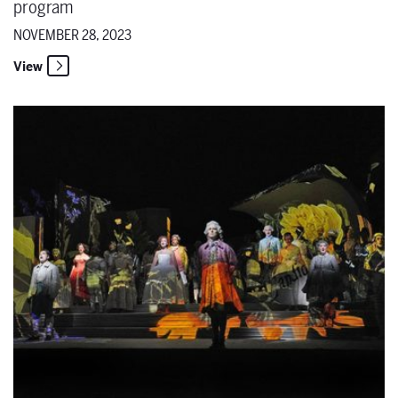
program
NOVEMBER 28, 2023
View
Maestro musings