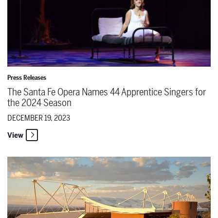
Press Releases
The Santa Fe Opera Names 44 Apprentice Singers for
the 2024 Season
DECEMBER 19, 2023
View
Remembering Richard Gaddes