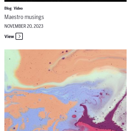
Blog
Video
Maestro musings
NOVEMBER 20, 2023
View
The Santa Fe Opera and Local Arts & Culture Nonprofits Unite for