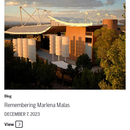
Blog
Remembering Marlena Malas
DECEMBER 7, 2023
View