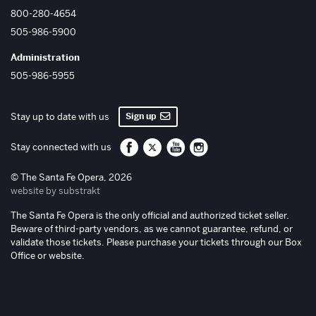
800-280-4654
505-986-5900
Administration
505-986-5955
Sign up
Stay up to date with us
Santa Fe Opera on Facebook
Santa Fe Opera on Twitter/X
Santa Fe Opera on YouTube
Santa Fe Opera on Inst
Stay connected with us
© The Santa Fe Opera, 2026
website by substrakt
The Santa Fe Opera is the only official and authorized ticket seller.
Beware of third-party vendors, as we cannot guarantee, refund, or
validate those tickets. Please purchase your tickets through our Box
Office or website.