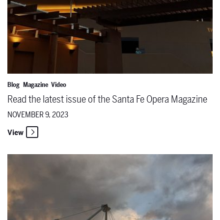
Blog
Magazine
Video
Read the latest issue of the Santa Fe Opera Magazine
NOVEMBER 9, 2023
View
Happy World Opera Day!