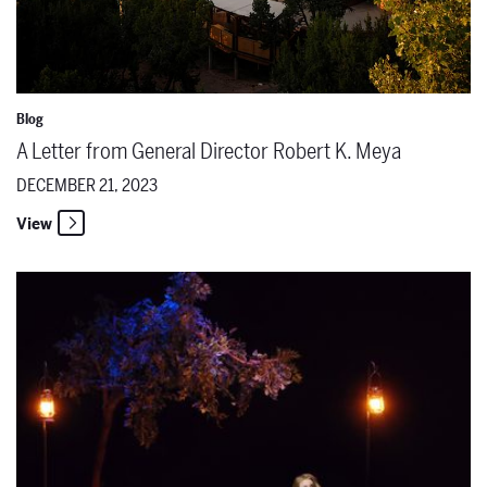
Blog
A Letter from General Director Robert K. Meya
DECEMBER 21, 2023
View
The Santa Fe Opera Names 44 Apprentice Singers for the 2024 Se