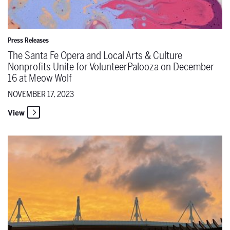
Press Releases
The Santa Fe Opera and Local Arts & Culture
Nonprofits Unite for VolunteerPalooza on December
16 at Meow Wolf
NOVEMBER 17, 2023
View
Read the latest issue of the Santa Fe Opera Magazine