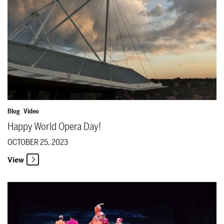
Blog
Video
Happy World Opera Day!
OCTOBER 25, 2023
View
SFO's ORFEO Nominated for Best New Production