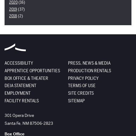
2020
(16)
2019
(37)
2018
(2)
ACCESSIBILITY
PRESS, NEWS & MEDIA
APPRENTICE OPPORTUNITIES
PRODUCTION RENTALS
BOX OFFICE & THEATER
PRIVACY POLICY
DEIA STATEMENT
TERMS OF USE
EMPLOYMENT
SITE CREDITS
FACILITY RENTALS
SITEMAP
The Santa Fe Opera
301 Opera Drive
Santa Fe
,
NM
87506-2823
Box Office