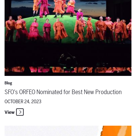
Blog
SFO's ORFEO Nominated for Best New Production
OCTOBER 24, 2023
View
SFO's podcast "Key Change" Winner of The Signal Awards in the DEI