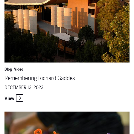
Blog
Video
Remembering Richard Gaddes
DECEMBER 13, 2023
View
Local educators schooled in classroom puppetry