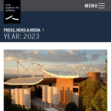
MENU
PRESS, NEWS & MEDIA
YEAR:
2023
A Letter from General Director Robert K. Meya