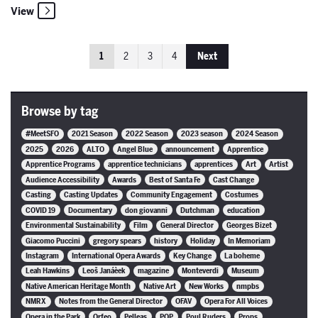
View
1
2
3
4
Next
Browse by tag
#MeetSFO
2021 Season
2022 Season
2023 season
2024 Season
2025
2026
ALTO
Angel Blue
announcement
Apprentice
Apprentice Programs
apprentice technicians
apprentices
Art
Artist
Audience Accessibility
Awards
Best of Santa Fe
Cast Change
Casting
Casting Updates
Community Engagement
Costumes
COVID 19
Documentary
don giovanni
Dutchman
education
Environmental Sustainability
Film
General Director
Georges Bizet
Giacomo Puccini
gregory spears
history
Holiday
In Memoriam
Instagram
International Opera Awards
Key Change
La boheme
Leah Hawkins
Leoš Janáèek
magazine
Monteverdi
Museum
Native American Heritage Month
Native Art
New Works
nmpbs
NMRX
Notes from the General Director
OFAV
Opera For All Voices
Opera in the Park
Orfeo
Pelleas
POP
Poul Ruders
Props