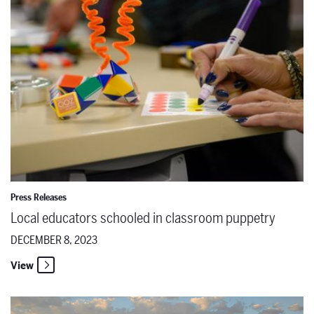
Press Releases
Local educators schooled in classroom puppetry
DECEMBER 8, 2023
View
Remembering Marlena Malas