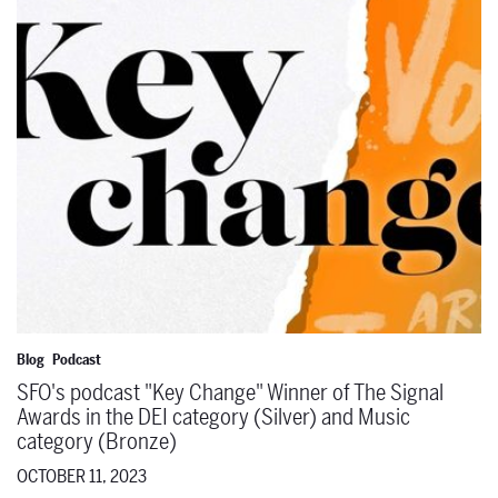
Blog
Podcast
SFO's podcast "Key Change" Winner of The Signal
Awards in the DEI category (Silver) and Music
category (Bronze)
OCTOBER 11, 2023