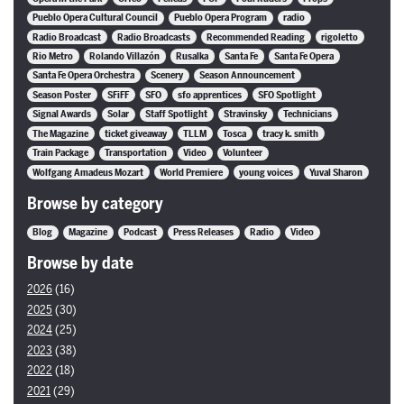
Pueblo Opera Cultural Council
Pueblo Opera Program
radio
Radio Broadcast
Radio Broadcasts
Recommended Reading
rigoletto
Rio Metro
Rolando Villazón
Rusalka
Santa Fe
Santa Fe Opera
Santa Fe Opera Orchestra
Scenery
Season Announcement
Season Poster
SFiFF
SFO
sfo apprentices
SFO Spotlight
Signal Awards
Solar
Staff Spotlight
Stravinsky
Technicians
The Magazine
ticket giveaway
TLLM
Tosca
tracy k. smith
Train Package
Transportation
Video
Volunteer
Wolfgang Amadeus Mozart
World Premiere
young voices
Yuval Sharon
Browse by category
Blog
Magazine
Podcast
Press Releases
Radio
Video
Browse by date
2026
(16)
2025
(30)
2024
(25)
2023
(38)
2022
(18)
2021
(29)