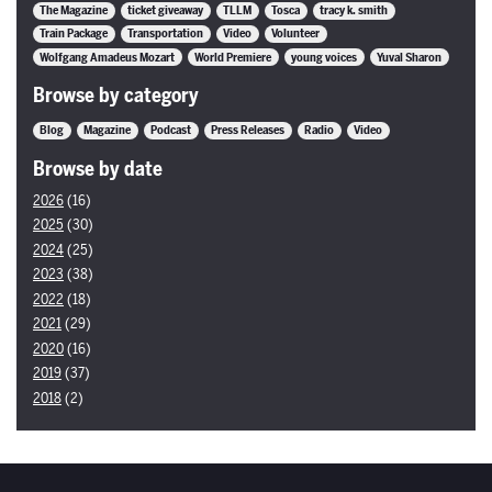
The Magazine
ticket giveaway
TLLM
Tosca
tracy k. smith
Train Package
Transportation
Video
Volunteer
Wolfgang Amadeus Mozart
World Premiere
young voices
Yuval Sharon
Browse by category
Blog
Magazine
Podcast
Press Releases
Radio
Video
Browse by date
2026
(16)
2025
(30)
2024
(25)
2023
(38)
2022
(18)
2021
(29)
2020
(16)
2019
(37)
2018
(2)