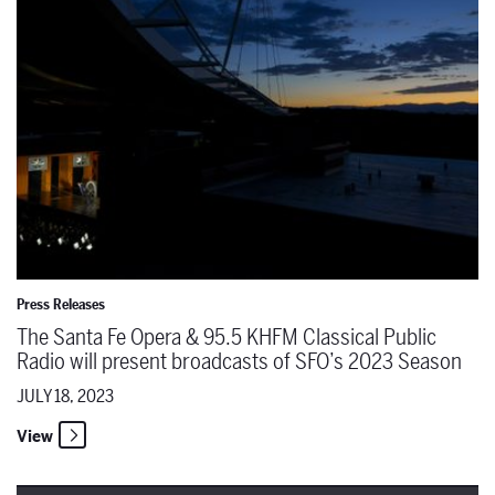
Press Releases
The Santa Fe Opera & 95.5 KHFM Classical Public
Radio will present broadcasts of SFO’s 2023 Season
JULY 18, 2023
View