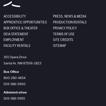
ACCESSIBILITY
PRESS, NEWS & MEDIA
APPRENTICE OPPORTUNITIES
PRODUCTION RENTALS
BOX OFFICE & THEATER
PRIVACY POLICY
DEIA STATEMENT
TERMS OF USE
EMPLOYMENT
SITE CREDITS
FACILITY RENTALS
SITEMAP
The Santa Fe Opera
301 Opera Drive
Santa Fe
,
NM
87506-2823
Box Office
800-280-4654
505-986-5900
Administration
505-986-5955