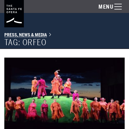
MENU
PRESS, NEWS & MEDIA
TAG:
ORFEO
SFO's ORFEO Nominated for Best New Production