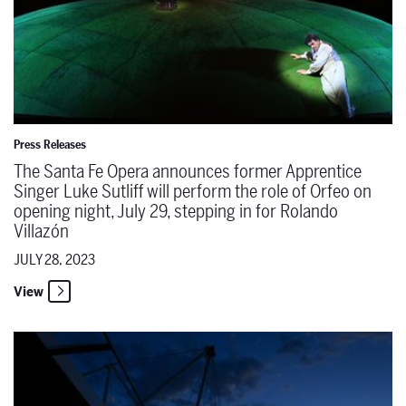
Press Releases
The Santa Fe Opera announces former Apprentice
Singer Luke Sutliff will perform the role of Orfeo on
opening night, July 29, stepping in for Rolando
Villazón
JULY 28, 2023
View
The Santa Fe Opera & 95.5 KHFM Classical Public Radio will prese