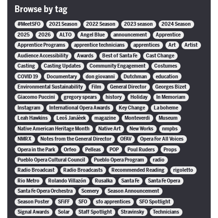
Browse by tag
#MeetSFO
2021 Season
2022 Season
2023 season
2024 Season
2025
2026
ALTO
Angel Blue
announcement
Apprentice
Apprentice Programs
apprentice technicians
apprentices
Art
Artist
Audience Accessibility
Awards
Best of Santa Fe
Cast Change
Casting
Casting Updates
Community Engagement
Costumes
COVID 19
Documentary
don giovanni
Dutchman
education
Environmental Sustainability
Film
General Director
Georges Bizet
Giacomo Puccini
gregory spears
history
Holiday
In Memoriam
Instagram
International Opera Awards
Key Change
La boheme
Leah Hawkins
Leoš Janáèek
magazine
Monteverdi
Museum
Native American Heritage Month
Native Art
New Works
nmpbs
NMRX
Notes from the General Director
OFAV
Opera For All Voices
Opera in the Park
Orfeo
Pelleas
POP
Poul Ruders
Props
Pueblo Opera Cultural Council
Pueblo Opera Program
radio
Radio Broadcast
Radio Broadcasts
Recommended Reading
rigoletto
Rio Metro
Rolando Villazón
Rusalka
Santa Fe
Santa Fe Opera
Santa Fe Opera Orchestra
Scenery
Season Announcement
Season Poster
SFiFF
SFO
sfo apprentices
SFO Spotlight
Signal Awards
Solar
Staff Spotlight
Stravinsky
Technicians