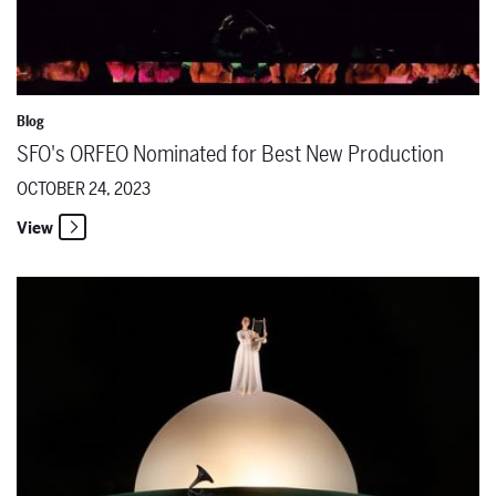
Blog
SFO's ORFEO Nominated for Best New Production
OCTOBER 24, 2023
View
The Santa Fe Opera announces former Apprentice Singer Luke Sutliff 